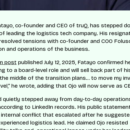
atayo, co-founder and CEO of truQ, has stepped d
 of leading the logistics tech company. His resigna
resolved tensions with co-founder and COO Folus
ion and operations of the business.
m post
published July 12, 2025, Fatayo confirmed he
ng to a board-level role and will sell back part of hi
 the middle of the transition plans… to move my i
vel,” he wrote, adding that Ojo will now serve as C
 quietly stepped away from day-to-day operations
according to LinkedIn records. His public statemen
internal conflict that escalated after he suggeste
experienced logistics lead. He claimed Ojo resisted