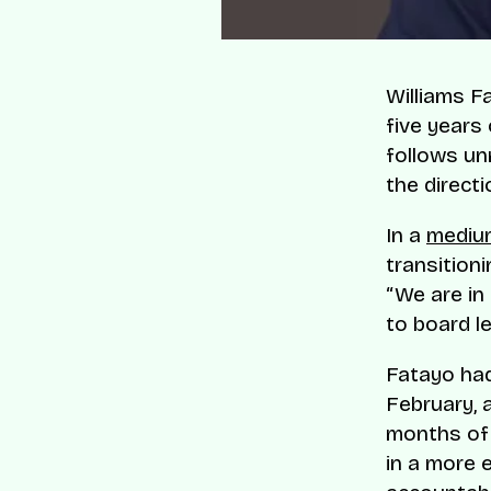
Williams F
five years
follows un
the direct
In a
mediu
transitioni
“We are in
to board le
Fatayo had
February, 
months of 
in a more 