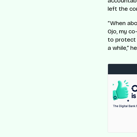
accountabi
left the c
“When abou
Ojo, my co
to protect
a while,” h