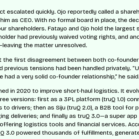
ct escalated quickly. Ojo reportedly called a share
him as CEO. With no formal board in place, the de
ur shareholders. Fatayo and Ojo hold the largest 
older had previously waived voting rights, and an
leaving the matter unresolved.
t the first disagreement between both co-founder
d previous tensions had been handled privately. “U
e had a very solid co-founder relationship,” he said
hed in 2020 to improve short-haul logistics. It evo
ree versions: first as a 3PL platform (truQ 1.0) con
to drivers; then as Siju (truQ 2.0), a B2B tool for 
ng deliveries; and finally as truQ 3.0—a super app 
offering logistics tools and financial services. Acc
uQ 3.0 powered thousands of fulfillments, generate