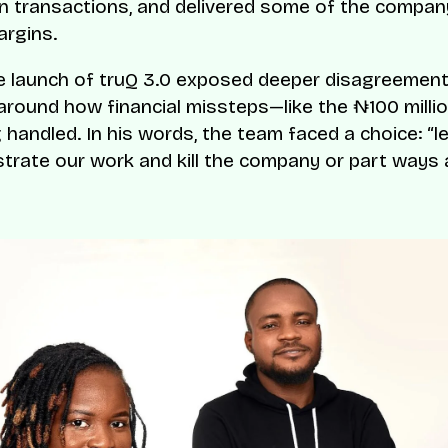
 in transactions, and delivered some of the compan
rgins.
e launch of truQ 3.0 exposed deeper disagreement
 around how financial missteps—like the ₦100 milli
 handled. In his words, the team faced a choice: “l
strate our work and kill the company or part ways 