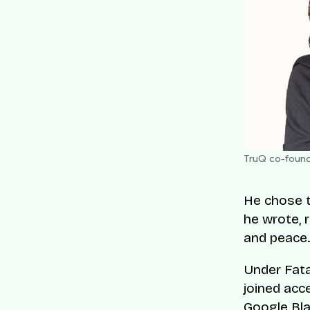
TruQ co-found
He chose t
he wrote, 
and peace.
Under Fata
joined acc
Google Bl