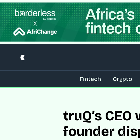
Fintech
Crypto
truQ’s CEO w
founder dis