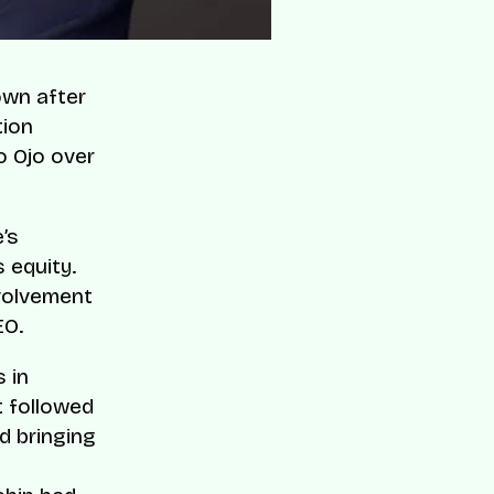
own after
tion
o Ojo over
’s
s equity.
nvolvement
EO.
 in
t followed
d bringing