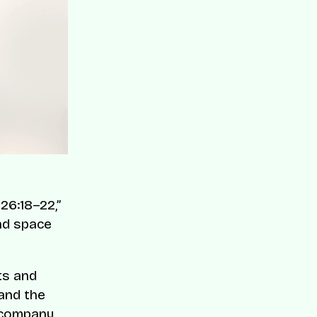
26:18–22,”
nd space
ts and
 and the
 company