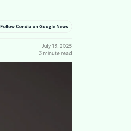
Follow Condia on Google News
July 13, 2025
3 minute read