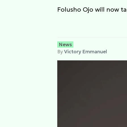
Folusho Ojo will now ta
News
By
Victory Emmanuel