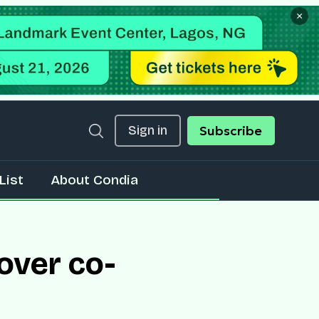
×
Sign in
Subscribe
List
About Condia
over co-