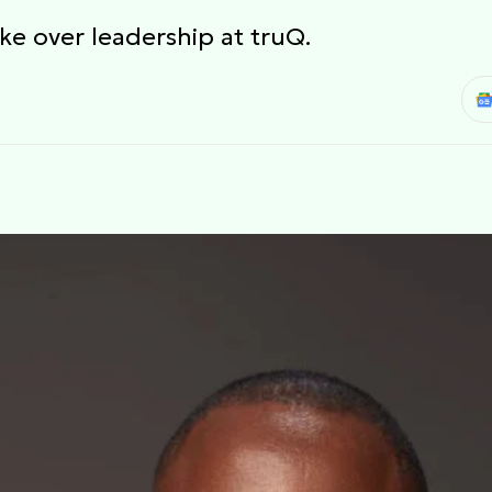
ke over leadership at truQ.