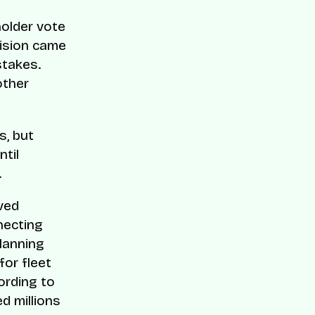
holder vote
cision came
stakes.
other
s, but
ntil
.
lved
necting
planning
for fleet
ording to
d millions