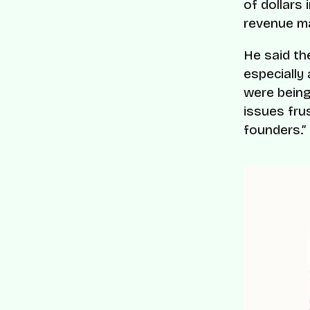
of dollars
revenue ma
He said th
especially
were being
issues fru
founders.”