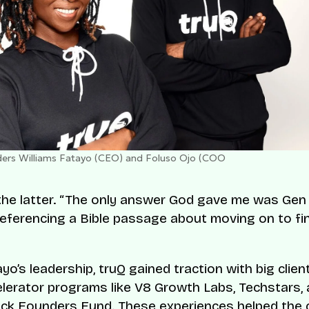
ers Williams Fatayo (CEO) and Foluso Ojo (COO
he latter. “The only answer God gave me was Gen 
referencing a Bible passage about moving on to fi
yo’s leadership, truQ gained traction with big clien
elerator programs like V8 Growth Labs, Techstars,
ack Founders Fund. These experiences helped the