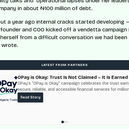
lity talks and operational lapses under her leader
ompany in about ₦100 million of debt.
t a year ago internal cracks started developing 
-founder and COO kicked off a vendetta campaign i
 herself from a difficult conversation we had been
e wrote.
LATEST FROM PARTNERS
OPay is Okay: Trust Is Not Claimed – It Is Earned
OPay’s “OPay is Okay” campaign celebrates the trust ear
secure, reliable, and accessible financial services for millio
Nigerians.
Read Story