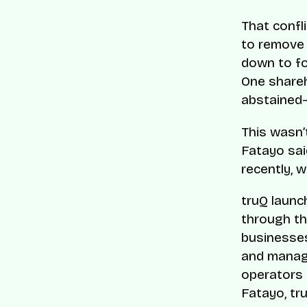
That confli
to remove 
down to fo
One shareh
abstained—
This wasn’
Fatayo sai
recently, w
truQ launc
through th
businesses 
and managi
operators 
Fatayo, tr