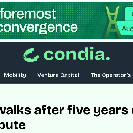
Mobility
Venture Capital
The Operator’s 
alks after five years 
pute