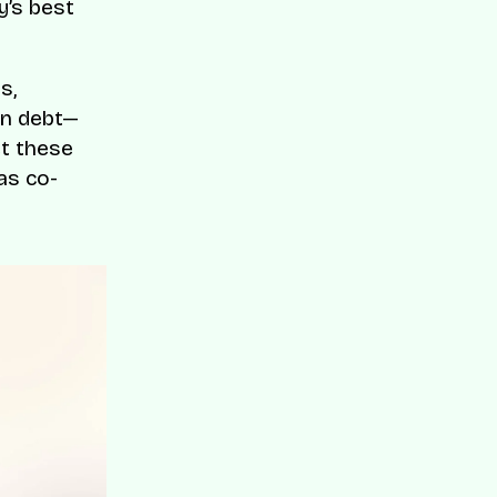
y’s best
s,
on debt—
et these
as co-