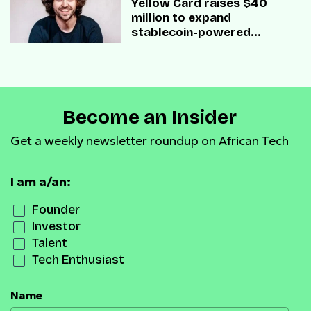
Yellow Card raises $40
million to expand
stablecoin-powered
payment infrastructure
Become an Insider
Get a weekly newsletter roundup on African Tech
I am a/an:
Founder
Investor
Talent
Tech Enthusiast
Name