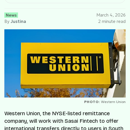
News
March 4, 2026
By
Justina
2 minute read
PHOTO:
Western Union
Western Union, the NYSE-listed remittance
company, will work with Sasai Fintech to offer
international transfers directly to users in South