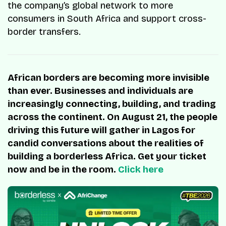
the company’s global network to more
consumers in South Africa and support cross-
border transfers.
African borders are becoming more invisible
than ever. Businesses and individuals are
increasingly connecting, building, and trading
across the continent. On August 21, the people
driving this future will gather in Lagos for
candid conversations about the realities of
building a borderless Africa. Get your ticket
now and be in the room.
Click here