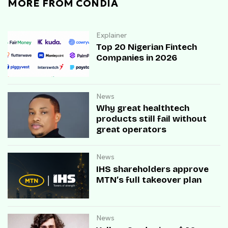
MORE FROM CONDIA
Explainer
Top 20 Nigerian Fintech
Companies in 2026
News
Why great healthtech
products still fail without
great operators
News
IHS shareholders approve
MTN’s full takeover plan
News