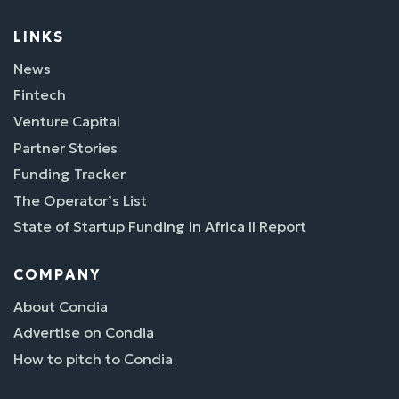
LINKS
News
Fintech
Venture Capital
Partner Stories
Funding Tracker
The Operator’s List
State of Startup Funding In Africa II Report
COMPANY
About Condia
Advertise on Condia
How to pitch to Condia