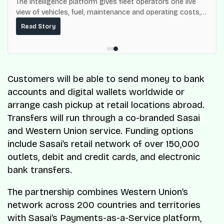
The intelligence platform gives fleet operators one live
view of vehicles, fuel, maintenance and operating costs,
built on top of the fuel-delivery and roadside network
Read Story
ResQ-X already operates across Nigeria.
Customers will be able to send money to bank
accounts and digital wallets worldwide or
arrange cash pickup at retail locations abroad.
Transfers will run through a co-branded Sasai
and Western Union service. Funding options
include Sasai’s retail network of over 150,000
outlets, debit and credit cards, and electronic
bank transfers.
The partnership combines Western Union’s
network across 200 countries and territories
with Sasai’s Payments-as-a-Service platform,