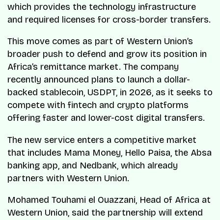
which provides the technology infrastructure
and required licenses for cross-border transfers.
This move comes as part of Western Union’s
broader push to defend and grow its position in
Africa’s remittance market. The company
recently announced plans to launch a dollar-
backed stablecoin, USDPT, in 2026, as it seeks to
compete with fintech and crypto platforms
offering faster and lower-cost digital transfers.
The new service enters a competitive market
that includes Mama Money, Hello Paisa, the Absa
banking app, and Nedbank, which already
partners with Western Union.
Mohamed Touhami el Ouazzani, Head of Africa at
Western Union, said the partnership will extend