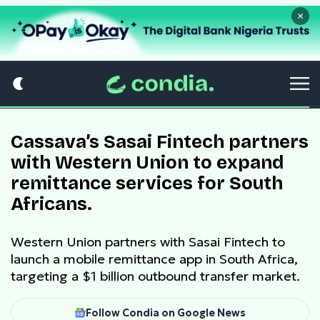
×
Cassava’s Sasai Fintech partners
with Western Union to expand
remittance services for South
Africans.
Western Union partners with Sasai Fintech to
launch a mobile remittance app in South Africa,
targeting a $1 billion outbound transfer market.
Follow Condia on Google News