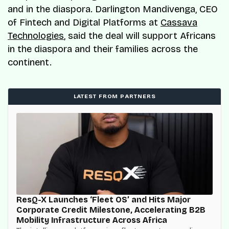
and in the diaspora. Darlington Mandivenga, CEO
of Fintech and Digital Platforms at
Cassava
Technologies
, said the deal will support Africans
in the diaspora and their families across the
continent.
LATEST FROM PARTNERS
ResQ-X Launches ‘Fleet OS’ and Hits Major
Corporate Credit Milestone, Accelerating B2B
Mobility Infrastructure Across Africa