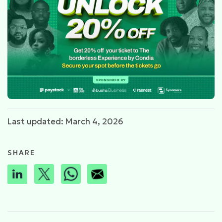
Last updated: March 4, 2026
SHARE