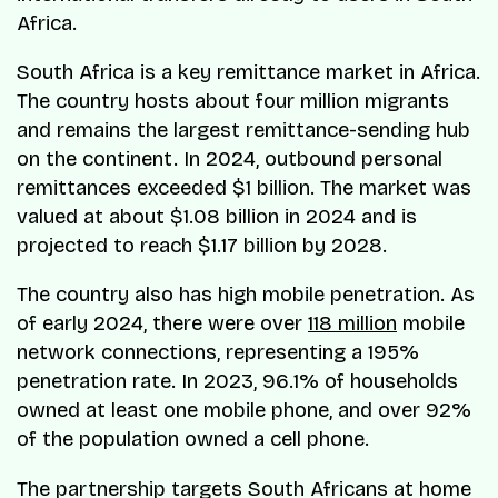
Africa.
South Africa is a key remittance market in Africa.
The country hosts about four million migrants
and remains the largest remittance-sending hub
on the continent. In 2024, outbound personal
remittances exceeded $1 billion. The market was
valued at about $1.08 billion in 2024 and is
projected to reach $1.17 billion by 2028.
The country also has high mobile penetration. As
of early 2024, there were over
118 million
mobile
network connections, representing a 195%
penetration rate. In 2023, 96.1% of households
owned at least one mobile phone, and over 92%
of the population owned a cell phone.
The partnership targets South Africans at home