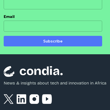
Email
Subscribe
News & insights about tech and innovation in Africa