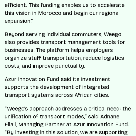
efficient. This funding enables us to accelerate
this vision in Morocco and begin our regional
expansion.”
Beyond serving individual commuters, Weego
also provides transport management tools for
businesses. The platform helps employers
organize staff transportation, reduce logistics
costs, and improve punctuality.
Azur Innovation Fund said its investment
supports the development of integrated
transport systems across African cities.
“Weego’s approach addresses a critical need: the
unification of transport modes,” said Adnane
Filali, Managing Partner at Azur Innovation Fund.
“By investing in this solution, we are supporting