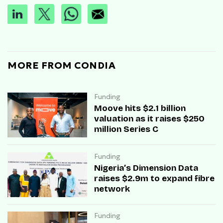
MORE FROM CONDIA
Funding
Moove hits $2.1 billion
valuation as it raises $250
million Series C
Funding
Nigeria’s Dimension Data
raises $2.9m to expand fibre
network
Funding