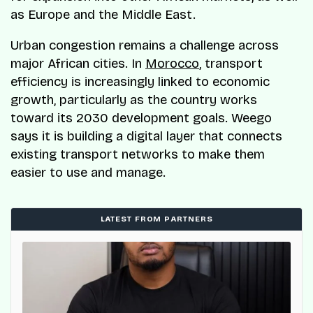
as Europe and the Middle East.
Urban congestion remains a challenge across
major African cities. In
Morocco
, transport
efficiency is increasingly linked to economic
growth, particularly as the country works
toward its 2030 development goals. Weego
says it is building a digital layer that connects
existing transport networks to make them
easier to use and manage.
LATEST FROM PARTNERS