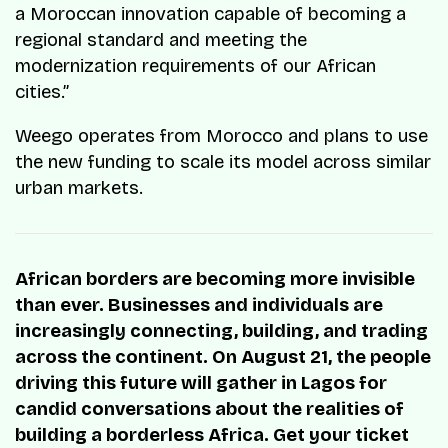
a Moroccan innovation capable of becoming a
regional standard and meeting the
modernization requirements of our African
cities.”
Weego operates from Morocco and plans to use
the new funding to scale its model across similar
urban markets.
African borders are becoming more invisible
than ever. Businesses and individuals are
increasingly connecting, building, and trading
across the continent. On August 21, the people
driving this future will gather in Lagos for
candid conversations about the realities of
building a borderless Africa. Get your ticket