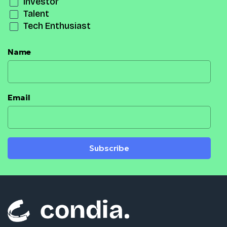
Investor
Talent
Tech Enthusiast
Name
Email
Subscribe