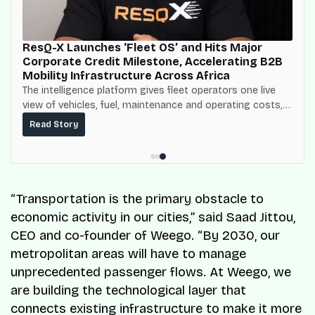
ResQ-X Launches ‘Fleet OS’ and Hits Major
Corporate Credit Milestone, Accelerating B2B
Mobility Infrastructure Across Africa
The intelligence platform gives fleet operators one live
view of vehicles, fuel, maintenance and operating costs,
built on top of the fuel-delivery and roadside network
Read Story
ResQ-X already operates across Nigeria.
“Transportation is the primary obstacle to
economic activity in our cities,” said Saad Jittou,
CEO and co-founder of Weego. “By 2030, our
metropolitan areas will have to manage
unprecedented passenger flows. At Weego, we
are building the technological layer that
connects existing infrastructure to make it more