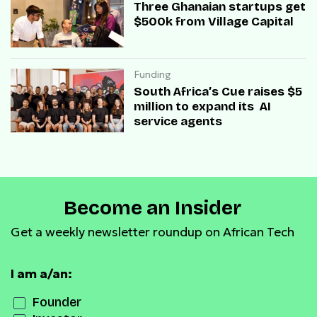
Three Ghanaian startups get
$500k from Village Capital
Funding
South Africa’s Cue raises $5
million to expand its AI
service agents
Become an Insider
Get a weekly newsletter roundup on African Tech
I am a/an:
Founder