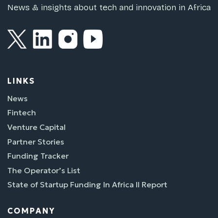
News & insights about tech and innovation in Africa
LINKS
News
Fintech
Venture Capital
Partner Stories
Funding Tracker
The Operator’s List
State of Startup Funding In Africa II Report
COMPANY