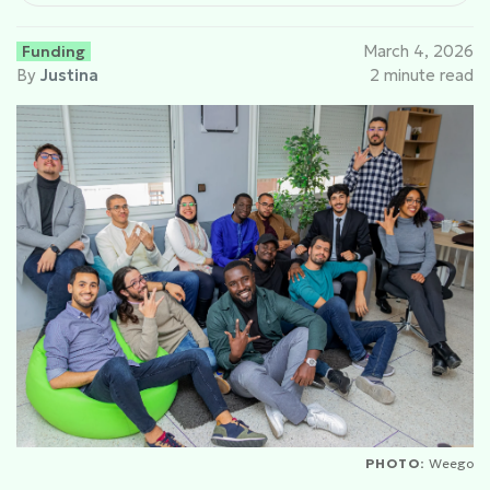
Funding
March 4, 2026
By
Justina
2 minute read
PHOTO:
Weego