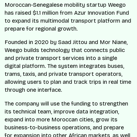
Moroccan-Senegalese mobility startup Weego
has raised $1.1 million from Azur Innovation Fund
to expand its multimodal transport platform and
prepare for regional growth.
Founded in 2020 by Saad Jittou and Mor Niane,
Weego builds technology that connects public
and private transport services into a single
digital platform. The system integrates buses,
trams, taxis, and private transport operators,
allowing users to plan and track trips in real time
through one interface.
The company will use the funding to strengthen
its technical team, improve data integration,
expand into more Moroccan cities, grow its
business-to-business operations, and prepare
for expansion into other African markets, as well