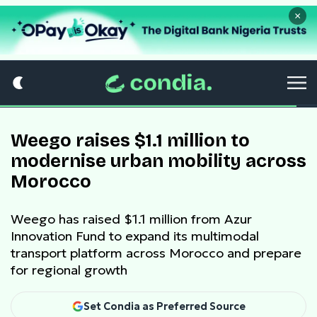
×
Weego raises $1.1 million to
modernise urban mobility across
Morocco
Weego has raised $1.1 million from Azur
Innovation Fund to expand its multimodal
transport platform across Morocco and prepare
for regional growth
Set Condia as Preferred Source