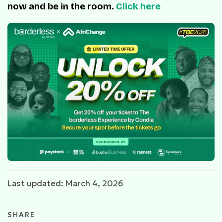
now and be in the room.
Click here
Last updated: March 4, 2026
SHARE