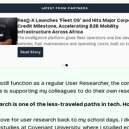
LATEST FROM PARTNERS
ResQ-X Launches ‘Fleet OS’ and Hits Major Corp
Credit Milestone, Accelerating B2B Mobility
Infrastructure Across Africa
The intelligence platform gives fleet operators one live vie
vehicles, fuel, maintenance and operating costs, built on t
fuel-delivery and roadside network ResQ-X already operat
Read Story
Nigeria.
 still function as a regular User Researcher, the co
le is supporting my colleagues to do their own res
rch is one of the less-traveled paths in tech. H
 love for user research back to my school days. I d
studies at Covenant University, where I studied e