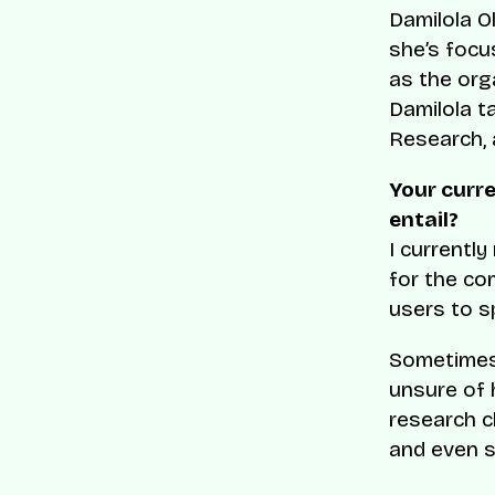
Damilola O
she’s focu
as the org
Damilola t
Research, 
Your curr
entail?
I currentl
for the co
users to s
Sometimes
unsure of 
research c
and even s