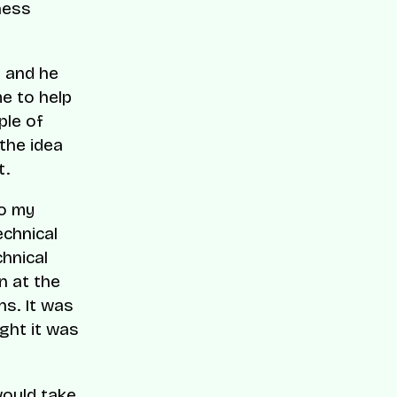
ness
e and he
e to help
ple of
the idea
t.
do my
echnical
chnical
n at the
ns. It was
ught it was
would take