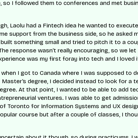
e, so I followed them to conferences and met busi
h, Laolu had a Fintech idea he wanted to execut
e support from the business side, so he asked m
 built something small and tried to pitch it to a cou
The response wasn’t really encouraging, so we let 
xperience was my first foray into tech and I loved i
, when I got to Canada where I was supposed to 
Master’s degree, I decided instead to look for a t
egree. At that point, I wanted to be able to add te
ntrepreneurial ventures. I was able to get admissio
 of Toronto for Information Systems and UX desig
popular course but after a couple of classes, I tho
 uncertain about it though, so during practicums, I 