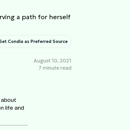
rving a path for herself
Set Condia as Preferred Source
August 10, 2021
7 minute read
e about
n life and