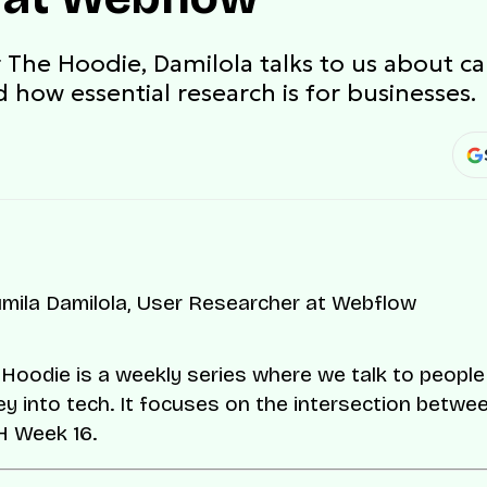
r The Hoodie, Damilola talks to us about ca
 how essential research is for businesses.
Hoodie is a weekly series where we talk to peopl
ey into tech. It focuses on the intersection betwee
TH Week 16.