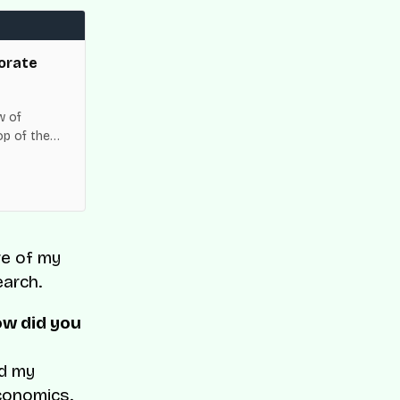
orate
w of
op of the
es across
re of my
earch.
ow did you
id my
conomics.