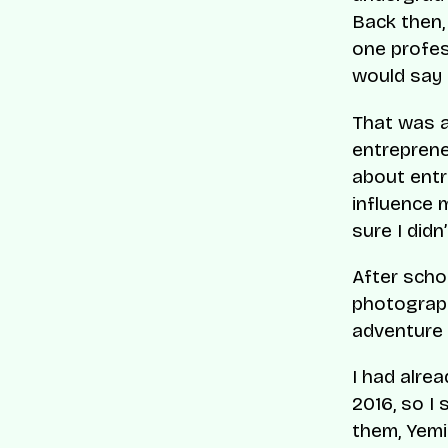
Back then,
one profes
would say i
That was a
entreprene
about entr
influence m
sure I did
After scho
photograph
adventure 
I had alre
2016, so I
them, Yemi