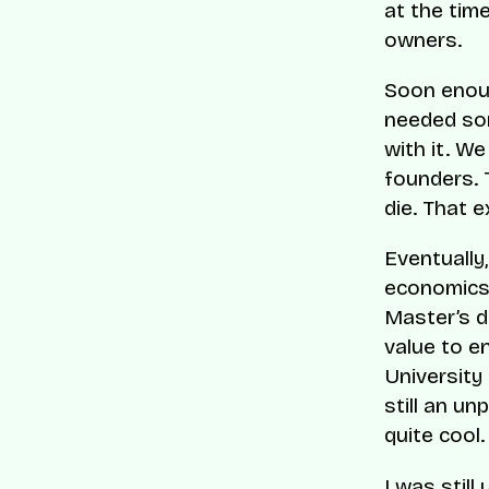
at the tim
owners.
Soon enoug
needed som
with it. We
founders. 
die. That e
Eventually
economics 
Master’s d
value to e
University
still an un
quite cool.
I was still