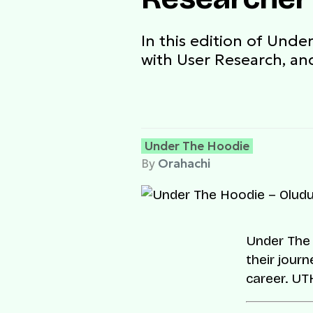
In this edition of Unde
with User Research, and
Under The Hoodie
By
Orahachi
Under The 
their journ
career. U