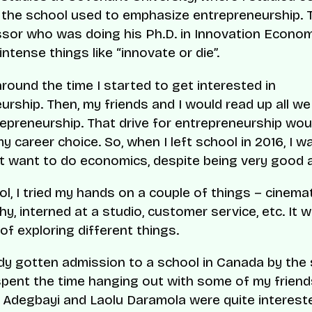
 the school used to emphasize entrepreneurship.
sor who was doing his Ph.D. in Innovation Econo
ntense things like “innovate or die”.
round the time I started to get interested in
urship. Then, my friends and I would read up all we
epreneurship. That drive for entrepreneurship woul
y career choice. So, when I left school in 2016, I w
n’t want to do economics, despite being very good at
ol, I tried my hands on a couple of things – cinem
y, interned at a studio, customer service, etc. It w
of exploring different things.
ady gotten admission to a school in Canada by th
 spent the time hanging out with some of my friend
 Adegbayi and Laolu Daramola were quite intereste