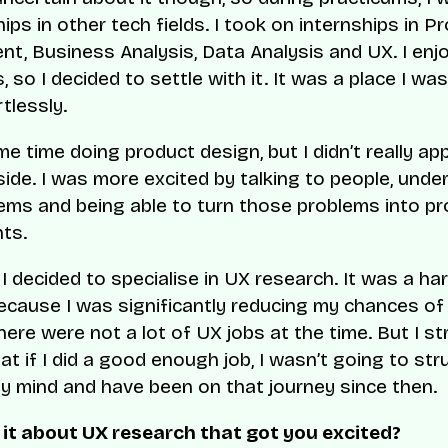
ips in other tech fields. I took on internships in P
, Business Analysis, Data Analysis and UX. I enj
 so I decided to settle with it. It was a place I was
tlessly.
e time doing product design, but I didn’t really ap
 side. I was more excited by talking to people, und
lems and being able to turn those problems into p
ts.
 I decided to specialise in UX research. It was a ha
ecause I was significantly reducing my chances of 
here were not a lot of UX jobs at the time. But I st
at if I did a good enough job, I wasn’t going to stru
 mind and have been on that journey since then.
it about UX research that got you excited?