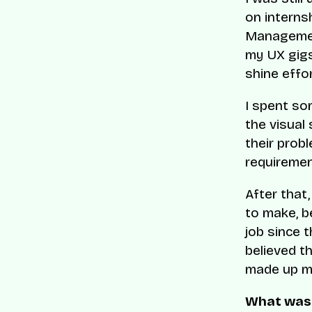
on internsh
Management
my UX gigs,
shine effor
I spent som
the visual
their prob
requiremen
After that,
to make, b
job since t
believed th
made up my
What was 