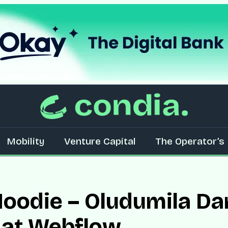
Mobility
Venture Capital
The Operator’s 
oodie – Oludumila Dam
 at Webflow