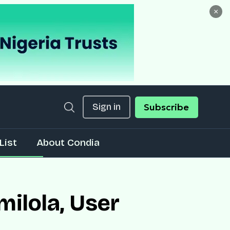
×
Sign in
Subscribe
List
About Condia
ilola, User