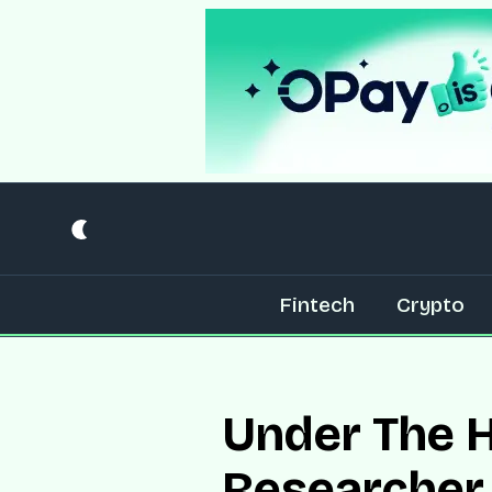
Fintech
Crypto
Under The H
Researcher