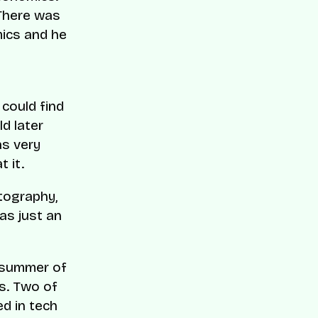
 There was
mics and he
 could find
d later
as very
 it.
atography,
as just an
e summer of
s. Two of
d in tech