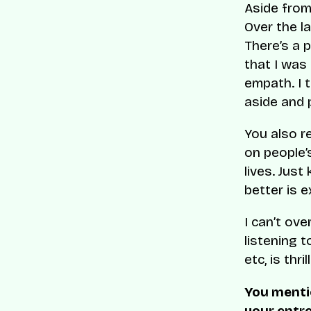
Aside from
Over the l
There’s a 
that I was
empath. I 
aside and 
You also r
on people’
lives. Just
better is ex
I can’t ov
listening t
etc, is thri
You menti
your entr