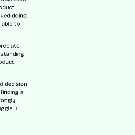
roduct
oyed doing
 able to
preciate
erstanding
roduct
rd decision
finding a
rongly
ggle. I