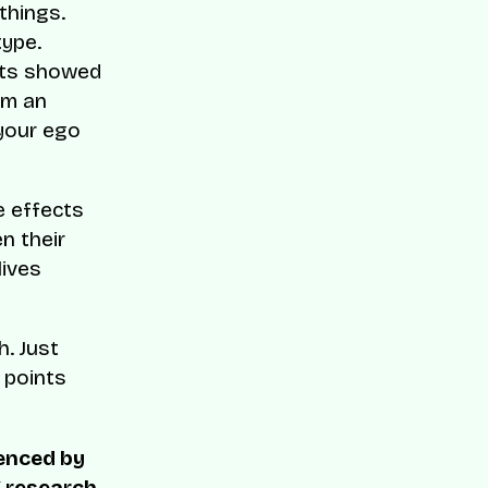
things.
type.
ults showed
’m an
 your ego
e effects
n their
lives
h. Just
n points
uenced by
X research