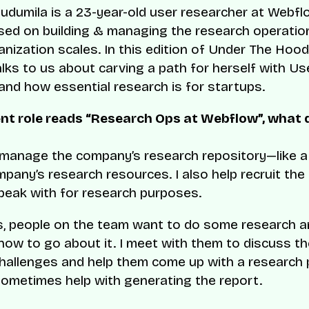
ludumila is a 23-year-old user researcher at Webf
sed on building & managing the research operati
anization scales. In this edition of Under The Hood
alks to us about carving a path for herself with Us
and how essential research is for startups.
ent role reads “Research Ops at Webflow”, what 
y manage the company’s research repository—like a 
mpany’s research resources. I also help recruit the 
peak with for research purposes.
, people on the team want to do some research a
how to go about it. I meet with them to discuss th
hallenges and help them come up with a research p
ometimes help with generating the report.