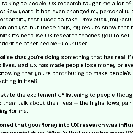
 talking to people, UX research taught me a lot of 
ast few years, it has even changed my personality 
personality test I used to take. Previously, my res
 an analyst, but these days, my results show that I
think it’s because UX research teaches you to set
prioritise other people—your user.
ealise that you’re doing something that has real lif
s lives. Bad UX has made people lose money or eve
 knowing that you’re contributing to make people’s 
citing in itself.
erstate the excitement of listening to people thoug
o them talk about their lives — the highs, lows, pai
lling for me.
oned that your foray into UX research was infl
epreneurial drive. What’s that nexus between U