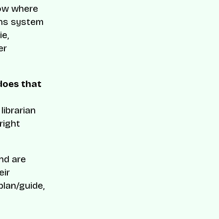
low where
ons system
ie,
er
does that
librarian
right
nd are
eir
lan/guide,