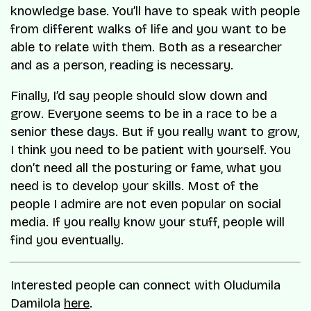
knowledge base. You’ll have to speak with people
from different walks of life and you want to be
able to relate with them. Both as a researcher
and as a person, reading is necessary.
Finally, I’d say people should slow down and
grow. Everyone seems to be in a race to be a
senior these days. But if you really want to grow,
I think you need to be patient with yourself. You
don’t need all the posturing or fame, what you
need is to develop your skills. Most of the
people I admire are not even popular on social
media. If you really know your stuff, people will
find you eventually.
Interested people can connect with Oludumila
Damilola
here
.