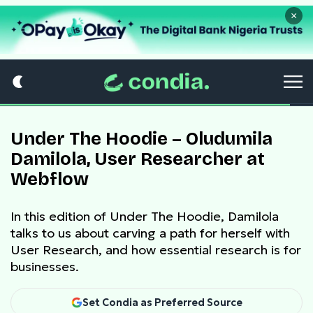
×
Under The Hoodie – Oludumila
Damilola, User Researcher at
Webflow
In this edition of Under The Hoodie, Damilola
talks to us about carving a path for herself with
User Research, and how essential research is for
businesses.
Set Condia as Preferred Source