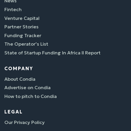
News
Fintech
Venture Capital
Partner Stories
Funding Tracker
The Operator’s List
State of Startup Funding In Africa II Report
COMPANY
About Condia
Advertise on Condia
How to pitch to Condia
LEGAL
Our Privacy Policy