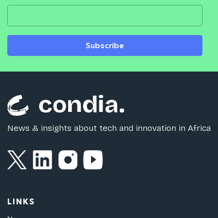
Subscribe
News & insights about tech and innovation in Africa
LINKS