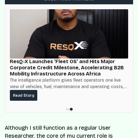
ResQ-X Launches ‘Fleet OS’ and Hits Major
Corporate Credit Milestone, Accelerating B2B
Mobility Infrastructure Across Africa
The intelligence platform gives fleet operators one live
view of vehicles, fuel, maintenance and operating costs,
built on top of the fuel-delivery and roadside network
Read Story
ResQ-X already operates across Nigeria.
Although I still function as a regular User
Researcher, the core of my current role is