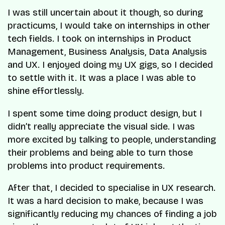
I was still uncertain about it though, so during
practicums, I would take on internships in other
tech fields. I took on internships in Product
Management, Business Analysis, Data Analysis
and UX. I enjoyed doing my UX gigs, so I decided
to settle with it. It was a place I was able to
shine effortlessly.
I spent some time doing product design, but I
didn’t really appreciate the visual side. I was
more excited by talking to people, understanding
their problems and being able to turn those
problems into product requirements.
After that, I decided to specialise in UX research.
It was a hard decision to make, because I was
significantly reducing my chances of finding a job