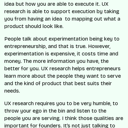
idea but how you are able to execute it. UX
research is able to support execution by taking
you from having an idea to mapping out what a
product should look like.
People talk about experimentation being key to
entrepreneurship, and that is true. However,
experimentation is expensive, it costs time and
money. The more information you have, the
better for you. UX research helps entrepreneurs
learn more about the people they want to serve
and the kind of product that best suits their
needs.
UX research requires you to be very humble, to
throw your ego in the bin and listen to the
people you are serving. I think those qualities are
important for founders. It’s not just talking to