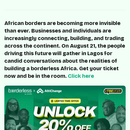
African borders are becoming more invisible
than ever. Businesses and individuals are
increasingly connecting, building, and trading
across the continent. On August 21, the people
driving this future will gather in Lagos for
candid conversations about the realities of
building a borderless Africa. Get your ticket
now and be in the room.
Click here