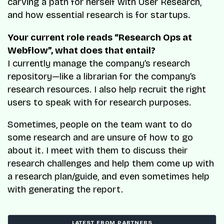
carving a path for herself with User Research,
and how essential research is for startups.
Your current role reads “Research Ops at
Webflow”, what does that entail?
I currently manage the company’s research
repository—like a librarian for the company’s
research resources. I also help recruit the right
users to speak with for research purposes.
Sometimes, people on the team want to do
some research and are unsure of how to go
about it. I meet with them to discuss their
research challenges and help them come up with
a research plan/guide, and even sometimes help
with generating the report.
LATEST FROM PARTNERS