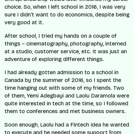
choice. So, when I left school in 2016, I was very
sure I didn’t want to do economics, despite being
very good at it.
After school, I tried my hands on a couple of
things – cinematography, photography, interned
at a studio, customer service, etc. It was just an
adventure of exploring different things.
I had already gotten admission to a school in
Canada by the summer of 2016, so I spent the
time hanging out with some of my friends. Two
of them, Yemi Adegbayi and Laolu Daramola were
quite interested in tech at the time, so I followed
them to conferences and met business owners.
Soon enough, Laolu had a Fintech idea he wanted
to execute and he needed some support from