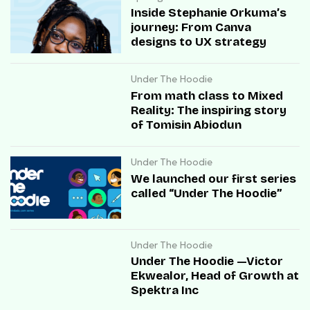
Inside Stephanie Orkuma’s
journey: From Canva
designs to UX strategy
Under The Hoodie
From math class to Mixed
Reality: The inspiring story
of Tomisin Abiodun
Under The Hoodie
We launched our first series
called “Under The Hoodie”
Under The Hoodie
Under The Hoodie —Victor
Ekwealor, Head of Growth at
Spektra Inc