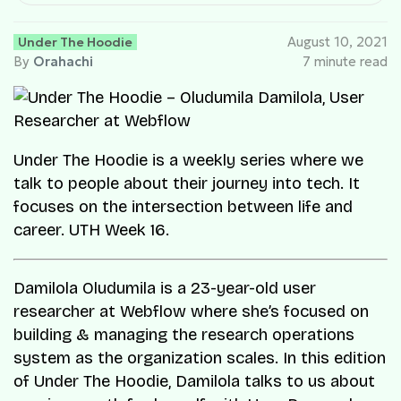
Under The Hoodie
August 10, 2021
By
Orahachi
7 minute read
Under The Hoodie is a weekly series where we
talk to people about their journey into tech. It
focuses on the intersection between life and
career. UTH Week 16.
Damilola Oludumila is a 23-year-old user
researcher at Webflow where she’s focused on
building & managing the research operations
system as the organization scales. In this edition
of Under The Hoodie, Damilola talks to us about