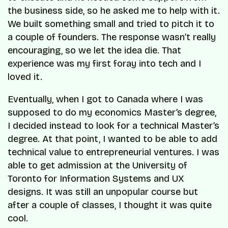
the business side, so he asked me to help with it.
We built something small and tried to pitch it to
a couple of founders. The response wasn’t really
encouraging, so we let the idea die. That
experience was my first foray into tech and I
loved it.
Eventually, when I got to Canada where I was
supposed to do my economics Master’s degree,
I decided instead to look for a technical Master’s
degree. At that point, I wanted to be able to add
technical value to entrepreneurial ventures. I was
able to get admission at the University of
Toronto for Information Systems and UX
designs. It was still an unpopular course but
after a couple of classes, I thought it was quite
cool.