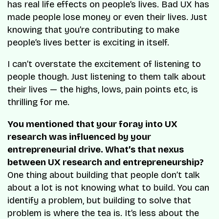
has real life effects on people’s lives. Bad UX has
made people lose money or even their lives. Just
knowing that you’re contributing to make
people’s lives better is exciting in itself.
I can’t overstate the excitement of listening to
people though. Just listening to them talk about
their lives — the highs, lows, pain points etc, is
thrilling for me.
You mentioned that your foray into UX
research was influenced by your
entrepreneurial drive. What’s that nexus
between UX research and entrepreneurship?
One thing about building that people don’t talk
about a lot is not knowing what to build. You can
identify a problem, but building to solve that
problem is where the tea is. It’s less about the