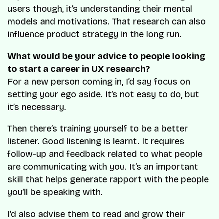
users though, it’s understanding their mental
models and motivations. That research can also
influence product strategy in the long run.
What would be your advice to people looking
to start a career in UX research?
For a new person coming in, I’d say focus on
setting your ego aside. It’s not easy to do, but
it’s necessary.
Then there’s training yourself to be a better
listener. Good listening is learnt. It requires
follow-up and feedback related to what people
are communicating with you. It’s an important
skill that helps generate rapport with the people
you’ll be speaking with.
I’d also advise them to read and grow their