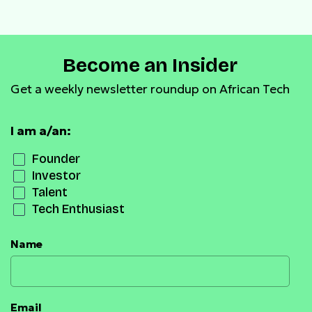
Become an Insider
Get a weekly newsletter roundup on African Tech
I am a/an:
Founder
Investor
Talent
Tech Enthusiast
Name
Email