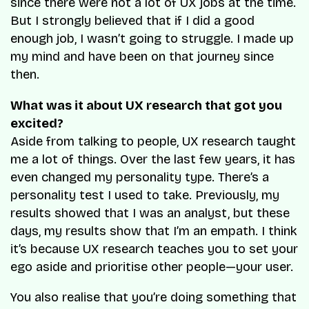
since there were not a lot of UX jobs at the time.
But I strongly believed that if I did a good
enough job, I wasn’t going to struggle. I made up
my mind and have been on that journey since
then.
What was it about UX research that got you
excited?
Aside from talking to people, UX research taught
me a lot of things. Over the last few years, it has
even changed my personality type. There’s a
personality test I used to take. Previously, my
results showed that I was an analyst, but these
days, my results show that I’m an empath. I think
it’s because UX research teaches you to set your
ego aside and prioritise other people—your user.
You also realise that you’re doing something that