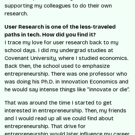
supporting my colleagues to do their own
research.
User Research is one of the less-traveled
paths in tech. How did you find it?
I trace my love for user research back to my
school days. I did my undergrad studies at
Covenant University, where I studied economics.
Back then, the school used to emphasize
entrepreneurship. There was one professor who
was doing his Ph.D. in Innovation Economics and
he would say intense things like “innovate or die”.
That was around the time I started to get
interested in entrepreneurship. Then, my friends
and I would read up all we could find about
entrepreneurship. That drive for
entrepreneurship would later influence my career