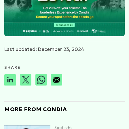
Last updated: December 23, 2024
SHARE
MORE FROM CONDIA
Spotlight