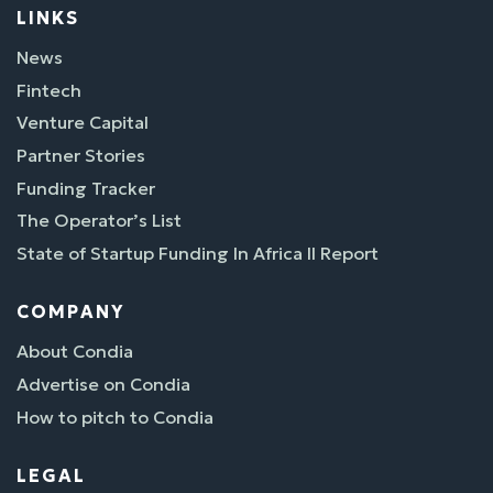
LINKS
News
Fintech
Venture Capital
Partner Stories
Funding Tracker
The Operator’s List
State of Startup Funding In Africa II Report
COMPANY
About Condia
Advertise on Condia
How to pitch to Condia
LEGAL