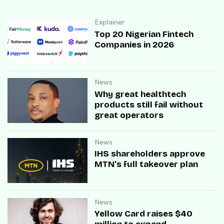
Explainer
Top 20 Nigerian Fintech
Companies in 2026
News
Why great healthtech
products still fail without
great operators
News
IHS shareholders approve
MTN’s full takeover plan
News
Yellow Card raises $40