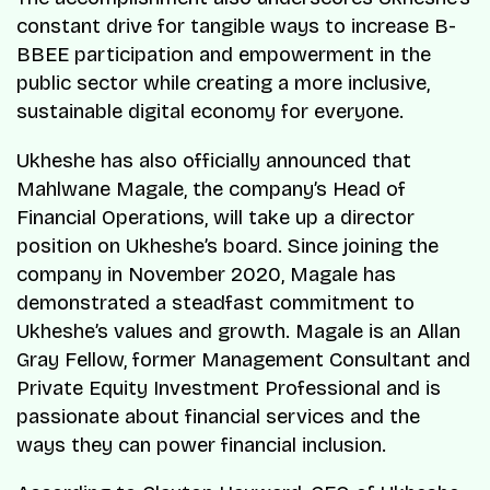
constant drive for tangible ways to increase B-
BBEE participation and empowerment in the
public sector while creating a more inclusive,
sustainable digital economy for everyone.
Ukheshe has also officially announced that
Mahlwane Magale, the company’s Head of
Financial Operations, will take up a director
position on Ukheshe’s board. Since joining the
company in November 2020, Magale has
demonstrated a steadfast commitment to
Ukheshe’s values and growth. Magale is an Allan
Gray Fellow, former Management Consultant and
Private Equity Investment Professional and is
passionate about financial services and the
ways they can power financial inclusion.