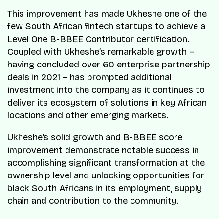
This improvement has made Ukheshe one of the
few South African fintech startups to achieve a
Level One B-BBEE Contributor certification.
Coupled with Ukheshe’s remarkable growth –
having concluded over 60 enterprise partnership
deals in 2021 – has prompted additional
investment into the company as it continues to
deliver its ecosystem of solutions in key African
locations and other emerging markets.
Ukheshe’s solid growth and B-BBEE score
improvement demonstrate notable success in
accomplishing significant transformation at the
ownership level and unlocking opportunities for
black South Africans in its employment, supply
chain and contribution to the community.