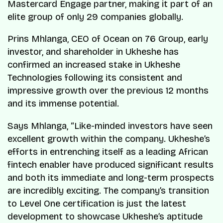
Mastercard Engage partner, making it part of an
elite group of only 29 companies globally.
Prins Mhlanga, CEO of Ocean on 76 Group, early
investor, and shareholder in Ukheshe has
confirmed an increased stake in Ukheshe
Technologies following its consistent and
impressive growth over the previous 12 months
and its immense potential.
Says Mhlanga, “Like-minded investors have seen
excellent growth within the company. Ukheshe’s
efforts in entrenching itself as a leading African
fintech enabler have produced significant results
and both its immediate and long-term prospects
are incredibly exciting. The company’s transition
to Level One certification is just the latest
development to showcase Ukheshe’s aptitude