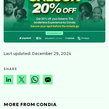
Last updated: December 29, 2024
SHARE
MORE FROM CONDIA