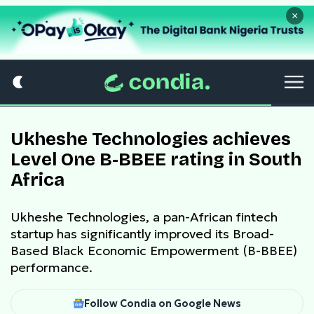
×
Ukheshe Technologies achieves
Level One B-BBEE rating in South
Africa
Ukheshe Technologies, a pan-African fintech
startup has significantly improved its Broad-
Based Black Economic Empowerment (B-BBEE)
performance.
Follow Condia on Google News