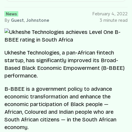
News
February 4, 2022
By
Guest
,
Johnstone
3 minute read
Ukheshe Technologies, a pan-African fintech
startup, has significantly improved its Broad-
Based Black Economic Empowerment (B-BBEE)
performance.
B-BBEE is a government policy to advance
economic transformation and enhance the
economic participation of Black people —
African, Coloured and Indian people who are
South African citizens — in the South African
economy.