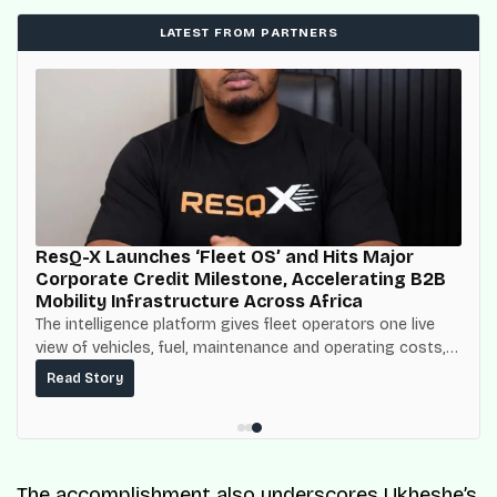
LATEST FROM PARTNERS
ResQ-X Launches ‘Fleet OS’ and Hits Major
Corporate Credit Milestone, Accelerating B2B
Mobility Infrastructure Across Africa
The intelligence platform gives fleet operators one live
view of vehicles, fuel, maintenance and operating costs,
built on top of the fuel-delivery and roadside network
Read Story
ResQ-X already operates across Nigeria.
The accomplishment also underscores Ukheshe’s