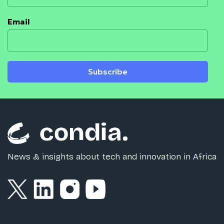
Email
Subscribe
News & insights about tech and innovation in Africa