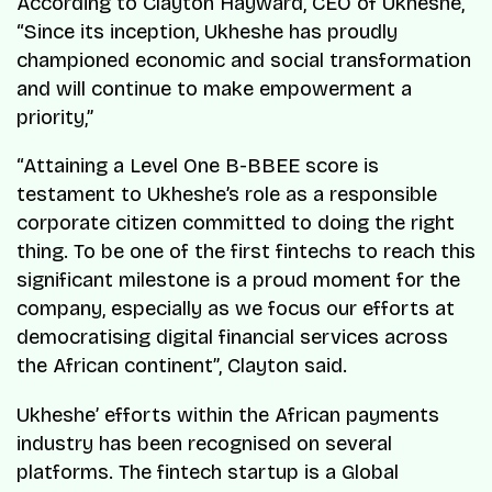
According to Clayton Hayward, CEO of Ukheshe,
“Since its inception, Ukheshe has proudly
championed economic and social transformation
and will continue to make empowerment a
priority,”
“Attaining a Level One B-BBEE score is
testament to Ukheshe’s role as a responsible
corporate citizen committed to doing the right
thing. To be one of the first fintechs to reach this
significant milestone is a proud moment for the
company, especially as we focus our efforts at
democratising digital financial services across
the African continent”, Clayton said.
Ukheshe’ efforts within the African payments
industry has been recognised on several
platforms. The fintech startup is a Global