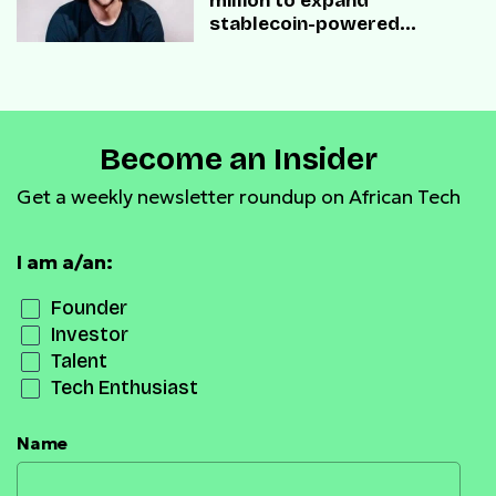
million to expand
stablecoin-powered
payment infrastructure
Become an Insider
Get a weekly newsletter roundup on African Tech
I am a/an:
Founder
Investor
Talent
Tech Enthusiast
Name