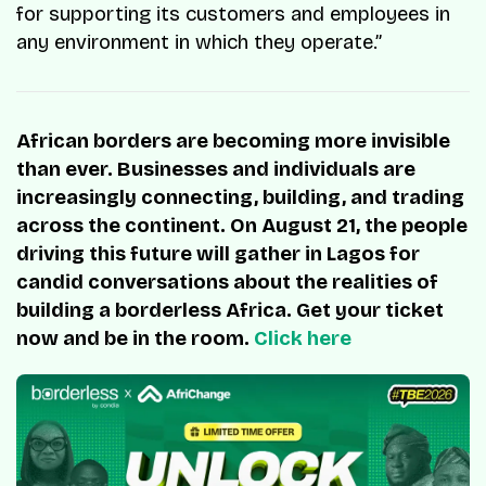
for supporting its customers and employees in
any environment in which they operate.”
African borders are becoming more invisible
than ever. Businesses and individuals are
increasingly connecting, building, and trading
across the continent. On August 21, the people
driving this future will gather in Lagos for
candid conversations about the realities of
building a borderless Africa. Get your ticket
now and be in the room.
Click here