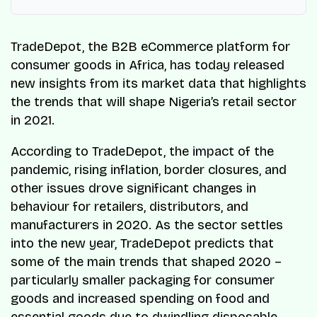
TradeDepot, the B2B eCommerce platform for
consumer goods in Africa, has today released
new insights from its market data that highlights
the trends that will shape Nigeria’s retail sector
in 2021.
According to TradeDepot, the impact of the
pandemic, rising inflation, border closures, and
other issues drove significant changes in
behaviour for retailers, distributors, and
manufacturers in 2020. As the sector settles
into the new year, TradeDepot predicts that
some of the main trends that shaped 2020 –
particularly smaller packaging for consumer
goods and increased spending on food and