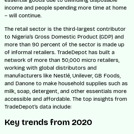
essential goods due to dwindling disposable
income and people spending more time at home
– will continue.
The retail sector is the third-largest contributor
to Nigeria’s Gross Domestic Product (GDP) and
more than 90 percent of the sector is made up
of informal retailers. TradeDepot has built a
network of more than 50,000 micro retailers,
working with global distributors and
manufacturers like Nestlé, Unilever, GB Foods,
and Danone to make household supplies such as
milk, soap, detergent, and other essentials more
accessible and affordable. The top insights from
TradeDepot’s data include:
Key trends from 2020