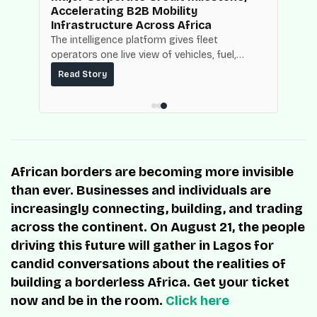
Accelerating B2B Mobility
Infrastructure Across Africa
NBC
The intelligence platform gives fleet
operators one live view of vehicles, fuel,
mpact
maintenance and operating costs, built on
ce.
Read Story
top of the fuel-delivery and roadside network
ResQ-X already operates across Nigeria.
African borders are becoming more invisible
than ever. Businesses and individuals are
increasingly connecting, building, and trading
across the continent. On August 21, the people
driving this future will gather in Lagos for
candid conversations about the realities of
building a borderless Africa. Get your ticket
now and be in the room.
Click here