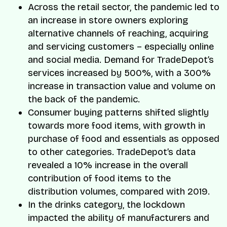
Across the retail sector, the pandemic led to
an increase in store owners exploring
alternative channels of reaching, acquiring
and servicing customers – especially online
and social media. Demand for TradeDepot’s
services increased by 500%, with a 300%
increase in transaction value and volume on
the back of the pandemic.
Consumer buying patterns shifted slightly
towards more food items, with growth in
purchase of food and essentials as opposed
to other categories. TradeDepot’s data
revealed a 10% increase in the overall
contribution of food items to the
distribution volumes, compared with 2019.
In the drinks category, the lockdown
impacted the ability of manufacturers and