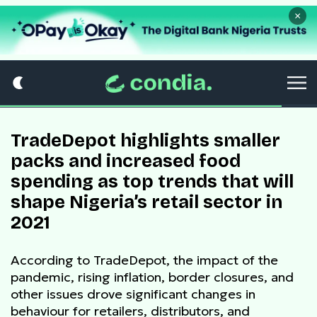
×
TradeDepot highlights smaller
packs and increased food
spending as top trends that will
shape Nigeria’s retail sector in
2021
According to TradeDepot, the impact of the
pandemic, rising inflation, border closures, and
other issues drove significant changes in
behaviour for retailers, distributors, and