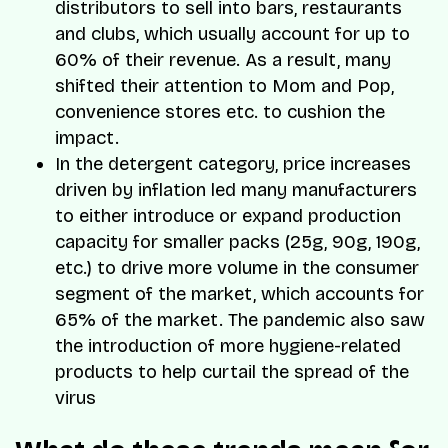
distributors to sell into bars, restaurants
and clubs, which usually account for up to
60% of their revenue. As a result, many
shifted their attention to Mom and Pop,
convenience stores etc. to cushion the
impact.
In the detergent category, price increases
driven by inflation led many manufacturers
to either introduce or expand production
capacity for smaller packs (25g, 90g, 190g,
etc.) to drive more volume in the consumer
segment of the market, which accounts for
65% of the market. The pandemic also saw
the introduction of more hygiene-related
products to help curtail the spread of the
virus