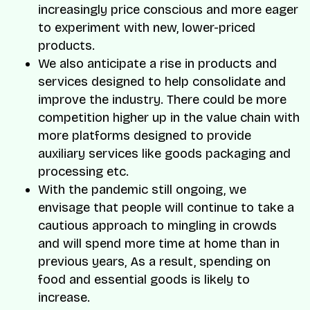
increasingly price conscious and more eager
to experiment with new, lower-priced
products.
We also anticipate a rise in products and
services designed to help consolidate and
improve the industry. There could be more
competition higher up in the value chain with
more platforms designed to provide
auxiliary services like goods packaging and
processing etc.
With the pandemic still ongoing, we
envisage that people will continue to take a
cautious approach to mingling in crowds
and will spend more time at home than in
previous years, As a result, spending on
food and essential goods is likely to
increase.