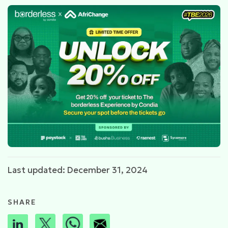
Last updated: December 31, 2024
SHARE