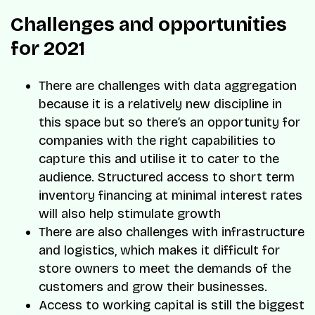
Challenges and opportunities
for 2021
There are challenges with data aggregation
because it is a relatively new discipline in
this space but so there’s an opportunity for
companies with the right capabilities to
capture this and utilise it to cater to the
audience. Structured access to short term
inventory financing at minimal interest rates
will also help stimulate growth
There are also challenges with infrastructure
and logistics, which makes it difficult for
store owners to meet the demands of the
customers and grow their businesses.
Access to working capital is still the biggest