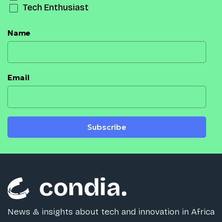
Tech Enthusiast
Name
Email
Subscribe
News & insights about tech and innovation in Africa