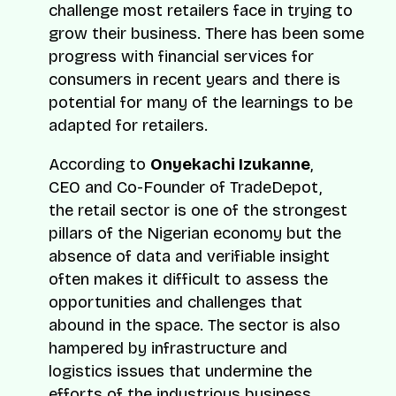
challenge most retailers face in trying to
grow their business. There has been some
progress with financial services for
consumers in recent years and there is
potential for many of the learnings to be
adapted for retailers.
According to
Onyekachi Izukanne
,
CEO and Co-Founder of TradeDepot,
the retail sector is one of the strongest
pillars of the Nigerian economy but the
absence of data and verifiable insight
often makes it difficult to assess the
opportunities and challenges that
abound in the space. The sector is also
hampered by infrastructure and
logistics issues that undermine the
efforts of the industrious business