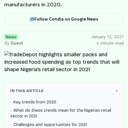
manufacturers in 2020.
Follow Condia on Google News
News
January 12, 2021
By
Guest
4 minute read
IN THIS ARTICLE
Key trends from 2020
What do these trends mean for the Nigerian retail
sector in 2021
Challenges and opportunities for 2021