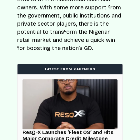
owners. With some more support from
the government, public institutions and
private sector players, there is the
potential to transform the Nigerian
retail market and achieve a quick win
for boosting the nation’s GD.
LATEST FROM PARTNERS
d
ResQ-X Launches ‘Fleet OS’ and Hits
Major Corporate Credit Milestone,