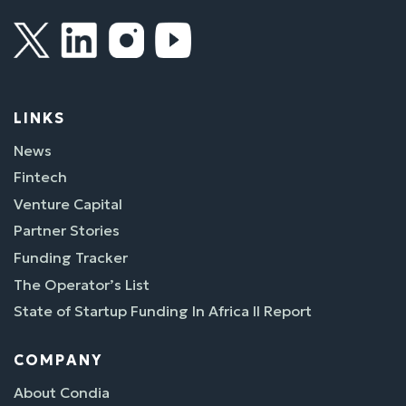
LINKS
News
Fintech
Venture Capital
Partner Stories
Funding Tracker
The Operator’s List
State of Startup Funding In Africa II Report
COMPANY
About Condia