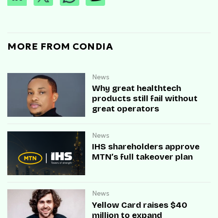
MORE FROM CONDIA
News
Why great healthtech
products still fail without
great operators
News
IHS shareholders approve
MTN’s full takeover plan
News
Yellow Card raises $40
million to expand