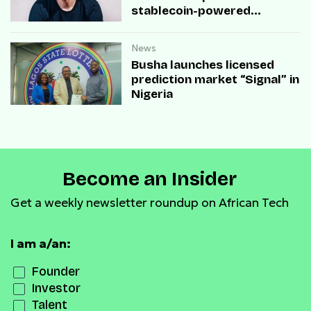
stablecoin-powered
payment infrastructure
News
Busha launches licensed
prediction market “Signal” in
Nigeria
Become an Insider
Get a weekly newsletter roundup on African Tech
I am a/an:
Founder
Investor
Talent