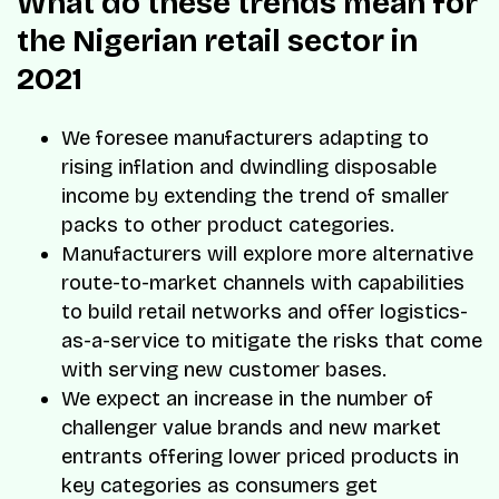
What do these trends mean for
the Nigerian retail sector in
2021
We foresee manufacturers adapting to
rising inflation and dwindling disposable
income by extending the trend of smaller
packs to other product categories.
Manufacturers will explore more alternative
route-to-market channels with capabilities
to build retail networks and offer logistics-
as-a-service to mitigate the risks that come
with serving new customer bases.
We expect an increase in the number of
challenger value brands and new market
entrants offering lower priced products in
key categories as consumers get