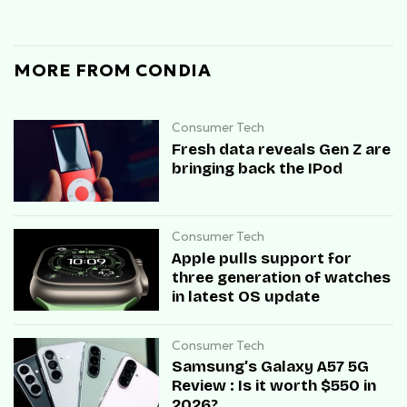
MORE FROM CONDIA
Consumer Tech
Fresh data reveals Gen Z are
bringing back the IPod
Consumer Tech
Apple pulls support for
three generation of watches
in latest OS update
Consumer Tech
Samsung’s Galaxy A57 5G
Review : Is it worth $550 in
2026?