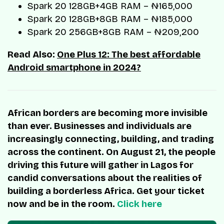
Spark 20 128GB+4GB RAM – ₦165,000
Spark 20 128GB+8GB RAM – ₦185,000
Spark 20 256GB+8GB RAM – ₦209,200
Read Also:
One Plus 12: The best affordable
Android smartphone in 2024?
African borders are becoming more invisible
than ever. Businesses and individuals are
increasingly connecting, building, and trading
across the continent. On August 21, the people
driving this future will gather in Lagos for
candid conversations about the realities of
building a borderless Africa. Get your ticket
now and be in the room.
Click here