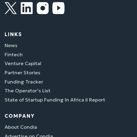
LINKS
News
Fintech
Venture Capital
Partner Stories
Funding Tracker
The Operator’s List
State of Startup Funding In Africa II Report
COMPANY
About Condia
Advertise on Condia