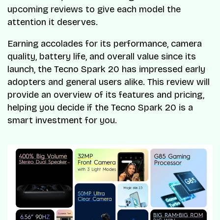
upcoming reviews to give each model the
attention it deserves.
Earning accolades for its performance, camera
quality, battery life, and overall value since its
launch, the Tecno Spark 20 has impressed early
adopters and general users alike. This review will
provide an overview of its features and pricing,
helping you decide if the Tecno Spark 20 is a
smart investment for you.