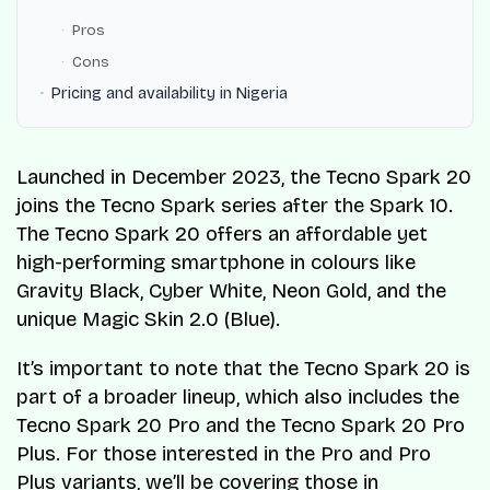
Pros
Cons
Pricing and availability in Nigeria
Launched in December 2023, the Tecno Spark 20
joins the Tecno Spark series after the Spark 10.
The Tecno Spark 20 offers an affordable yet
high-performing smartphone in colours like
Gravity Black, Cyber White, Neon Gold, and the
unique Magic Skin 2.0 (Blue).
It’s important to note that the Tecno Spark 20 is
part of a broader lineup, which also includes the
Tecno Spark 20 Pro and the Tecno Spark 20 Pro
Plus. For those interested in the Pro and Pro
Plus variants, we’ll be covering those in