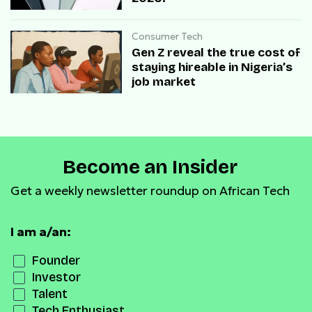
Consumer Tech
Gen Z reveal the true cost of
staying hireable in Nigeria’s
job market
Become an Insider
Get a weekly newsletter roundup on African Tech
I am a/an:
Founder
Investor
Talent
Tech Enthusiast