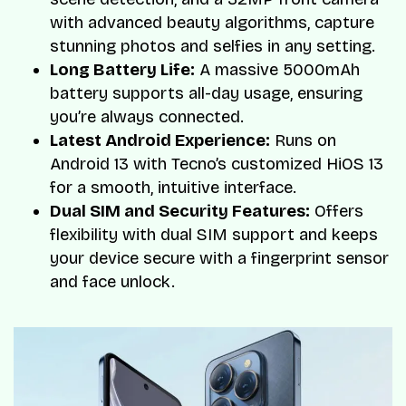
with advanced beauty algorithms, capture
stunning photos and selfies in any setting.
Long Battery Life:
A massive 5000mAh
battery supports all-day usage, ensuring
you’re always connected.
Latest Android Experience:
Runs on
Android 13 with Tecno’s customized HiOS 13
for a smooth, intuitive interface.
Dual SIM and Security Features:
Offers
flexibility with dual SIM support and keeps
your device secure with a fingerprint sensor
and face unlock.