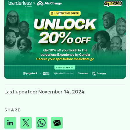
Last updated: November 14, 2024
SHARE