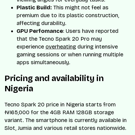
Plastic Build:
This might not feel as
premium due to its plastic construction,
affecting durability.
GPU Perfomance
: Users have reported
that the Tecno Spark 20 Pro may
experience
overheating
during intensive
gaming sessions or when running multiple
apps simultaneously.
Pricing and availability in
Nigeria
Tecno Spark 20 price in Nigeria starts from
₦165,000 for the 4GB RAM 128GB storage
variant. The smartphone is currently available in
Slot, Jumia and various retail stores nationwide.