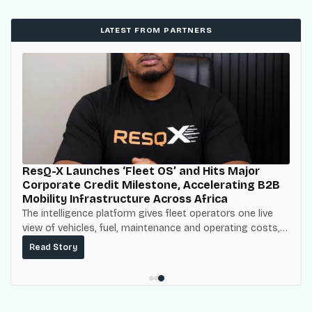
LATEST FROM PARTNERS
ResQ-X Launches ‘Fleet OS’ and Hits Major
Corporate Credit Milestone, Accelerating B2B
Mobility Infrastructure Across Africa
The intelligence platform gives fleet operators one live
view of vehicles, fuel, maintenance and operating costs,
built on top of the fuel-delivery and roadside network
Read Story
ResQ-X already operates across Nigeria.