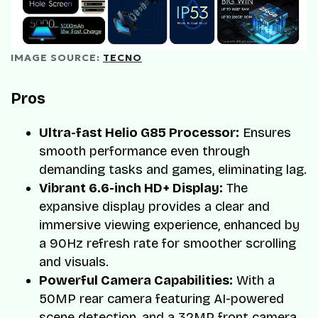
IMAGE SOURCE: 
TECNO
Pros
Ultra-fast Helio G85 Processor:
Ensures
smooth performance even through
demanding tasks and games, eliminating lag.
Vibrant 6.6-inch HD+ Display:
The
expansive display provides a clear and
immersive viewing experience, enhanced by
a 90Hz refresh rate for smoother scrolling
and visuals.
Powerful Camera Capabilities:
With a
50MP rear camera featuring AI-powered
scene detection, and a 32MP front camera