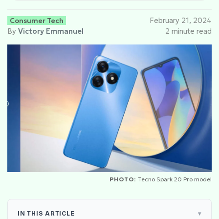
Consumer Tech
February 21, 2024
By
Victory Emmanuel
2 minute read
PHOTO:
Tecno Spark 20 Pro model
IN THIS ARTICLE