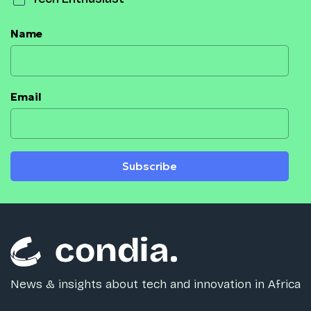
Name
Email
Subscribe
News & insights about tech and innovation in Africa