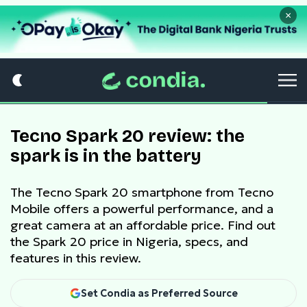
×
Tecno Spark 20 review: the
spark is in the battery
The Tecno Spark 20 smartphone from Tecno
Mobile offers a powerful performance, and a
great camera at an affordable price. Find out
the Spark 20 price in Nigeria, specs, and
features in this review.
Set Condia as Preferred Source