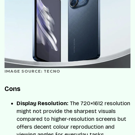
IMAGE SOURCE: TECNO
Cons
Display Resolution:
The 720×1612 resolution
might not provide the sharpest visuals
compared to higher-resolution screens but
offers decent colour reproduction and
viewing angles for everyday tasks.