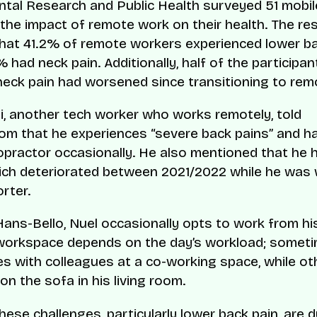
tal Research and Public Health surveyed 51 mobi
 the impact of remote work on their health. The re
that 41.2% of remote workers experienced lower ba
 had neck pain. Additionally, half of the participa
 neck pain had worsened since transitioning to rem
, another tech worker who works remotely, told
m that he experiences “severe back pains” and h
iropractor occasionally. He also mentioned that he 
ich deteriorated between 2021/2022 while he was
rter.
Hans-Bello, Nuel occasionally opts to work from hi
workspace depends on the day’s workload; somet
es with colleagues at a co-working space, while ot
on the sofa in his living room.
hese challenges, particularly lower back pain, are 