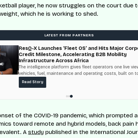
ketball player, he now struggles on the court due t
weight, which he is working to shed.
LATEST FROM PARTNERS
ResQ-X Launches ‘Fleet OS’ and Hits Major Corp
Credit Milestone, Accelerating B2B Mobility
Infrastructure Across Africa
The intelligence platform gives fleet operators one live vie
vehicles, fuel, maintenance and operating costs, built on t
fuel-delivery and roadside network ResQ-X already operat
Read Story
Nigeria.
onset of the COVID-19 pandemic, which prompted a 
ics toward remote and hybrid models, back pain 
evalent. A
study
published in the International Jour