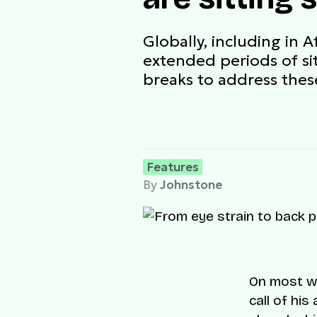
Globally, including in 
extended periods of si
breaks to address these
Features
By
Johnstone
On most we
call of his