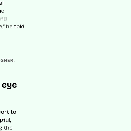
al
he
and
,” he told
GNER. 
 eye
ort to
pful,
ng the