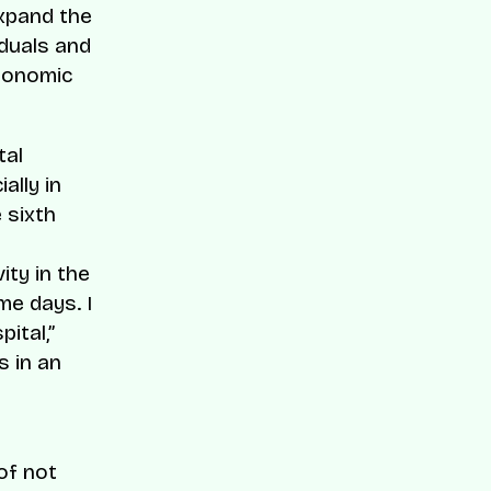
expand the
iduals and
rgonomic
tal
ally in
 sixth
ity in the
me days. I
ital,”
 in an
of not