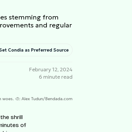
ssues stemming from
provements and regular
Set Condia as Preferred Source
February 12, 2024
6 minute read
h woes. 🎨: Alex Tudun/Bendada.com
he shrill
 minutes of