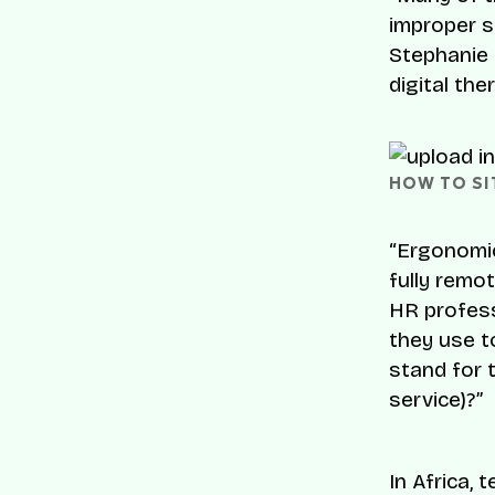
improper s
Stephanie 
digital the
HOW TO SIT
“Ergonomic
fully remo
HR profess
they use t
stand for 
service)?”
In Africa,