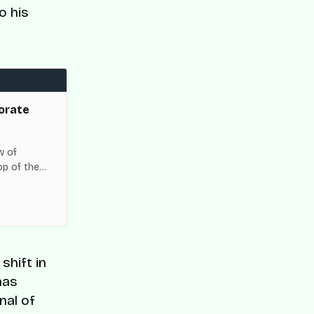
o his
orate
w of
op of the
es across
shift in
has
nal of