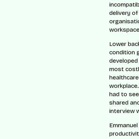
incompatibi
delivery of
organisati
workspace
Lower back
condition g
developed 
most costl
healthcare 
workplace.
had to see
shared an
interview 
Emmanuel F
productivi