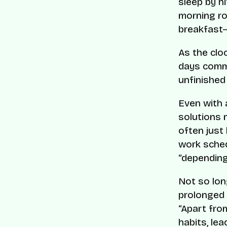
sleep by h
morning rou
breakfast
As the clo
days comme
unfinished
Even with 
solutions 
often just
work sched
“depending
Not so lon
prolonged 
“Apart fro
habits, le