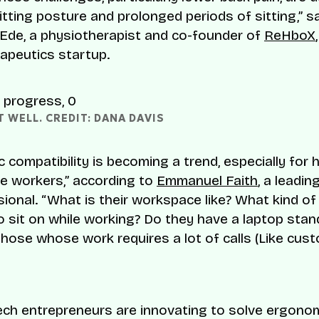
itting posture and prolonged periods of sitting,” s
Ede, a physiotherapist and co-founder of
ReHboX
rapeutics startup.
 WELL. CREDIT: DANA DAVIS
 compatibility is becoming a trend, especially for 
te workers,” according to
Emmanuel Faith
, a leadin
ional. “What is their workspace like? What kind of
o sit on while working? Do they have a laptop sta
those whose work requires a lot of calls (Like cus
 tech entrepreneurs are innovating to solve ergono