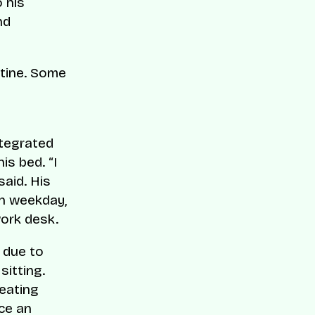
 his
nd
utine. Some
ntegrated
s bed. “I
said. His
ch weekday,
work desk.
 due to
itting.
 eating
nce an