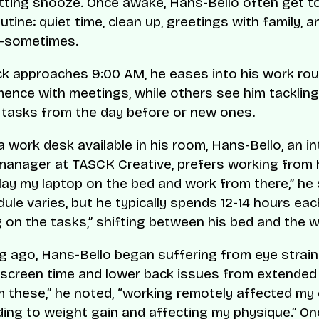
itting snooze. Once awake, Hans-Bello often get to
tine: quiet time, clean up, greetings with family, a
—sometimes.
ck approaches 9:00 AM, he eases into his work ro
nce with meetings, while others see him tackling
 tasks from the day before or new ones.
a work desk available in his room, Hans-Bello, an i
manager at TASCK Creative, prefers working from hi
 lay my laptop on the bed and work from there,” he 
ule varies, but he typically spends 12-14 hours ea
 on the tasks,” shifting between his bed and the 
g ago, Hans-Bello began suffering from eye strain
screen time and lower back issues from extended s
m these,” he noted, “working remotely affected my
ading to weight gain and affecting my physique.” O