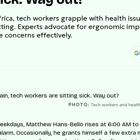
Africa, tech workers grapple with health i
tting. Experts advocate for ergonomic im
 concerns effectively.
PHOTO:
Tech workers and healt
ekdays, Matthew Hans-Bello rises at 6:00 AM to t
 alarm. Occasionally, he grants himself a few extra