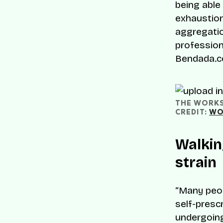
being able
exhaustion
aggregatio
professiona
Bendada.c
THE WORKSP
CREDIT: 
WO
Walkin
strain
“Many peop
self-prescr
undergoing 