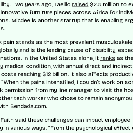
lity. Two years ago, Taeillo
raised
$2.5 million to 
 innovative furniture pieces across Africa for indiv
ons. Micdee is another startup that is enabling e
s.
 pain stands as the most prevalent musculoskele
lobally and is the leading cause of disability, especi
nations. In the United States alone, it
ranks
as the
y medical condition, with annual direct and indirect
costs reaching $12 billion. It also affects productiv
 “When the pains intensified, I couldn’t work on so
k permission from my line manager to visit the hosp
other tech worker who chose to remain anonymous
with Bendada.com.
aith said these challenges can impact employee
ty in various ways. “From the psychological effect 