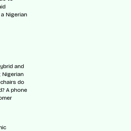
aid
, a Nigerian
hybrid and
g Nigerian
 chairs do
nd? A phone
tomer
mic