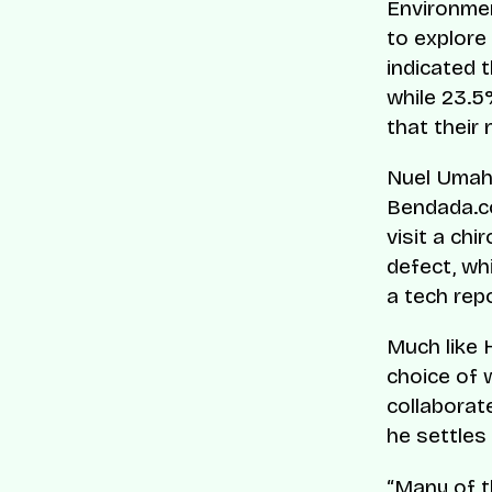
Environmen
to explore
indicated 
while 23.5%
that their
Nuel Umahi
Bendada.co
visit a ch
defect, wh
a tech repo
Much like 
choice of 
collaborat
he settles 
“Many of t