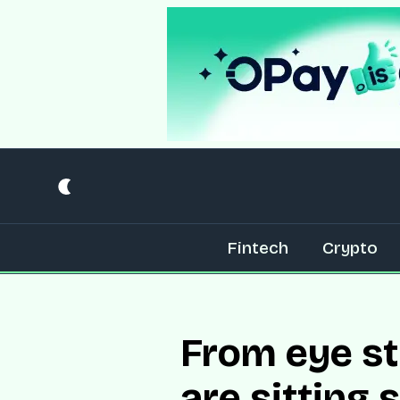
Fintech
Crypto
From eye st
are sitting 