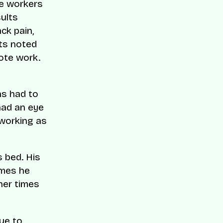
le workers
sults
ck pain,
nts noted
ote work.
as had to
had an eye
 working as
s bed. His
imes he
her times
due to