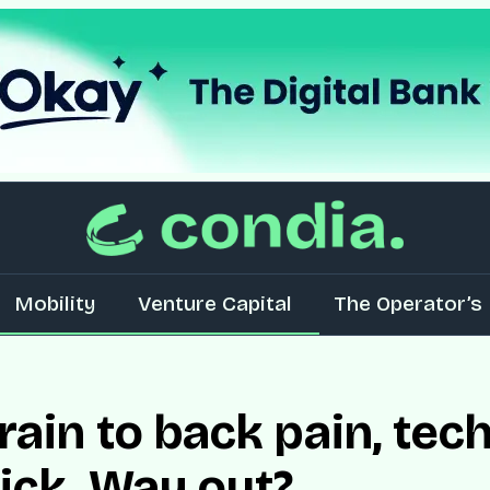
Mobility
Venture Capital
The Operator’s 
rain to back pain, tec
sick. Way out?