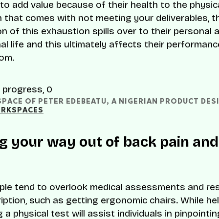
 to add value because of their health to the physic
 that comes with not meeting your deliverables, t
n of this exhaustion spills over to their personal 
l life and this ultimately affects their performance
om.
ACE OF PETER EDEBEATU, A NIGERIAN PRODUCT DESI
RKSPACES
g your way out of back pain and
le tend to overlook medical assessments and res
iption, such as getting ergonomic chairs. While hel
a physical test will assist individuals in pinpointi