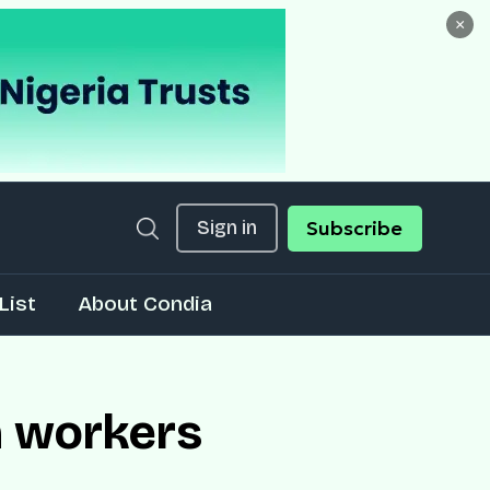
×
Sign in
Subscribe
List
About Condia
h workers