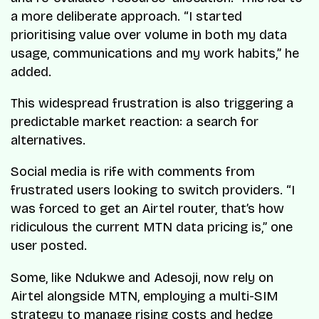
a more deliberate approach. “I started
prioritising value over volume in both my data
usage, communications and my work habits,” he
added.
This widespread frustration is also triggering a
predictable market reaction: a search for
alternatives.
Social media is rife with comments from
frustrated users looking to switch providers. “I
was forced to get an Airtel router, that’s how
ridiculous the current MTN data pricing is,” one
user posted.
Some, like Ndukwe and Adesoji, now rely on
Airtel alongside MTN, employing a multi-SIM
strategy to manage rising costs and hedge