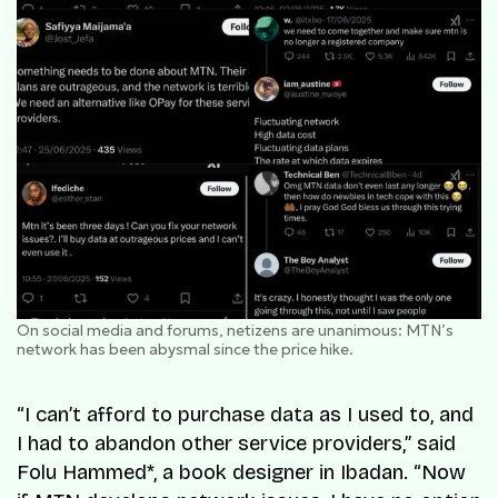
On social media and forums, netizens are unanimous: MTN’s
network has been abysmal since the price hike.
“I can’t afford to purchase data as I used to, and
I had to abandon other service providers,” said
Folu Hammed*, a book designer in Ibadan. “Now