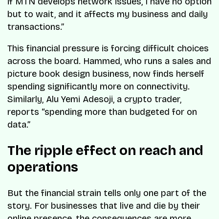
if MTN develops network issues, I have no option
but to wait, and it affects my business and daily
transactions.”
This financial pressure is forcing difficult choices
across the board. Hammed, who runs a sales and
picture book design business, now finds herself
spending significantly more on connectivity.
Similarly, Alu Yemi Adesoji, a crypto trader,
reports “spending more than budgeted for on
data.”
The ripple effect on reach and
operations
But the financial strain tells only one part of the
story. For businesses that live and die by their
online presence, the consequences are more