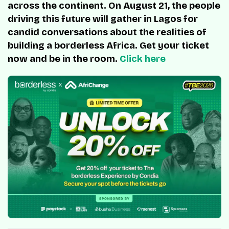
across the continent. On August 21, the people
driving this future will gather in Lagos for
candid conversations about the realities of
building a borderless Africa. Get your ticket
now and be in the room.
Click here