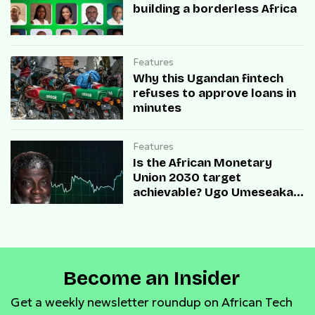
building a borderless Africa
Features
Why this Ugandan fintech
refuses to approve loans in
minutes
Features
Is the African Monetary
Union 2030 target
achievable? Ugo Umeseaka,
COO of Redtech, shed light
on this
Become an Insider
Get a weekly newsletter roundup on African Tech