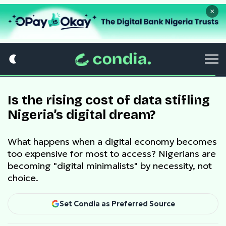
×
Is the rising cost of data stifling
Nigeria’s digital dream?
What happens when a digital economy becomes
too expensive for most to access? Nigerians are
becoming "digital minimalists" by necessity, not
choice.
Set Condia as Preferred Source