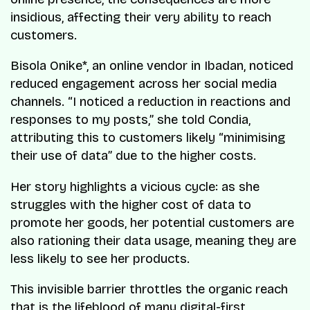
insidious, affecting their very ability to reach
customers.
Bisola Onike*, an online vendor in Ibadan, noticed
reduced engagement across her social media
channels. “I noticed a reduction in reactions and
responses to my posts,” she told Condia,
attributing this to customers likely “minimising
their use of data” due to the higher costs.
Her story highlights a vicious cycle: as she
struggles with the higher cost of data to
promote her goods, her potential customers are
also rationing their data usage, meaning they are
less likely to see her products.
This invisible barrier throttles the organic reach
that is the lifeblood of many digital-first