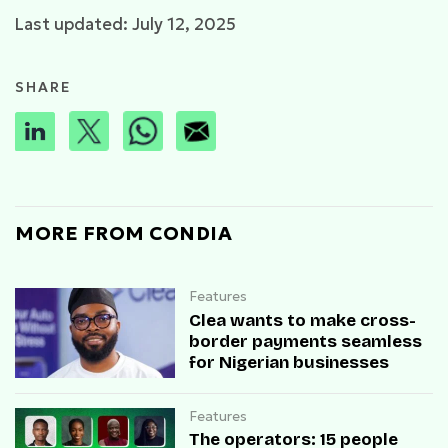
Last updated: July 12, 2025
SHARE
MORE FROM CONDIA
Features
Clea wants to make cross-
border payments seamless
for Nigerian businesses
Features
The operators: 15 people