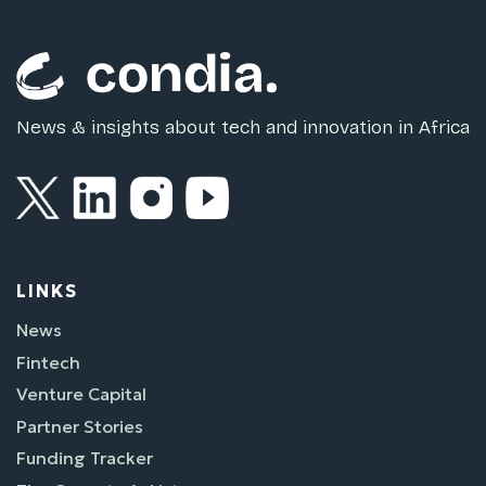
News & insights about tech and innovation in Africa
LINKS
News
Fintech
Venture Capital
Partner Stories
Funding Tracker