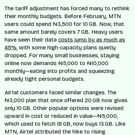
The tariff adjustment has forced many to rethink
their monthly budgets. Before February, MTN
users could spend ₦3,500 for 10 GB. Now, that
same amount barely covers 7 GB. Heavy users
have seen their data
costs jump by as much as
45%
, with some high-capacity plans quietly
dropped. For many small businesses, staying
online now demands ₦5,000 to ₦10,000
monthly—eating into profits and squeezing
already tight personal budgets.
Airtel customers faced similar changes. The
₦3,000 plan that once offered 20 GB now gives
only 10 GB. Other popular options were revised
upward in cost or reduced in value—₦5,000,
which used to fetch 18 GB, now buys 13 GB. Like
MTN, Airtel attributed the hike to rising