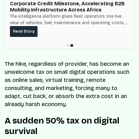
Corporate Credit Milestone, Accelerating B2B
Mobility Infrastructure Across Africa
The intelligence platform gives fleet operators one live
view of vehicles, fuel, maintenance and operating costs,
built on top of the fuel-delivery and roadside network
Read Story
ResQ-X already operates across Nigeria.
The hike, regardless of provider, has become an
unwelcome tax on small digital operations such
as online sales, virtual training, remote
consulting, and marketing, forcing many to
adapt, cut back, or absorb the extra cost in an
already harsh economy.
A sudden 50% tax on digital
survival