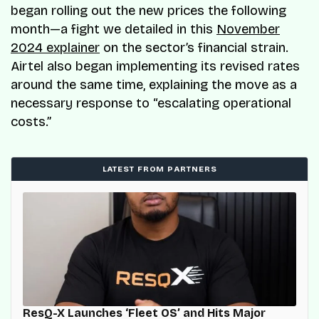
began rolling out the new prices the following
month—a fight we detailed in this
November
2024 explainer
on the sector’s financial strain.
Airtel also began implementing its revised rates
around the same time, explaining the move as a
necessary response to “escalating operational
costs.”
LATEST FROM PARTNERS
ResQ-X Launches ‘Fleet OS’ and Hits Major