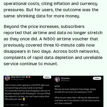
operational costs, citing inflation and currency
pressures. But for users, the outcome was the
same: shrinking data for more money.
Beyond the price increases, subscribers
reported that airtime and data no longer stretch
as they once did. A ₦500 airtime voucher that
previously covered three 10-minute calls now
disappears in two days. Across both networks,
complaints of rapid data depletion and unreliable
service continue to mount.