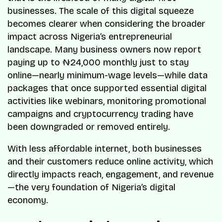
businesses. The scale of this digital squeeze
becomes clearer when considering the broader
impact across Nigeria’s entrepreneurial
landscape. Many business owners now report
paying up to ₦24,000 monthly just to stay
online—nearly minimum-wage levels—while data
packages that once supported essential digital
activities like webinars, monitoring promotional
campaigns and cryptocurrency trading have
been downgraded or removed entirely.
With less affordable internet, both businesses
and their customers reduce online activity, which
directly impacts reach, engagement, and revenue
—the very foundation of Nigeria’s digital
economy.