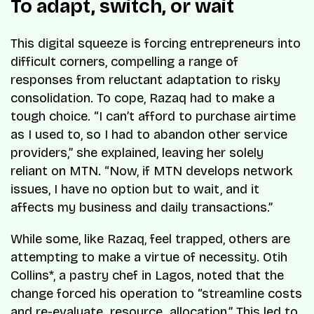
To adapt, switch, or wait
This digital squeeze is forcing entrepreneurs into
difficult corners, compelling a range of
responses from reluctant adaptation to risky
consolidation. To cope, Razaq had to make a
tough choice. “I can’t afford to purchase airtime
as I used to, so I had to abandon other service
providers,” she explained, leaving her solely
reliant on MTN. “Now, if MTN develops network
issues, I have no option but to wait, and it
affects my business and daily transactions.”
While some, like Razaq, feel trapped, others are
attempting to make a virtue of necessity. Otih
Collins*, a pastry chef in Lagos, noted that the
change forced his operation to “streamline costs
and re-evaluate resource allocation.” This led to