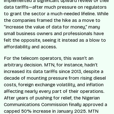
implemented a significant upward review of their
data tariffs—after much pressure on regulators
to grant the sector a much-needed lifeline. While
the companies framed the hike as a move to
“increase the value of data for money,” many
small business owners and professionals have
felt the opposite, seeing it instead as a blow to
affordability and access.
For the telecom operators, this wasn’t an
arbitrary decision. MTN, for instance, hadn’t
increased its data tariffs since 2013, despite a
decade of mounting pressure from rising diesel
costs, foreign exchange volatility, and inflation
affecting nearly every part of their operations.
After years of pushing for relief, the Nigerian
Communications Commission finally approved a
capped 50% increase in January 2025. MTN