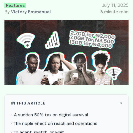
Features
July 11, 2025
By
Victory Emmanuel
6 minute read
IN THIS ARTICLE
A sudden 50% tax on digital survival
The ripple effect on reach and operations
To adapt, switch, or wait