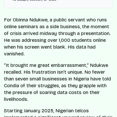
For Obinna Ndukwe, a public servant who runs
online seminars as a side business, the moment
of crisis arrived midway through a presentation.
He was addressing over 1,000 students online
when his screen went blank. His data had
vanished.
“It brought me great embarrassment,” Ndukwe
recalled. His frustration isn’t unique. No fewer
than seven small businesses in Nigeria have told
Condia of their struggles, as they grapple with
the pressure of soaring data costs on their
livelihoods.
Starting January 2025, Nigerian telcos