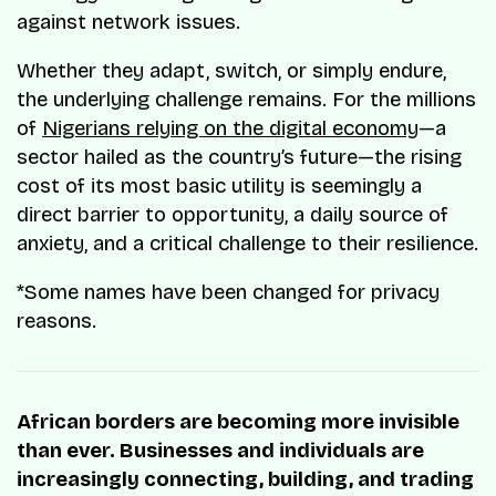
against network issues.
Whether they adapt, switch, or simply endure,
the underlying challenge remains. For the millions
of
Nigerians relying on the digital economy
—a
sector hailed as the country’s future—the rising
cost of its most basic utility is seemingly a
direct barrier to opportunity, a daily source of
anxiety, and a critical challenge to their resilience.
*Some names have been changed for privacy
reasons.
African borders are becoming more invisible
than ever. Businesses and individuals are
increasingly connecting, building, and trading