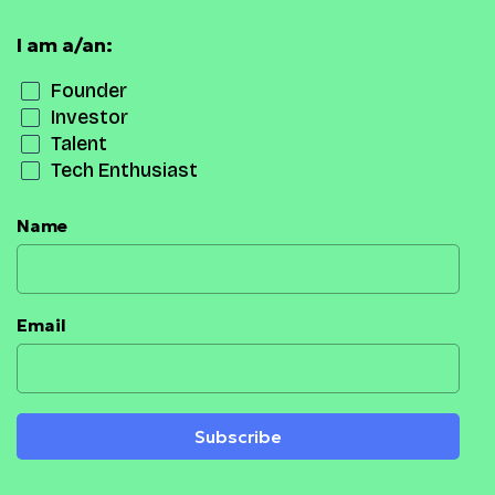
I am a/an:
Founder
Investor
Talent
Tech Enthusiast
Name
Email
Subscribe