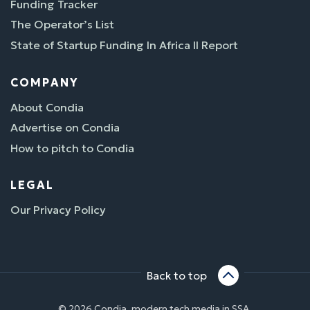
Funding Tracker
The Operator’s List
State of Startup Funding In Africa II Report
COMPANY
About Condia
Advertise on Condia
How to pitch to Condia
LEGAL
Our Privacy Policy
Back to top
© 2026 Condia, modern tech media in SSA.