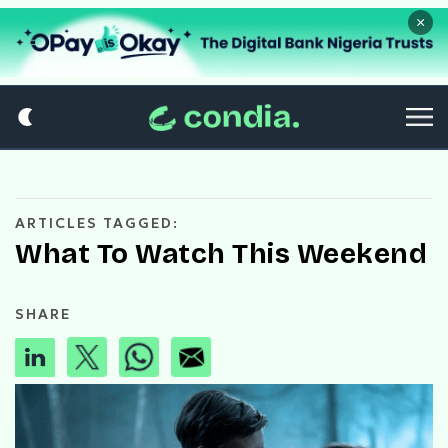
×
ARTICLES TAGGED:
What To Watch This Weekend
SHARE