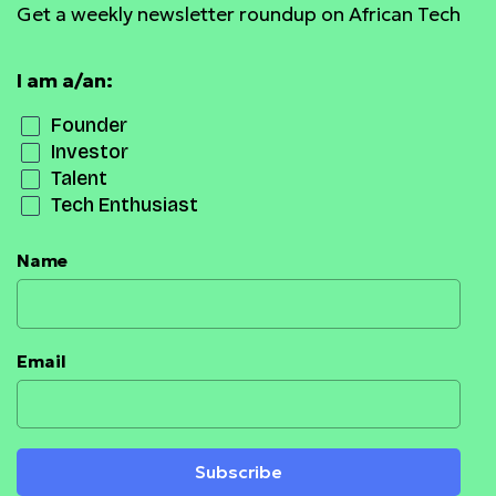
Get a weekly newsletter roundup on African Tech
I am a/an:
Founder
Investor
Talent
Tech Enthusiast
Name
Email
Subscribe