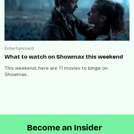
Entertainment
What to watch on Showmax this weekend
This weekend, here are 11 movies to binge on
Showmax.
Become an Insider