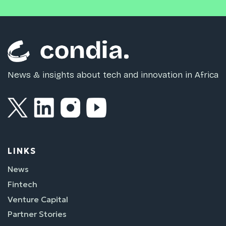
News & insights about tech and innovation in Africa
LINKS
News
Fintech
Venture Capital
Partner Stories