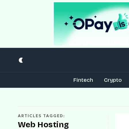
Fintech
Crypto
ARTICLES TAGGED:
Web Hosting