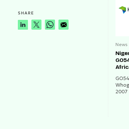
SHARE
News
Nige
GO54
Afri
GO54 
Whogo
2007 
he was
Awolo