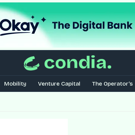
Mobility
Venture Capital
The Operator’s 