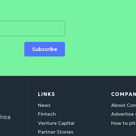
Subscribe
LINKS
COMPA
News
About Con
Fintech
Advertise
rica
Venture Capital
How to pit
Partner Stories