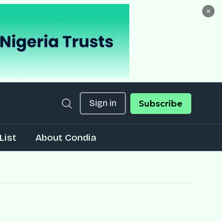
×
Sign in
Subscribe
List
About Condia