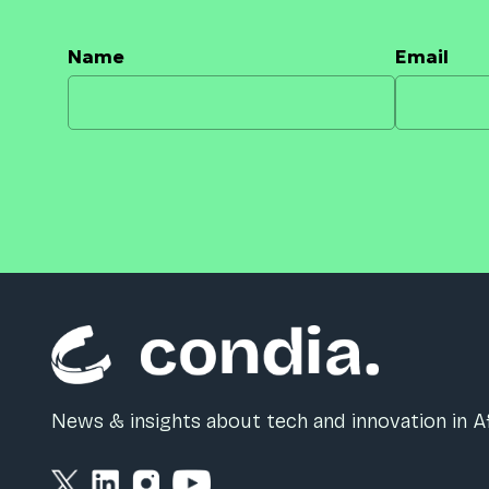
Name
Email
News & insights about tech and innovation in Af