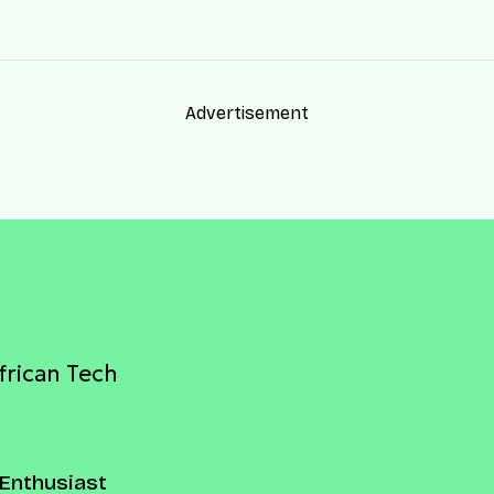
Advertisement
frican Tech
Enthusiast