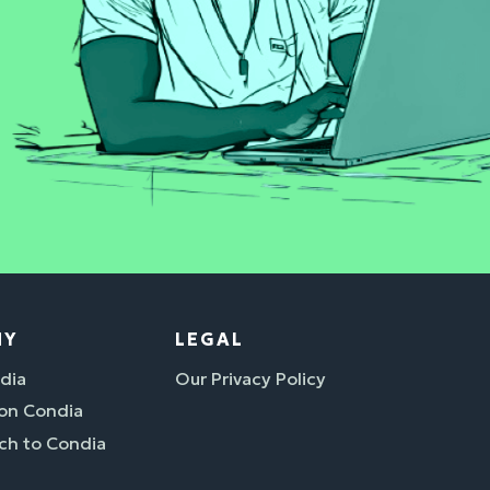
NY
LEGAL
dia
Our Privacy Policy
 on Condia
ch to Condia