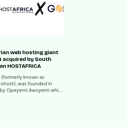
rian web hosting giant
 acquired by South
can HOSTAFRICA
(formerly known as
host), was founded in
by Opeyemi Awoyemi while
 still a student at Obafemi
wo University.