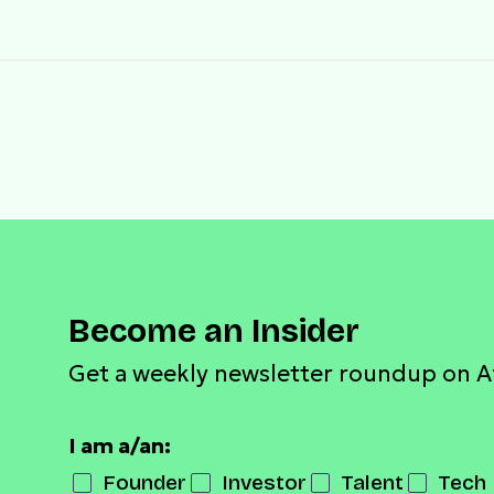
Become an Insider
Get a weekly newsletter roundup on A
I am a/an:
Founder
Investor
Talent
Tech 