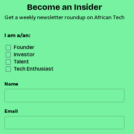
Become an Insider
Get a weekly newsletter roundup on African Tech
I am a/an:
Founder
Investor
Talent
Tech Enthusiast
Name
Email