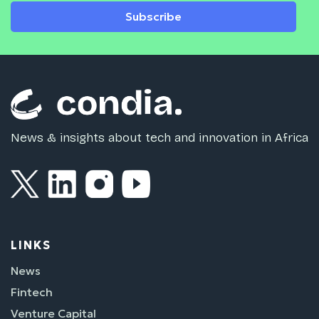
Subscribe
News & insights about tech and innovation in Africa
LINKS
News
Fintech
Venture Capital