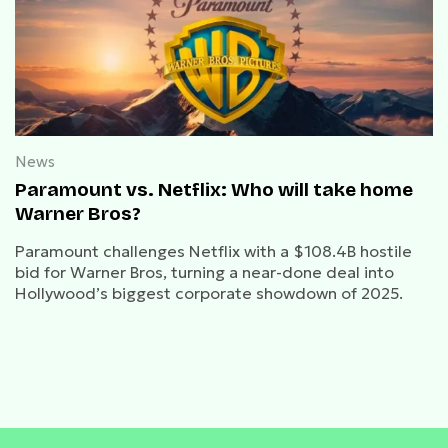
News
Paramount vs. Netflix: Who will take home
Warner Bros?
Paramount challenges Netflix with a $108.4B hostile
bid for Warner Bros, turning a near-done deal into
Hollywood’s biggest corporate showdown of 2025.