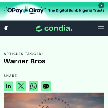
×
ARTICLES TAGGED:
Warner Bros
SHARE