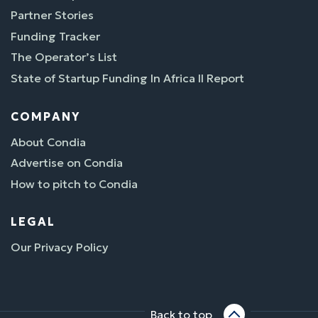
Partner Stories
Funding Tracker
The Operator’s List
State of Startup Funding In Africa II Report
COMPANY
About Condia
Advertise on Condia
How to pitch to Condia
LEGAL
Our Privacy Policy
Back to top