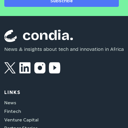
Subscribe
News & insights about tech and innovation in Africa
LINKS
News
Fintech
Venture Capital