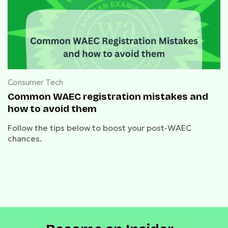
Consumer Tech
Common WAEC registration mistakes and
how to avoid them
Follow the tips below to boost your post-WAEC
chances.