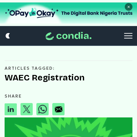
×
ARTICLES TAGGED:
WAEC Registration
SHARE