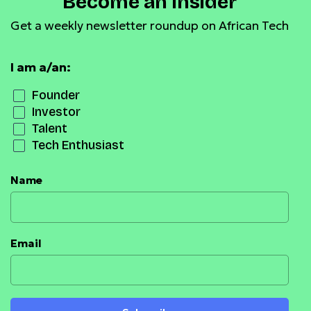
Become an Insider
Get a weekly newsletter roundup on African Tech
I am a/an:
Founder
Investor
Talent
Tech Enthusiast
Name
Email