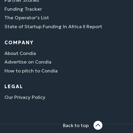
Partner Stories
Funding Tracker
The Operator’s List
State of Startup Funding In Africa II Report
COMPANY
About Condia
Advertise on Condia
How to pitch to Condia
LEGAL
Our Privacy Policy
Back to top