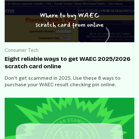
Consumer Tech
Eight reliable ways to get WAEC 2025/2026
scratch card online
Don’t get scammed in 2025. Use these 8 ways to
purchase your WAEC result checking pin online.