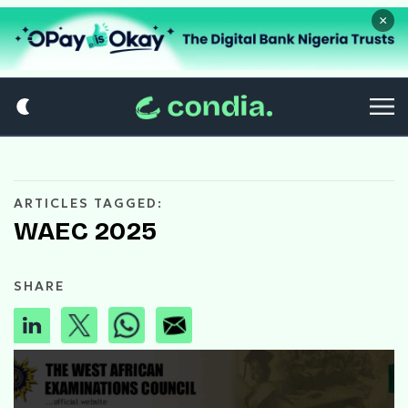
×
ARTICLES TAGGED:
WAEC 2025
SHARE