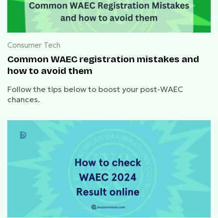
Consumer Tech
Common WAEC registration mistakes and
how to avoid them
Follow the tips below to boost your post-WAEC
chances.