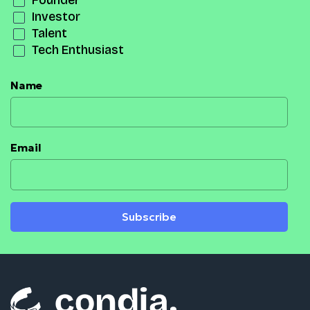
Founder
Investor
Talent
Tech Enthusiast
Name
Email
Subscribe