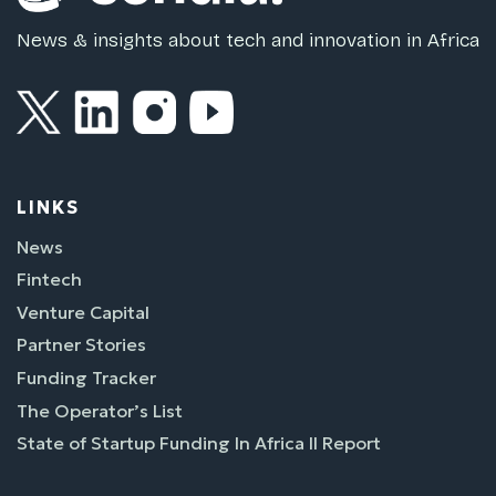
News & insights about tech and innovation in Africa
LINKS
News
Fintech
Venture Capital
Partner Stories
Funding Tracker
The Operator’s List
State of Startup Funding In Africa II Report