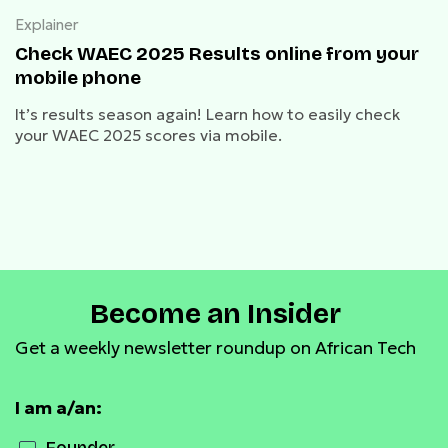
Explainer
Check WAEC 2025 Results online from your
mobile phone
It’s results season again! Learn how to easily check
your WAEC 2025 scores via mobile.
Become an Insider
Get a weekly newsletter roundup on African Tech
I am a/an: