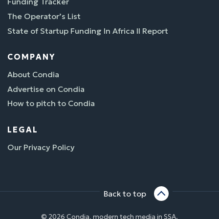
Funding Tracker
The Operator’s List
State of Startup Funding In Africa II Report
COMPANY
About Condia
Advertise on Condia
How to pitch to Condia
LEGAL
Our Privacy Policy
Back to top
© 2026 Condia, modern tech media in SSA.