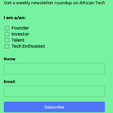
Get a weekly newsletter roundup on African Tech
I am a/an:
Founder
Investor
Talent
Tech Enthusiast
Name
Email
Subscribe