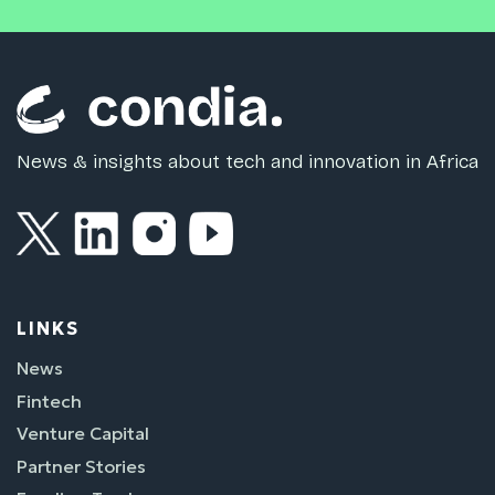
News & insights about tech and innovation in Africa
LINKS
News
Fintech
Venture Capital
Partner Stories