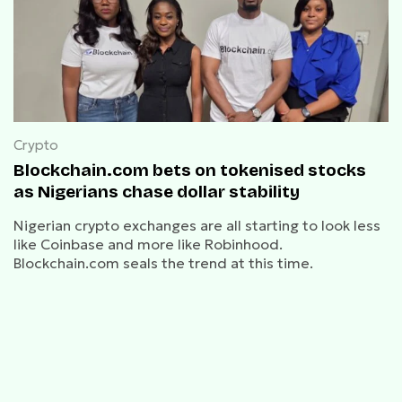
Crypto
Blockchain.com bets on tokenised stocks
as Nigerians chase dollar stability
Nigerian crypto exchanges are all starting to look less
like Coinbase and more like Robinhood.
Blockchain.com seals the trend at this time.