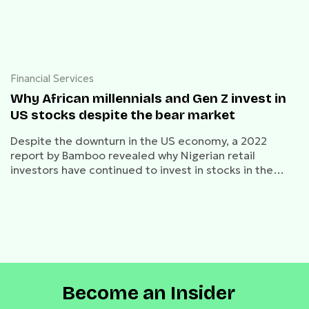
Financial Services
Why African millennials and Gen Z invest in
US stocks despite the bear market
Despite the downturn in the US economy, a 2022
report by Bamboo revealed why Nigerian retail
investors have continued to invest in stocks in the
bear market.
Become an Insider