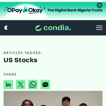
×
ARTICLES TAGGED:
US Stocks
SHARE