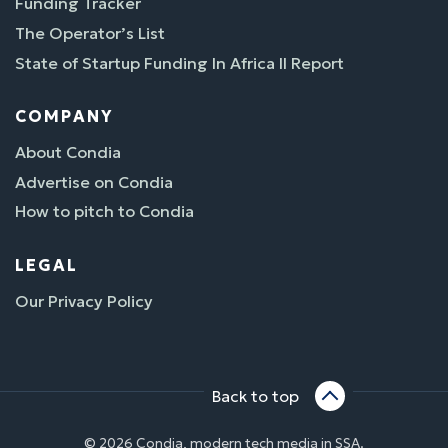
Funding Tracker
The Operator’s List
State of Startup Funding In Africa II Report
COMPANY
About Condia
Advertise on Condia
How to pitch to Condia
LEGAL
Our Privacy Policy
Back to top
© 2026 Condia, modern tech media in SSA.