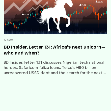
News
BD Insider, Letter 131: Africa’s next unicorn—
who and when?
BD Insider, letter 131 discusses Nigerian tech national
heroes, Safaricom fuliza loans, Telco's ₦80 billion
unrecovered USSD debt and the search for the next
unicorn.