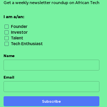
Get a weekly newsletter roundup on African Tech
I am a/an:
Founder
Investor
Talent
Tech Enthusiast
Name
Email
Subscribe