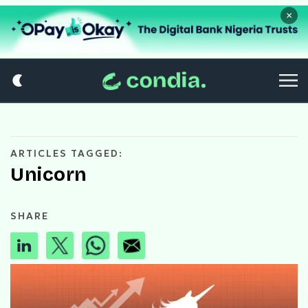
×
ARTICLES TAGGED:
Unicorn
SHARE