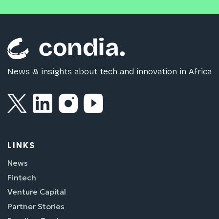
News & insights about tech and innovation in Africa
LINKS
News
Fintech
Venture Capital
Partner Stories