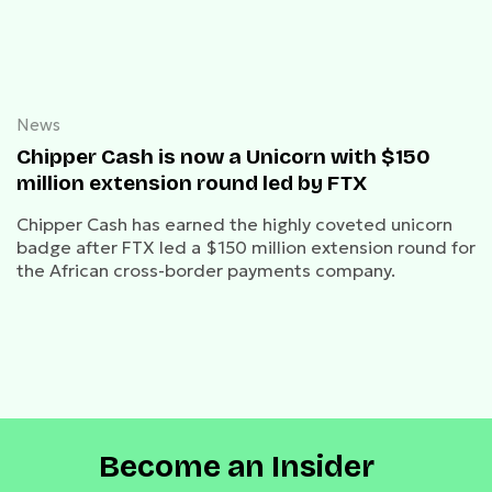
News
Chipper Cash is now a Unicorn with $150
million extension round led by FTX
Chipper Cash has earned the highly coveted unicorn
badge after FTX led a $150 million extension round for
the African cross-border payments company.
Become an Insider