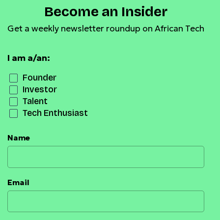
Become an Insider
Get a weekly newsletter roundup on African Tech
I am a/an:
Founder
Investor
Talent
Tech Enthusiast
Name
Email