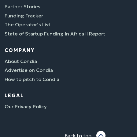
Partner Stories
Funding Tracker
The Operator’s List
State of Startup Funding In Africa II Report
COMPANY
About Condia
Advertise on Condia
How to pitch to Condia
LEGAL
Our Privacy Policy
Back to top