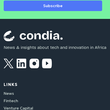
Subscribe
News & insights about tech and innovation in Africa
LINKS
News
Fintech
Venture Capital