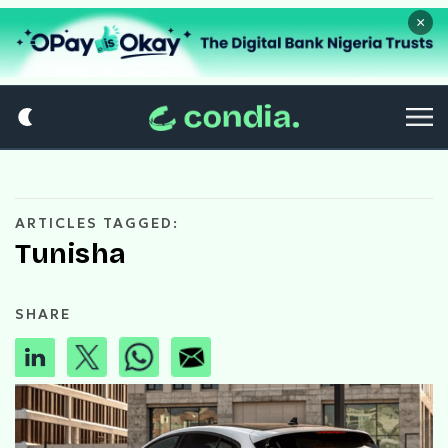
×
ARTICLES TAGGED:
Tunisha
SHARE