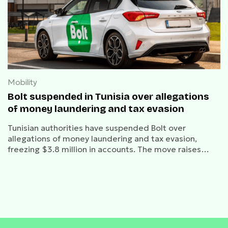
Mobility
Bolt suspended in Tunisia over allegations
of money laundering and tax evasion
Tunisian authorities have suspended Bolt over
allegations of money laundering and tax evasion,
freezing $3.8 million in accounts. The move raises
concerns over ride-hailing regulations in North Africa
as Bolt challenges the decision.