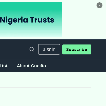
×
Sign in
Subscribe
List
About Condia