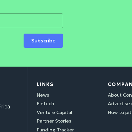
Subscribe
LINKS
COMPA
News
About Con
Fintech
Advertise
rica
Venture Capital
How to pit
Partner Stories
Funding Tracker