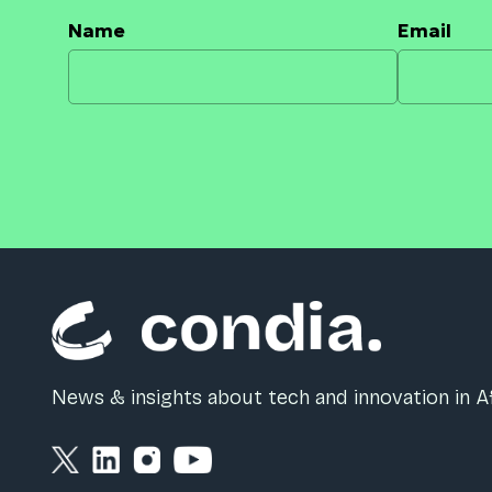
Name
Email
News & insights about tech and innovation in Af