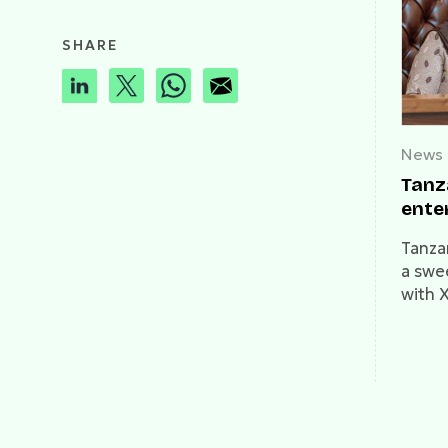
SHARE
News
Tanz
ente
Tanza
a swe
with X
blocke
polit
arrest
and cr