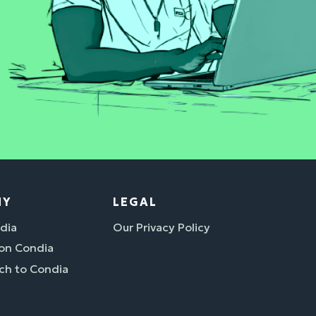
NY
LEGAL
dia
Our Privacy Policy
 on Condia
ch to Condia