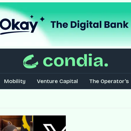
Mobility
Venture Capital
The Operator’s 