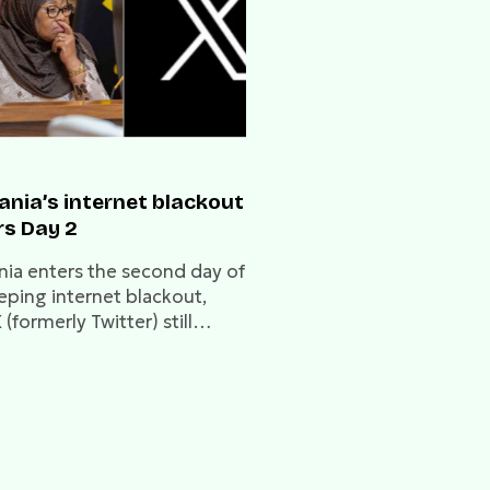
ania’s internet blackout
rs Day 2
nia enters the second day of
eping internet blackout,
 (formerly Twitter) still
d. The disruption, linked to
ical tensions and opposition
s, threatens free expression
itical services.