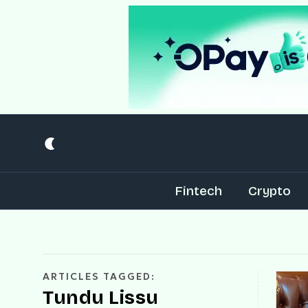
Fintech
Crypto
ARTICLES TAGGED:
Tundu Lissu