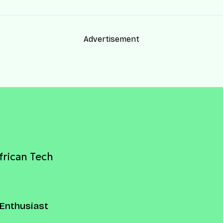
Advertisement
frican Tech
Enthusiast