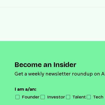
Become an Insider
Get a weekly newsletter roundup on A
I am a/an:
Founder
Investor
Talent
Tech 