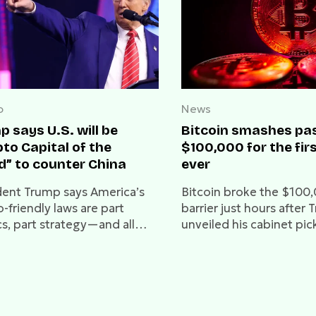
o
News
 says U.S. will be
Bitcoin smashes pa
to Capital of the
$100,000 for the fir
d” to counter China
ever
dent Trump says America’s
Bitcoin broke the $100
-friendly laws are part
barrier just hours after
cs, part strategy—and all
unveiled his cabinet pic
 keeping China out of the
including Paul Atkins as
SEC Chair.