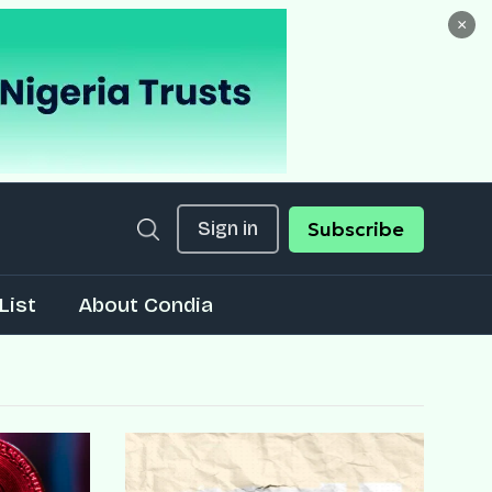
×
Sign in
Subscribe
List
About Condia