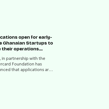
cations open for early-
e Ghanaian Startups to
 their operations
ugh the Mastercard
 in partnership with the
dation and MEST
rcard Foundation has
ess Accelerator
nced that applications are
ram
for the next two cohorts of
EST Express Accelerator
am.