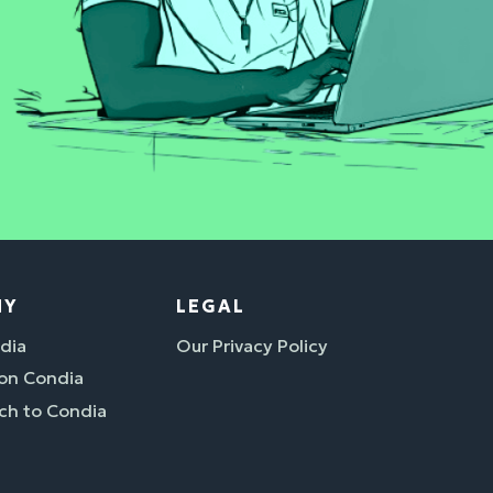
NY
LEGAL
dia
Our Privacy Policy
 on Condia
ch to Condia