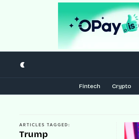
Fintech
Crypto
ARTICLES TAGGED:
Trump