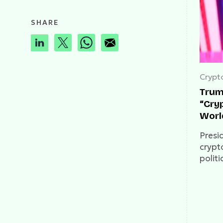
SHARE
Crypt
Trump
“Cryp
Worl
Presi
crypto
politi
about
race.