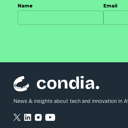
Name
Email
News & insights about tech and innovation in Af