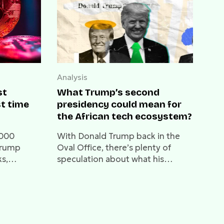
Analysis
st
What Trump’s second
st time
presidency could mean for
the African tech ecosystem?
,000
With Donald Trump back in the
 Trump
Oval Office, there’s plenty of
ks,
speculation about what his
 the next
second term will bring to global
markets—and Africa’s tech sector
isn’t exempt from this ripple
effect.