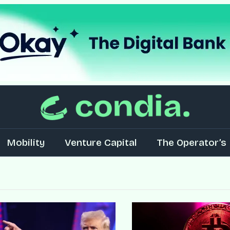
Mobility
Venture Capital
The Operator’s 