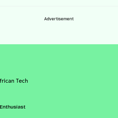
Advertisement
frican Tech
Enthusiast