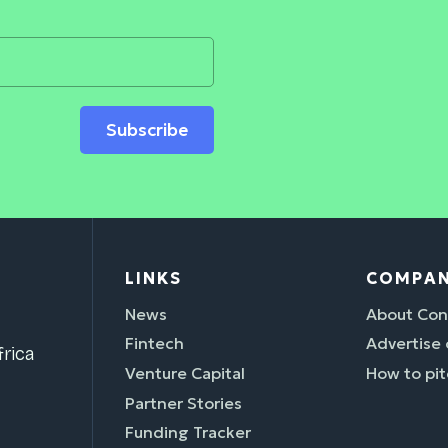
Subscribe
LINKS
COMPA
News
About Con
Fintech
Advertise
rica
Venture Capital
How to pit
Partner Stories
Funding Tracker