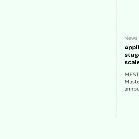
News
Appli
stag
scale
thro
MEST,
Foun
Maste
Expr
annou
Prog
open 
the M
progr