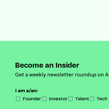
Become an Insider
Get a weekly newsletter roundup on A
I am a/an:
Founder
Investor
Talent
Tech 