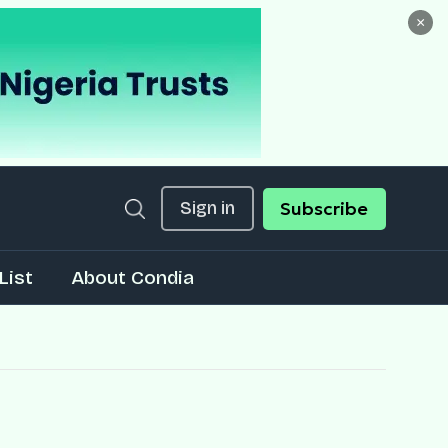
×
Sign in
Subscribe
List
About Condia