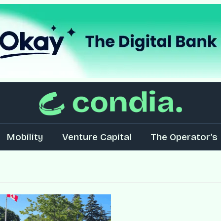
Mobility
Venture Capital
The Operator’s 