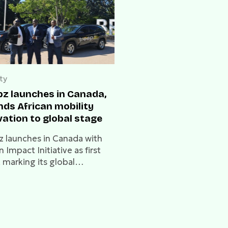
ty
pz launches in Canada,
nds African mobility
vation to global stage
z launches in Canada with
n Impact Initiative as first
, marking its global
sion into North America
Lagos.