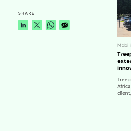
SHARE
Mobili
Tree
exte
inno
Treep
Africa
client
expan
from 