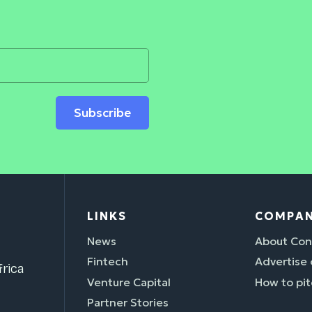
Subscribe
LINKS
COMPA
News
About Con
Fintech
Advertise
rica
Venture Capital
How to pit
Partner Stories