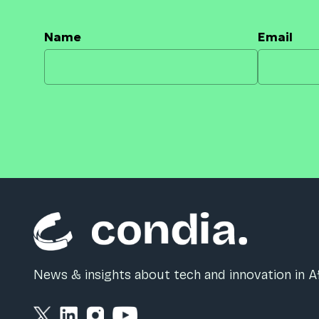
Name
Email
News & insights about tech and innovation in Af