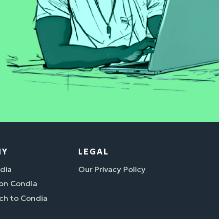
NY
LEGAL
dia
Our Privacy Policy
 on Condia
ch to Condia