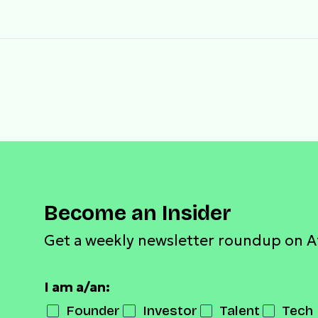
Become an Insider
Get a weekly newsletter roundup on A
I am a/an:
Founder
Investor
Talent
Tech 