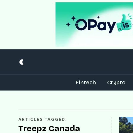
Fintech
Crypto
ARTICLES TAGGED:
Treepz Canada