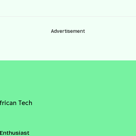
Advertisement
frican Tech
Enthusiast