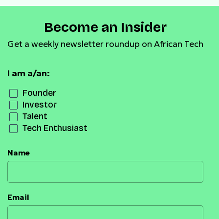
Become an Insider
Get a weekly newsletter roundup on African Tech
I am a/an:
Founder
Investor
Talent
Tech Enthusiast
Name
Email