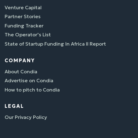
Venture Capital
Partner Stories
Funding Tracker
The Operator’s List
State of Startup Funding In Africa II Report
COMPANY
About Condia
Advertise on Condia
How to pitch to Condia
LEGAL
Our Privacy Policy