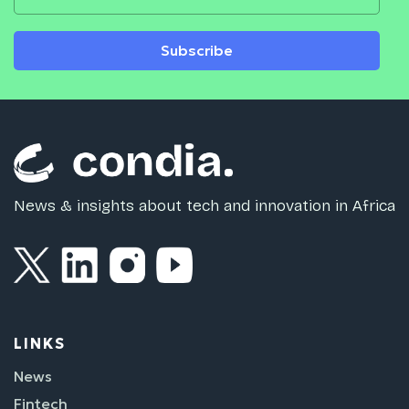
Subscribe
News & insights about tech and innovation in Africa
LINKS
News
Fintech