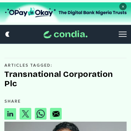
×
ARTICLES TAGGED:
Transnational Corporation
Plc
SHARE