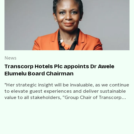
News
Transcorp Hotels Plc appoints Dr Awele
Elumelu Board Chairman
"Her strategic insight will be invaluable, as we continue
to elevate guest experiences and deliver sustainable
value to all stakeholders, ”Group Chair of Transcorp
Group, Tony O. Elumelu said.