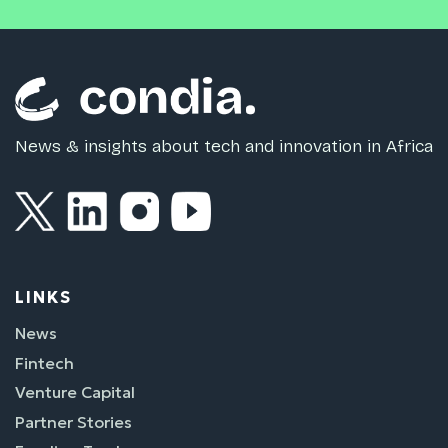
News & insights about tech and innovation in Africa
LINKS
News
Fintech
Venture Capital
Partner Stories