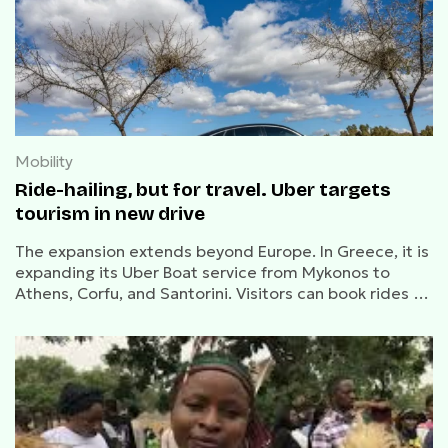
Mobility
Ride-hailing, but for travel. Uber targets
tourism in new drive
The expansion extends beyond Europe. In Greece, it is
expanding its Uber Boat service from Mykonos to
Athens, Corfu, and Santorini. Visitors can book rides to
beach clubs and lesser-known destinations,
capitalizing on seasonal peaks in tourism, part of a
broader goal to become a one-stop shop for tourists.