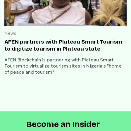
News
AFEN partners with Plateau Smart Tourism
to digitize tourism in Plateau state
AFEN Blockchain is partnering with Plateau Smart
Tourism to virtualize tourism sites in Nigeria's "home
of peace and tourism".
Become an Insider