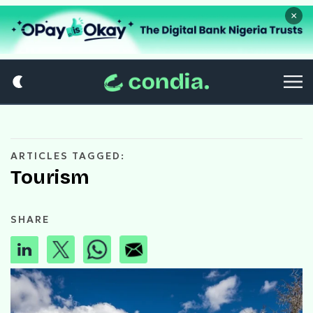
×
ARTICLES TAGGED:
Tourism
SHARE