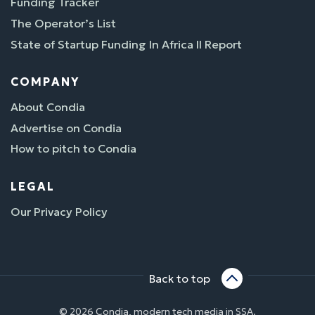
Funding Tracker
The Operator’s List
State of Startup Funding In Africa II Report
COMPANY
About Condia
Advertise on Condia
How to pitch to Condia
LEGAL
Our Privacy Policy
Back to top
© 2026 Condia, modern tech media in SSA.