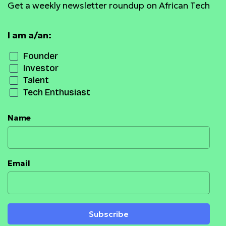
Get a weekly newsletter roundup on African Tech
I am a/an:
Founder
Investor
Talent
Tech Enthusiast
Name
Email
Subscribe