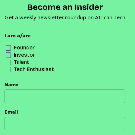
Become an Insider
Get a weekly newsletter roundup on African Tech
I am a/an:
Founder
Investor
Talent
Tech Enthusiast
Name
Email