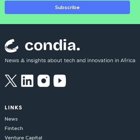
Subscribe
News & insights about tech and innovation in Africa
LINKS
News
Fintech
Venture Capital