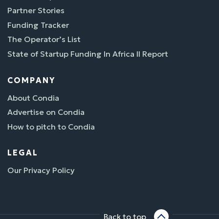
Partner Stories
Funding Tracker
The Operator’s List
State of Startup Funding In Africa II Report
COMPANY
About Condia
Advertise on Condia
How to pitch to Condia
LEGAL
Our Privacy Policy
Back to top