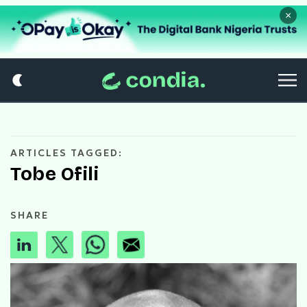
×
ARTICLES TAGGED:
Tobe Ofili
SHARE