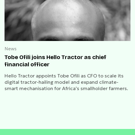
News
Tobe Ofili joins Hello Tractor as chief
financial officer
Hello Tractor appoints Tobe Ofili as CFO to scale its
digital tractor-hailing model and expand climate-
smart mechanisation for Africa’s smallholder farmers.