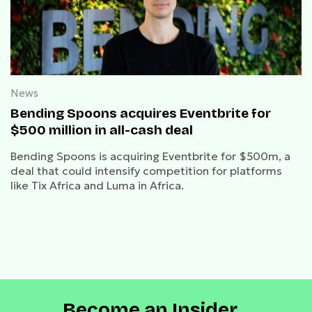
News
Bending Spoons acquires Eventbrite for
$500 million in all-cash deal
Bending Spoons is acquiring Eventbrite for $500m, a
deal that could intensify competition for platforms
like Tix Africa and Luma in Africa.
Become an Insider