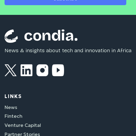
News & insights about tech and innovation in Africa
LINKS
News
Fintech
Venture Capital
Partner Stories