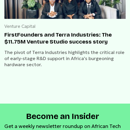
Venture Capital
FirstFounders and Terra Industries: The
$11.75M Venture Studio success story
The pivot of Terra Industries highlights the critical role
of early-stage R&D support in Africa’s burgeoning
hardware sector.
Become an Insider
Get a weekly newsletter roundup on African Tech