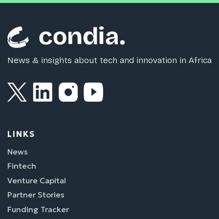
News & insights about tech and innovation in Africa
LINKS
News
Fintech
Venture Capital
Partner Stories
Funding Tracker