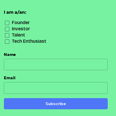
I am a/an:
Founder
Investor
Talent
Tech Enthusiast
Name
Email
Subscribe