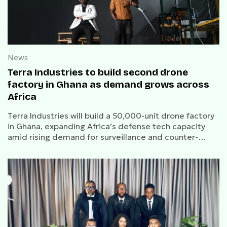
News
Terra Industries to build second drone
factory in Ghana as demand grows across
Africa
Terra Industries will build a 50,000-unit drone factory
in Ghana, expanding Africa’s defense tech capacity
amid rising demand for surveillance and counter-
drone systems.