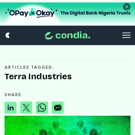
×
ARTICLES TAGGED:
Terra Industries
SHARE