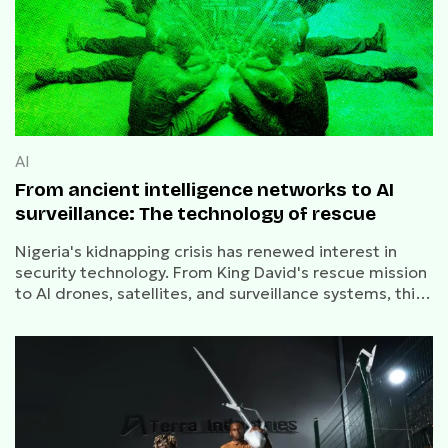
AI
From ancient intelligence networks to AI
surveillance: The technology of rescue
Nigeria's kidnapping crisis has renewed interest in
security technology. From King David's rescue mission
to AI drones, satellites, and surveillance systems, this
is the history of how societies rescue captives.