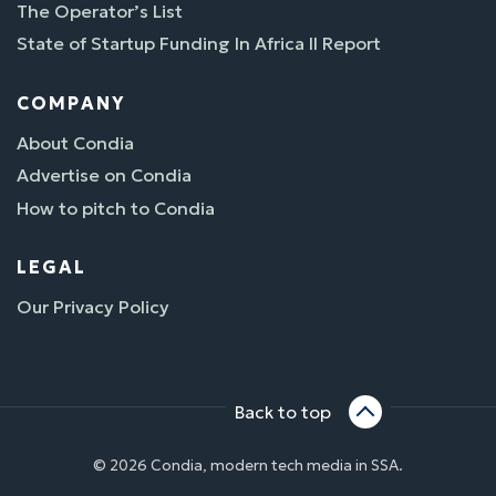
The Operator’s List
State of Startup Funding In Africa II Report
COMPANY
About Condia
Advertise on Condia
How to pitch to Condia
LEGAL
Our Privacy Policy
Back to top
© 2026 Condia, modern tech media in SSA.