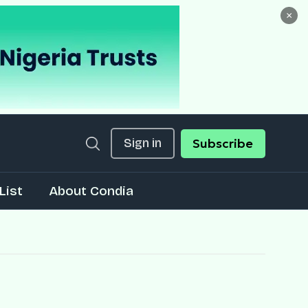
×
Sign in
Subscribe
List
About Condia