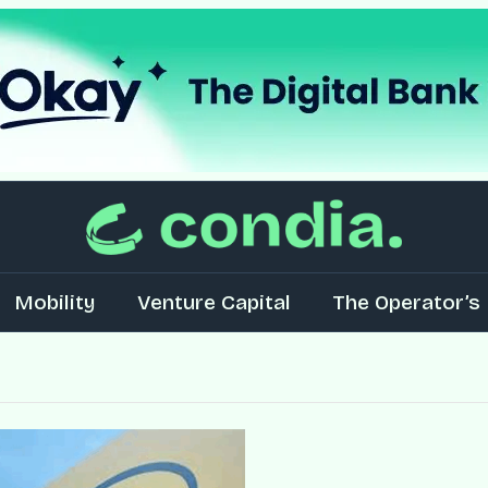
Mobility
Venture Capital
The Operator’s 