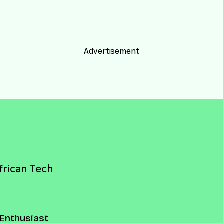
Advertisement
frican Tech
Enthusiast