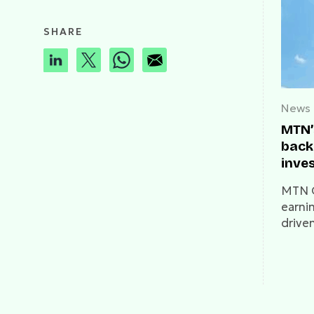
SHARE
News
MTN’
back
inve
MTN G
earni
drive
Lagos
roamin