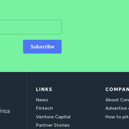
Subscribe
LINKS
COMPA
News
About Con
Fintech
Advertise
rica
Venture Capital
How to pit
Partner Stories