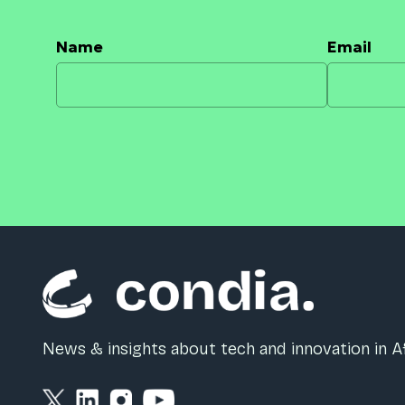
Name
Email
News & insights about tech and innovation in Af