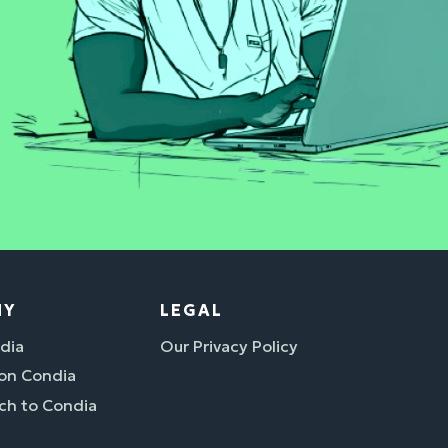
NY
LEGAL
dia
Our Privacy Policy
 on Condia
ch to Condia