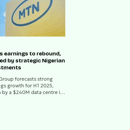
s earnings to rebound,
ed by strategic Nigerian
stments
roup forecasts strong
ngs growth for H1 2025,
n by a $240M data centre in
 and a new 9mobile
g deal in Nigeria.