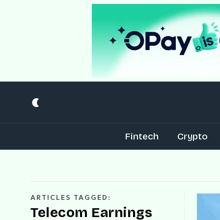
Fintech
Crypto
ARTICLES TAGGED:
Telecom Earnings