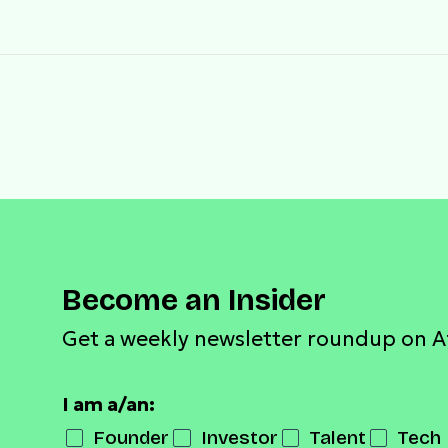
Become an Insider
Get a weekly newsletter roundup on A
I am a/an:
Founder
Investor
Talent
Tech 