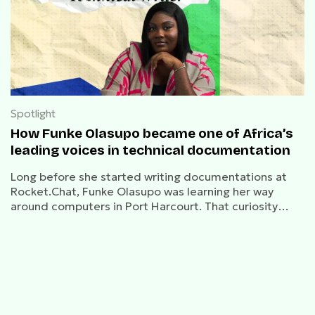
Spotlight
How Funke Olasupo became one of Africa’s
leading voices in technical documentation
Long before she started writing documentations at
Rocket.Chat, Funke Olasupo was learning her way
around computers in Port Harcourt. That curiosity
turned into a career built on making complex software
make sense.