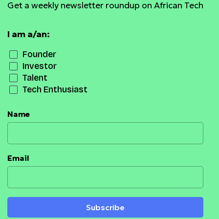
Get a weekly newsletter roundup on African Tech
I am a/an:
Founder
Investor
Talent
Tech Enthusiast
Name
Email
Subscribe