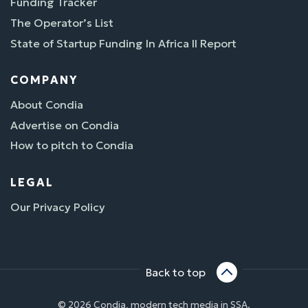
Funding Tracker
The Operator’s List
State of Startup Funding In Africa II Report
COMPANY
About Condia
Advertise on Condia
How to pitch to Condia
LEGAL
Our Privacy Policy
Back to top
© 2026 Condia, modern tech media in SSA.