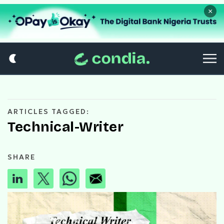
×
ARTICLES TAGGED:
Technical-Writer
SHARE