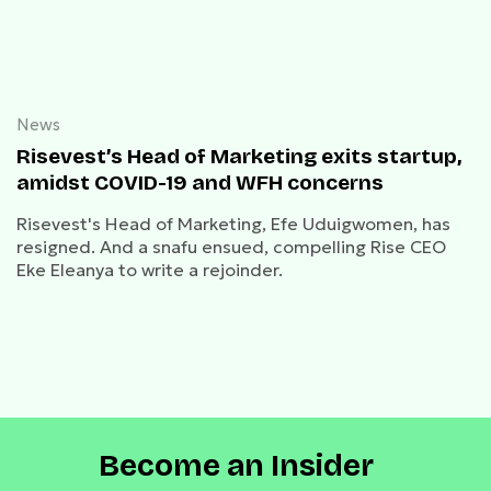
News
Risevest’s Head of Marketing exits startup,
amidst COVID-19 and WFH concerns
Risevest's Head of Marketing, Efe Uduigwomen, has
resigned. And a snafu ensued, compelling Rise CEO
Eke Eleanya to write a rejoinder.
Become an Insider