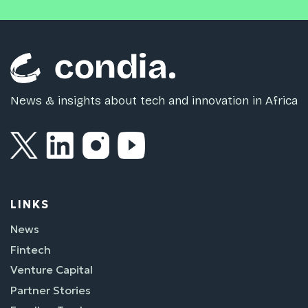
News & insights about tech and innovation in Africa
LINKS
News
Fintech
Venture Capital
Partner Stories