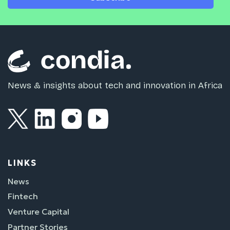
News & insights about tech and innovation in Africa
LINKS
News
Fintech
Venture Capital
Partner Stories