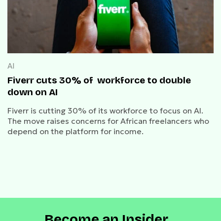
AI
Fiverr cuts 30% of workforce to double
down on AI
Fiverr is cutting 30% of its workforce to focus on AI.
The move raises concerns for African freelancers who
depend on the platform for income.
Become an Insider