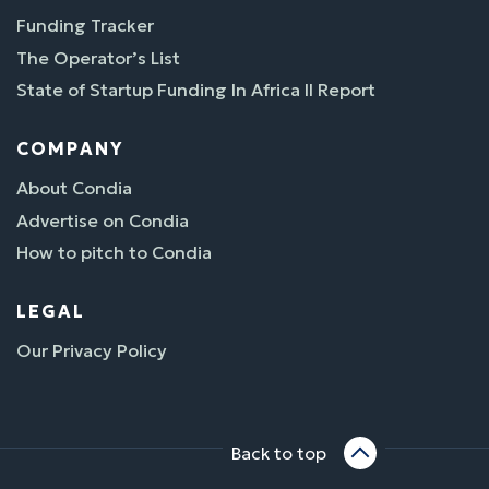
Funding Tracker
The Operator’s List
State of Startup Funding In Africa II Report
COMPANY
About Condia
Advertise on Condia
How to pitch to Condia
LEGAL
Our Privacy Policy
Back to top