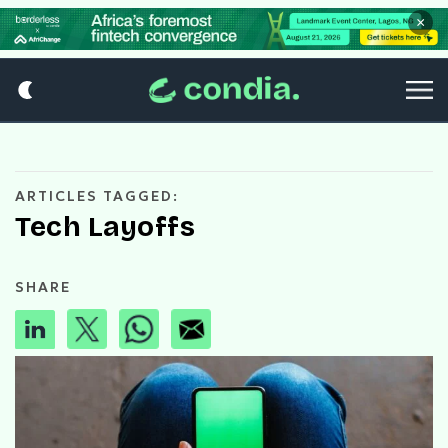
×
ARTICLES TAGGED:
Tech Layoffs
SHARE