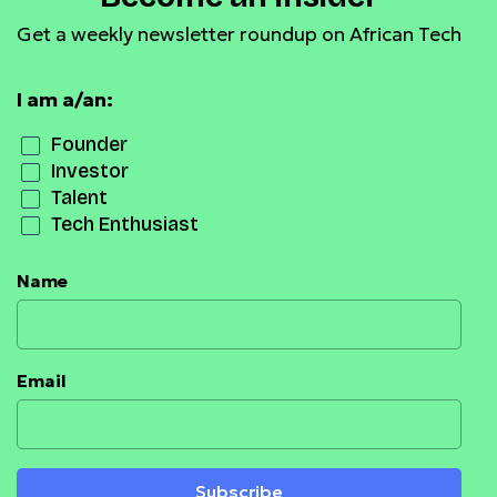
Get a weekly newsletter roundup on African Tech
I am a/an:
Founder
Investor
Talent
Tech Enthusiast
Name
Email
Subscribe