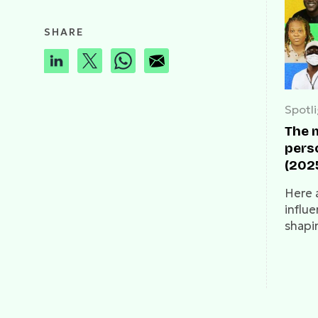
SHARE
Spotl
The m
perso
(202
Here 
influe
shapi
Nigeri