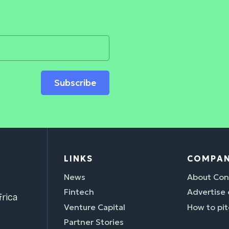
Subscribe
LINKS
COMPA
News
About Con
Fintech
Advertise
rica
Venture Capital
How to pit
Partner Stories