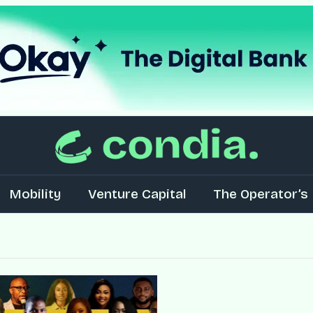
Mobility
Venture Capital
The Operator’s 