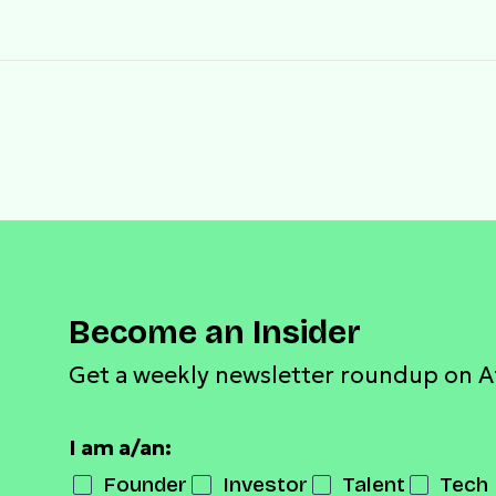
Become an Insider
Get a weekly newsletter roundup on A
I am a/an:
Founder
Investor
Talent
Tech 