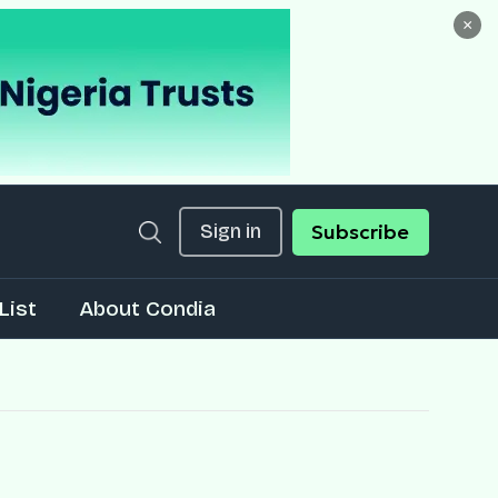
×
Sign in
Subscribe
List
About Condia