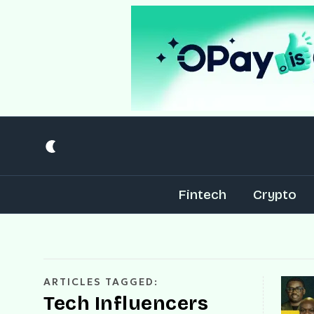
Fintech
Crypto
ARTICLES TAGGED:
Tech Influencers