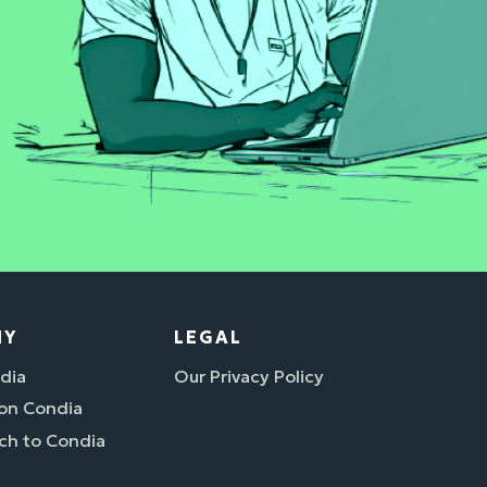
NY
LEGAL
dia
Our Privacy Policy
 on Condia
ch to Condia