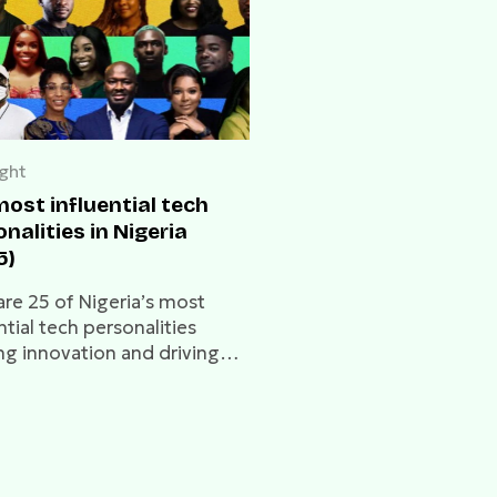
ight
ost influential tech
nalities in Nigeria
5)
are 25 of Nigeria’s most
ntial tech personalities
ng innovation and driving
a’s digital future.