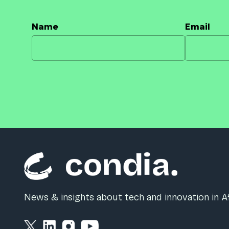
Name
Email
News & insights about tech and innovation in Af