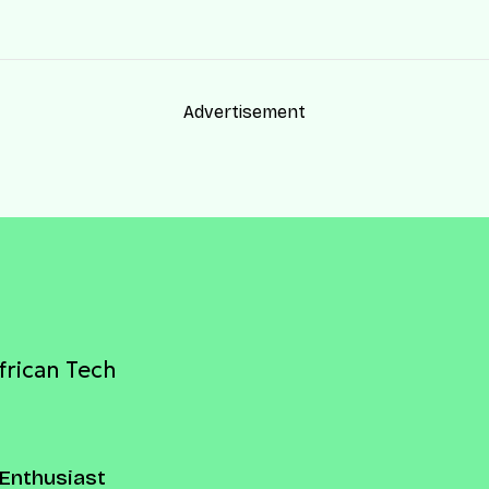
Advertisement
frican Tech
Enthusiast