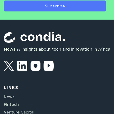
Subscribe
News & insights about tech and innovation in Africa
LINKS
News
Fintech
Venture Capital