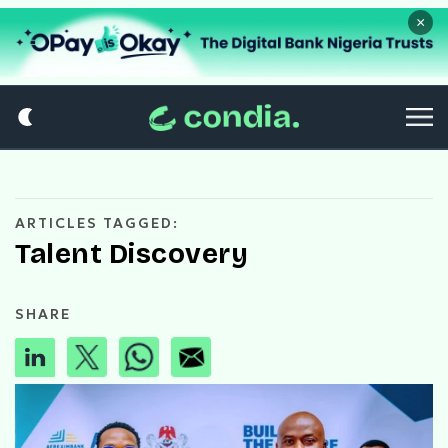
×
ARTICLES TAGGED:
Talent Discovery
SHARE