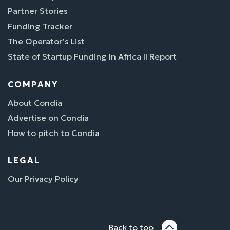
Partner Stories
Funding Tracker
The Operator’s List
State of Startup Funding In Africa II Report
COMPANY
About Condia
Advertise on Condia
How to pitch to Condia
LEGAL
Our Privacy Policy
Back to top