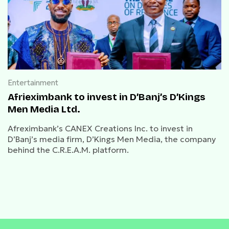
Entertainment
Afrieximbank to invest in D’Banj’s D’Kings
Men Media Ltd.
Afreximbank’s CANEX Creations Inc. to invest in
D’Banj’s media firm, D’Kings Men Media, the company
behind the C.R.E.A.M. platform.