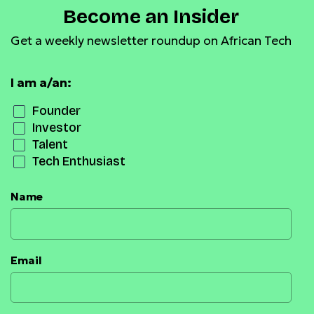
Become an Insider
Get a weekly newsletter roundup on African Tech
I am a/an:
Founder
Investor
Talent
Tech Enthusiast
Name
Email