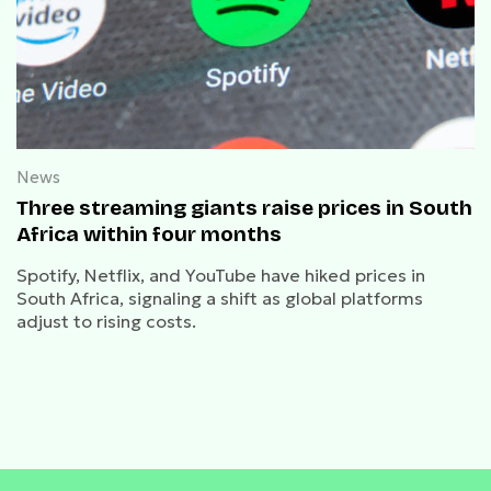
News
Three streaming giants raise prices in South
Africa within four months
Spotify, Netflix, and YouTube have hiked prices in
South Africa, signaling a shift as global platforms
adjust to rising costs.