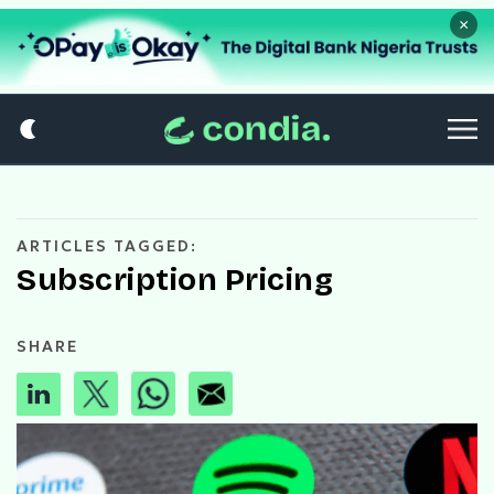
×
ARTICLES TAGGED:
Subscription Pricing
SHARE