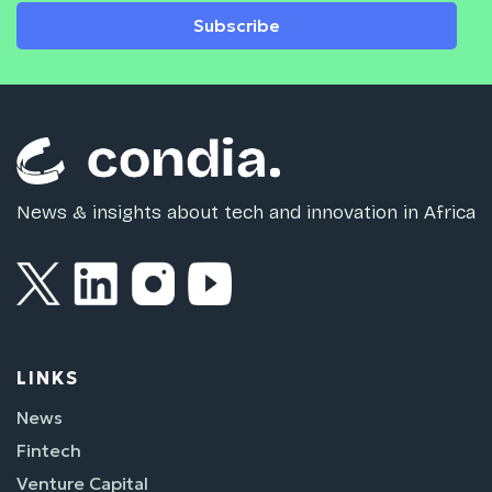
Subscribe
News & insights about tech and innovation in Africa
LINKS
News
Fintech
Venture Capital