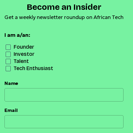
Become an Insider
Get a weekly newsletter roundup on African Tech
I am a/an:
Founder
Investor
Talent
Tech Enthusiast
Name
Email