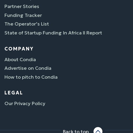
Partner Stories
Funding Tracker
The Operator’s List
State of Startup Funding In Africa II Report
COMPANY
About Condia
Advertise on Condia
How to pitch to Condia
LEGAL
Our Privacy Policy
Back to top