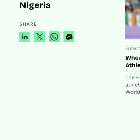
Nigeria
SHARE
Enter
Wher
Athle
The F
athle
World
Here's