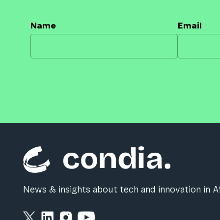
Name
Email
News & insights about tech and innovation in Af