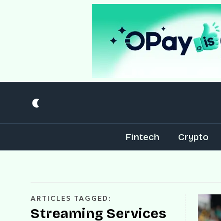
Fintech
Crypto
ARTICLES TAGGED:
Streaming Services