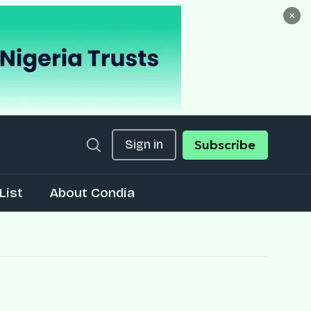
×
Sign in
Subscribe
List
About Condia