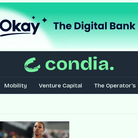
Mobility
Venture Capital
The Operator’s 