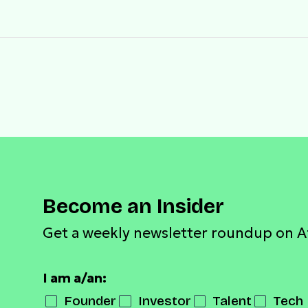
Become an Insider
Get a weekly newsletter roundup on A
I am a/an:
Founder
Investor
Talent
Tech 