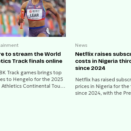
tainment
News
e to stream the World
Netflix raises subsc
tics Track finals online
costs in Nigeria thir
since 2024
BK Track games brings top
tes to Hengelo for the 2025
Netflix has raised subsc
 Athletics Continental Tour.
prices in Nigeria for the
 how to watch live online.
since 2024, with the P
plan now at ₦8,500.