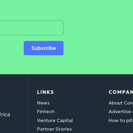
Subscribe
LINKS
COMPA
News
About Con
Fintech
Advertise
rica
Venture Capital
How to pit
Partner Stories