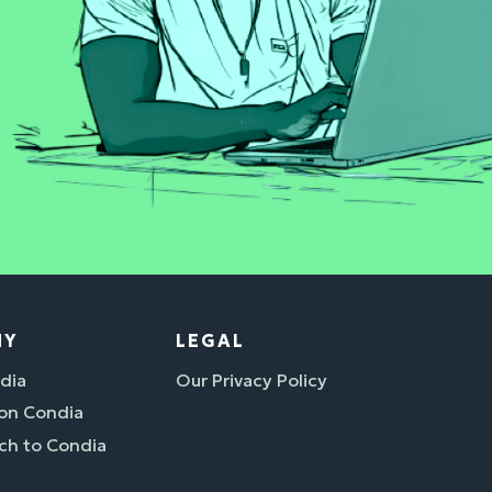
NY
LEGAL
dia
Our Privacy Policy
 on Condia
ch to Condia