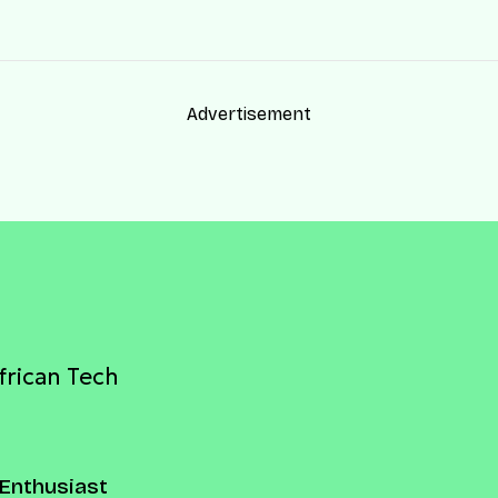
Advertisement
frican Tech
Enthusiast