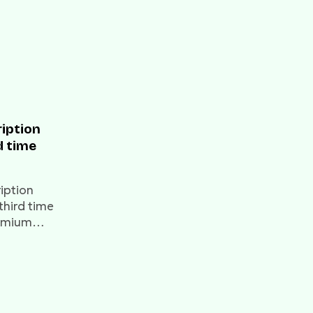
ription
d time
ription
 third time
remium