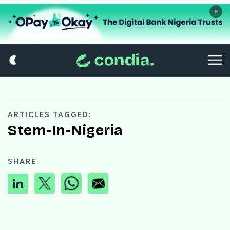
×
ARTICLES TAGGED:
Stem-In-Nigeria
SHARE