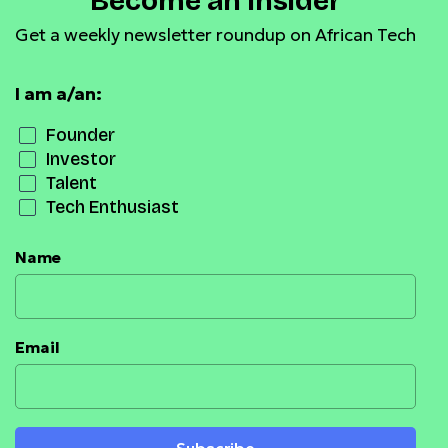
Become an Insider
Get a weekly newsletter roundup on African Tech
I am a/an:
Founder
Investor
Talent
Tech Enthusiast
Name
Email