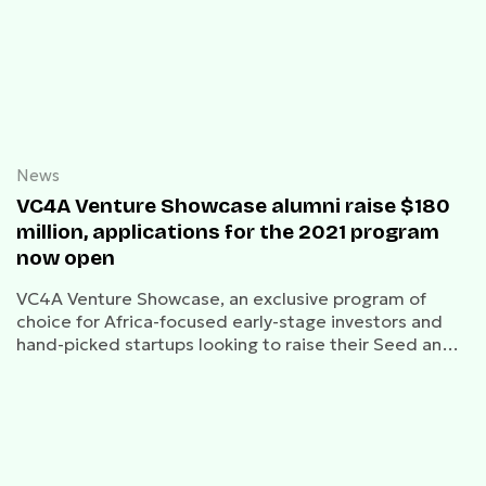
News
VC4A Venture Showcase alumni raise $180
million, applications for the 2021 program
now open
VC4A Venture Showcase, an exclusive program of
choice for Africa-focused early-stage investors and
hand-picked startups looking to raise their Seed and
Series A rounds.