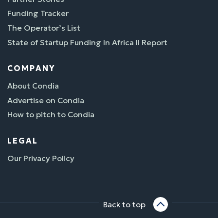
Funding Tracker
The Operator’s List
State of Startup Funding In Africa II Report
COMPANY
About Condia
Advertise on Condia
How to pitch to Condia
LEGAL
Our Privacy Policy
Back to top