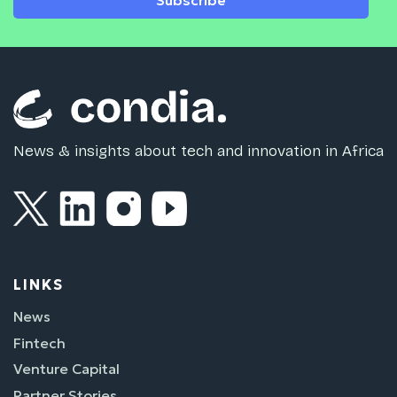
Subscribe
News & insights about tech and innovation in Africa
LINKS
News
Fintech
Venture Capital
Partner Stories