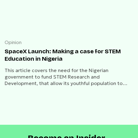
Opinion
SpaceX Launch: Making a case for STEM
Education in Nigeria
This article covers the need for the Nigerian
government to fund STEM Research and
Development, that allow its youthful population to
compete in a rapidly changing world.