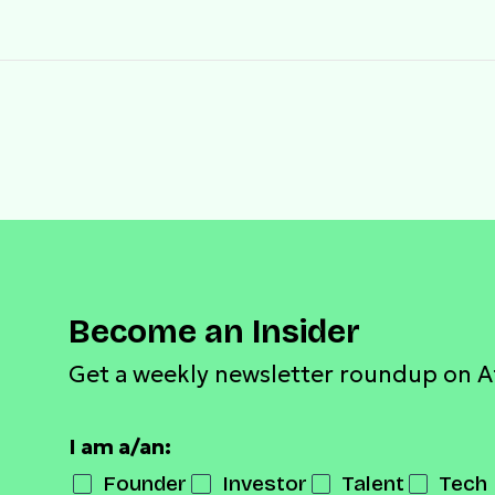
Become an Insider
Get a weekly newsletter roundup on A
I am a/an:
Founder
Investor
Talent
Tech 