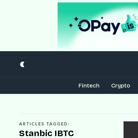
Fintech
Crypto
ARTICLES TAGGED:
Stanbic IBTC