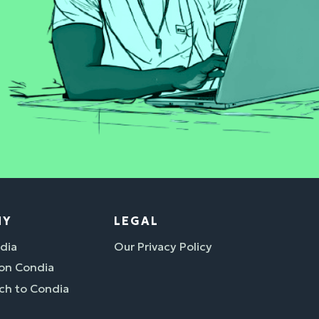
NY
LEGAL
dia
Our Privacy Policy
 on Condia
ch to Condia