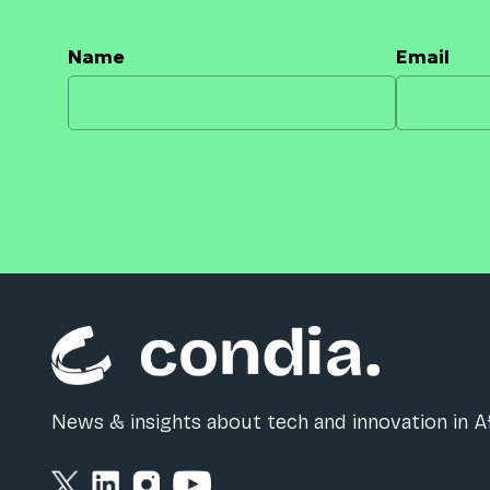
Name
Email
News & insights about tech and innovation in Af