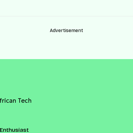
Advertisement
frican Tech
Enthusiast