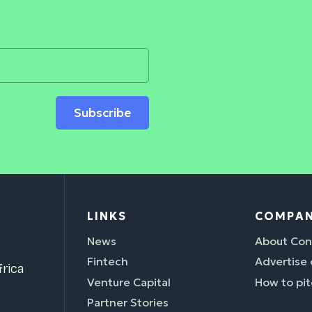
Subscribe
LINKS
COMPA
News
About Con
Fintech
Advertise
rica
Venture Capital
How to pit
Partner Stories