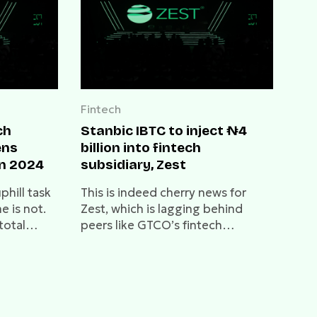
Fintech
ch
Stanbic IBTC to inject ₦4
ens
billion into fintech
in 2024
subsidiary, Zest
phill task
This is indeed cherry news for
e is not.
Zest, which is lagging behind
total
peers like GTCO’s fintech
 from ₦68
subsidiary, HabariPay, and Access
 great
Holdings' fintech, Hydrogen.