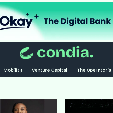
Mobility
Venture Capital
The Operator’s 