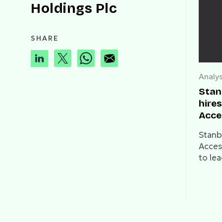
Holdings Plc
SHARE
Analys
Stan
hire
Acce
Stanb
Acces
to lea
Payme