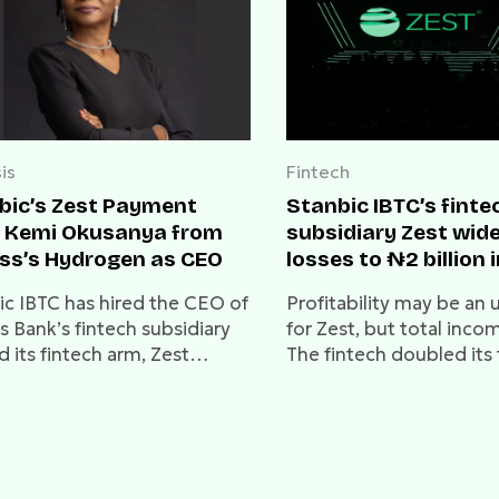
is
Fintech
bic’s Zest Payment
Stanbic IBTC’s finte
s Kemi Okusanya from
subsidiary Zest wid
ss’s Hydrogen as CEO
losses to ₦2 billion 
ic IBTC has hired the CEO of
Profitability may be an u
s Bank’s fintech subsidiary
for Zest, but total incom
d its fintech arm, Zest
The fintech doubled its 
nts.
income to ₦124 million
million in 2023, showing
traction and promise