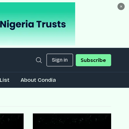
×
Sign in
Subscribe
List
About Condia