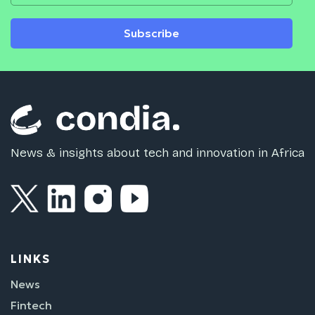
Subscribe
News & insights about tech and innovation in Africa
LINKS
News
Fintech