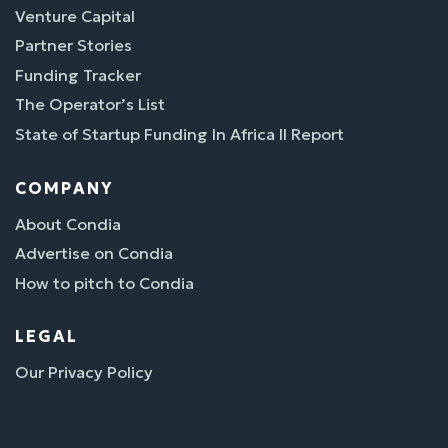
Venture Capital
Partner Stories
Funding Tracker
The Operator’s List
State of Startup Funding In Africa II Report
COMPANY
About Condia
Advertise on Condia
How to pitch to Condia
LEGAL
Our Privacy Policy