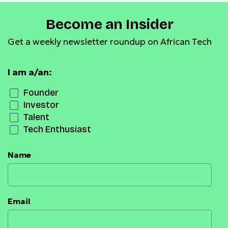
Become an Insider
Get a weekly newsletter roundup on African Tech
I am a/an:
Founder
Investor
Talent
Tech Enthusiast
Name
Email