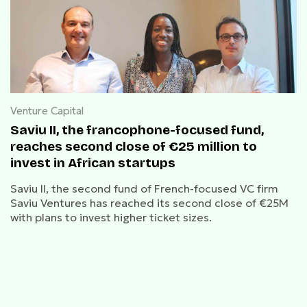
Venture Capital
Saviu II, the francophone-focused fund,
reaches second close of €25 million to
invest in African startups
Saviu II, the second fund of French-focused VC firm
Saviu Ventures has reached its second close of €25M
with plans to invest higher ticket sizes.