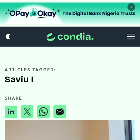
×
ARTICLES TAGGED:
Saviu I
SHARE