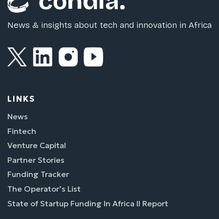
News & insights about tech and innovation in Africa
LINKS
News
Fintech
Venture Capital
Partner Stories
Funding Tracker
The Operator’s List
State of Startup Funding In Africa II Report