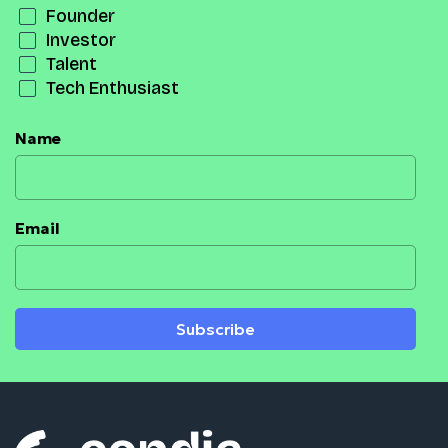
Founder
Investor
Talent
Tech Enthusiast
Name
Email
Subscribe