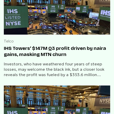
Telco
IHS Towers’ $147M Q3 profit driven by naira
gains, masking MTN churn
Investors, who have weathered four years of steep
losses, may welcome the black ink, but a closer look
reveals the profit was fueled by a $353.6 million
favourable swing in net finance costs.