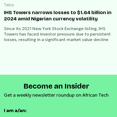
Telco
IHS Towers narrows losses to $1.64 billion in
2024 amid Nigerian currency volatility
Since its 2021 New York Stock Exchange listing, IHS
Towers has faced investor pressure due to persistent
losses, resulting in a significant market value decline
Become an Insider
Get a weekly newsletter roundup on African Tech
I am a/an: