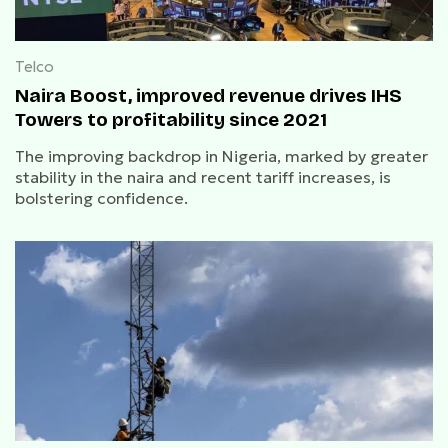
Telco
Naira Boost, improved revenue drives IHS
Towers to profitability since 2021
The improving backdrop in Nigeria, marked by greater
stability in the naira and recent tariff increases, is
bolstering confidence.