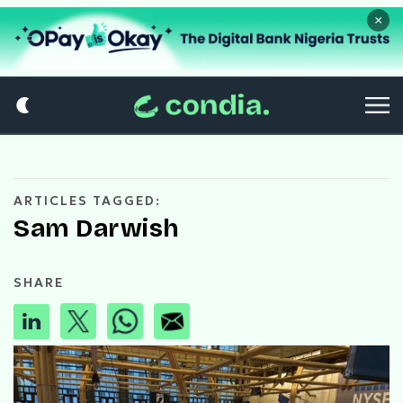
×
ARTICLES TAGGED:
Sam Darwish
SHARE