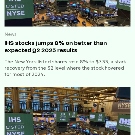
News
IHS stocks jumps 8% on better than
expected Q2 2025 results
The New York-listed shares rose 8% to $7.33, a stark
recovery from the $2 level where the stock hovered
for most of 2024.