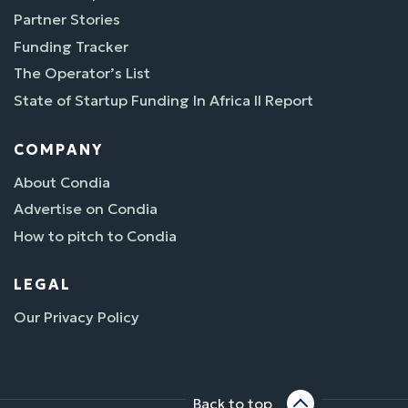
Partner Stories
Funding Tracker
The Operator’s List
State of Startup Funding In Africa II Report
COMPANY
About Condia
Advertise on Condia
How to pitch to Condia
LEGAL
Our Privacy Policy
Back to top