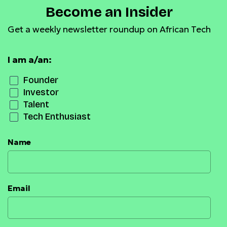
Become an Insider
Get a weekly newsletter roundup on African Tech
I am a/an:
Founder
Investor
Talent
Tech Enthusiast
Name
Email