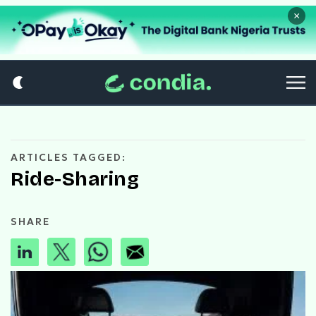
×
ARTICLES TAGGED:
Ride-Sharing
SHARE