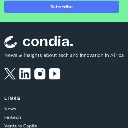
Subscribe
News & insights about tech and innovation in Africa
LINKS
News
Fintech
Venture Capital