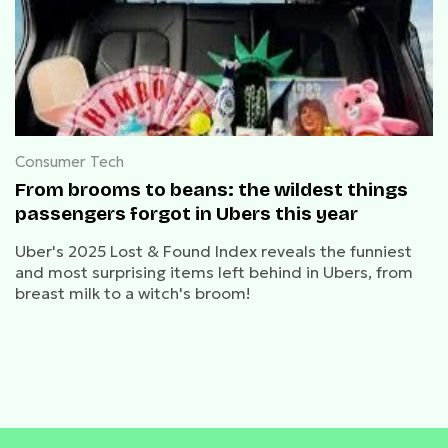
Consumer Tech
From brooms to beans: the wildest things
passengers forgot in Ubers this year
Uber's 2025 Lost & Found Index reveals the funniest
and most surprising items left behind in Ubers, from
breast milk to a witch's broom!