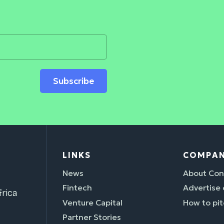
Subscribe
LINKS
COMPA
News
About Con
Fintech
Advertise
rica
Venture Capital
How to pit
Partner Stories