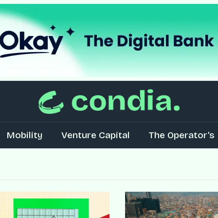
Mobility
Venture Capital
The Operator’s 