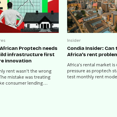
res
Insider
African Proptech needs
Condia Insider: Can 
ild infrastructure first
Africa’s rent proble
re innovation
Africa’s rental market is
pressure as proptech st
ly rent wasn’t the wrong
test monthly rent mode
 The mistake was treating
deep-rooted traditions
like consumer lending
technology change how 
t the infrastructure that
pay rent, or will annual
 trust and affordability
remain the norm?
able.