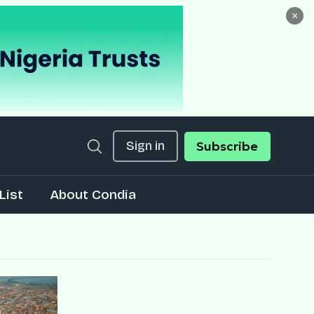
×
Sign in
Subscribe
List
About Condia