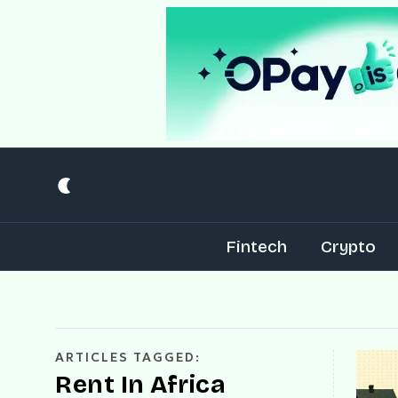
Fintech
Crypto
ARTICLES TAGGED:
Rent In Africa