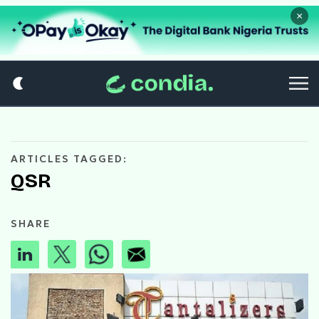
×
ARTICLES TAGGED:
QSR
SHARE