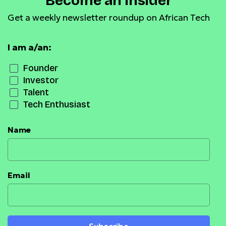
Become an Insider
Get a weekly newsletter roundup on African Tech
I am a/an:
Founder
Investor
Talent
Tech Enthusiast
Name
Email