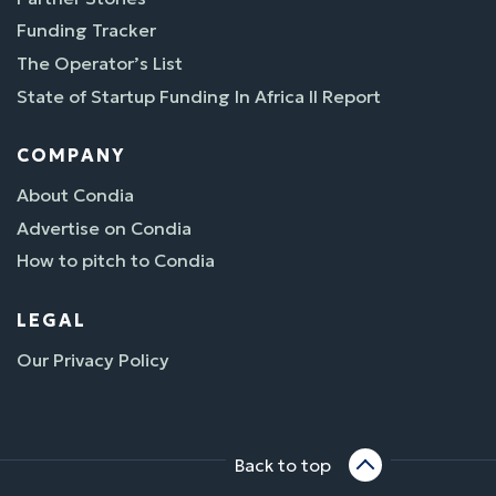
Funding Tracker
The Operator’s List
State of Startup Funding In Africa II Report
COMPANY
About Condia
Advertise on Condia
How to pitch to Condia
LEGAL
Our Privacy Policy
Back to top