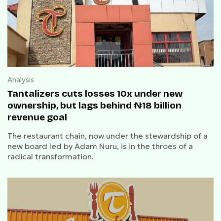
Analysis
Tantalizers cuts losses 10x under new
ownership, but lags behind ₦18 billion
revenue goal
The restaurant chain, now under the stewardship of a
new board led by Adam Nuru, is in the throes of a
radical transformation.