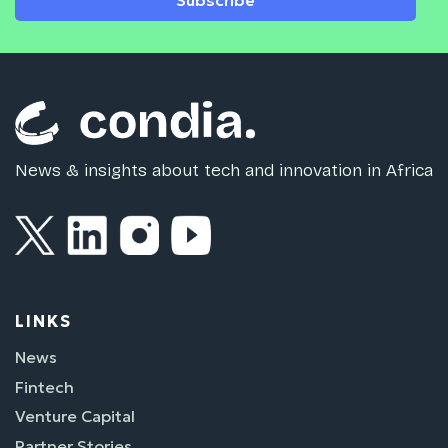
Subscribe
News & insights about tech and innovation in Africa
LINKS
News
Fintech
Venture Capital
Partner Stories