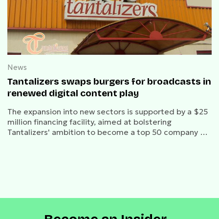
News
Tantalizers swaps burgers for broadcasts in
renewed digital content play
The expansion into new sectors is supported by a $25
million financing facility, aimed at bolstering
Tantalizers' ambition to become a top 50 company on
the NGX.