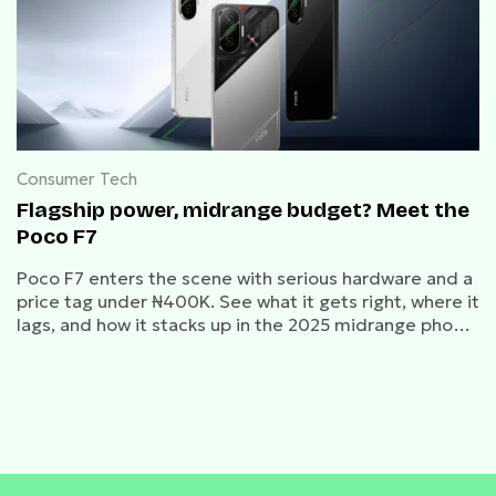
Consumer Tech
Flagship power, midrange budget? Meet the
Poco F7
Poco F7 enters the scene with serious hardware and a
price tag under ₦400K. See what it gets right, where it
lags, and how it stacks up in the 2025 midrange phone
market.