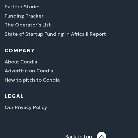
Partner Stories
Funding Tracker
The Operator’s List
State of Startup Funding In Africa II Report
COMPANY
About Condia
Advertise on Condia
How to pitch to Condia
LEGAL
Our Privacy Policy
Back to top