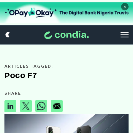
×
ARTICLES TAGGED:
Poco F7
SHARE