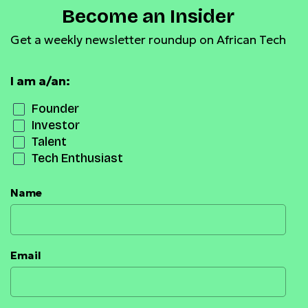
Become an Insider
Get a weekly newsletter roundup on African Tech
I am a/an:
Founder
Investor
Talent
Tech Enthusiast
Name
Email