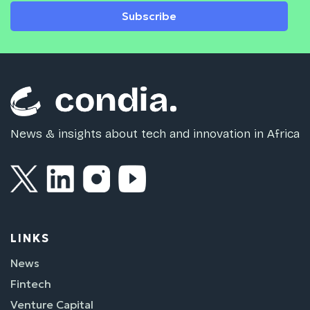
Subscribe
News & insights about tech and innovation in Africa
LINKS
News
Fintech
Venture Capital