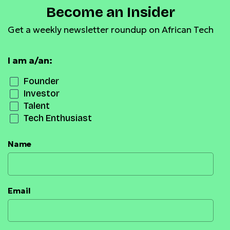
Become an Insider
Get a weekly newsletter roundup on African Tech
I am a/an:
Founder
Investor
Talent
Tech Enthusiast
Name
Email