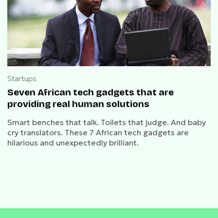
Startups
Seven African tech gadgets that are
providing real human solutions
Smart benches that talk. Toilets that judge. And baby
cry translators. These 7 African tech gadgets are
hilarious and unexpectedly brilliant.