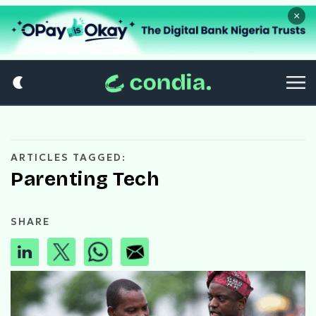
×
ARTICLES TAGGED:
Parenting Tech
SHARE