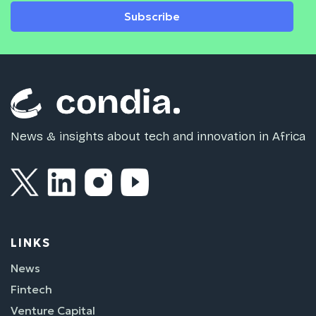
Subscribe
News & insights about tech and innovation in Africa
LINKS
News
Fintech
Venture Capital