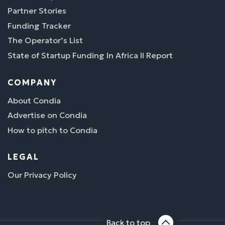
Partner Stories
Funding Tracker
The Operator’s List
State of Startup Funding In Africa II Report
COMPANY
About Condia
Advertise on Condia
How to pitch to Condia
LEGAL
Our Privacy Policy
Back to top