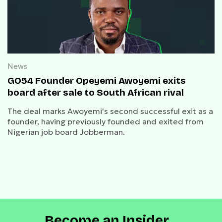
News
GO54 Founder Opeyemi Awoyemi exits
board after sale to South African rival
The deal marks Awoyemi's second successful exit as a
founder, having previously founded and exited from
Nigerian job board Jobberman.
Become an Insider