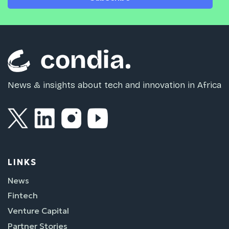
News & insights about tech and innovation in Africa
LINKS
News
Fintech
Venture Capital
Partner Stories