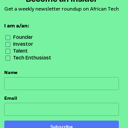
Get a weekly newsletter roundup on African Tech
I am a/an:
Founder
Investor
Talent
Tech Enthusiast
Name
Email
Subscribe