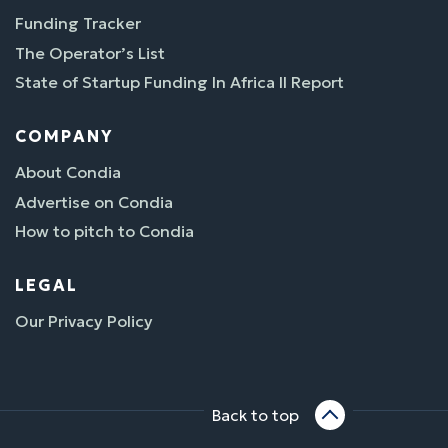
Funding Tracker
The Operator’s List
State of Startup Funding In Africa II Report
COMPANY
About Condia
Advertise on Condia
How to pitch to Condia
LEGAL
Our Privacy Policy
Back to top