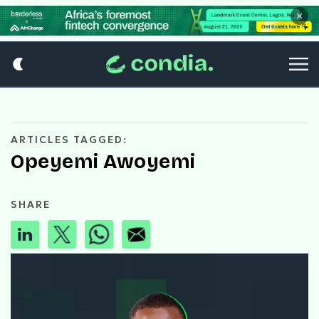
×
ARTICLES TAGGED:
Opeyemi Awoyemi
SHARE