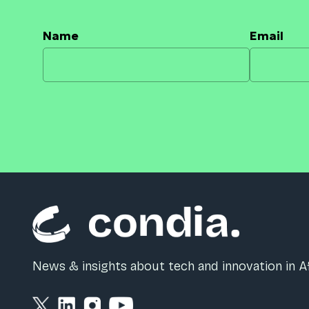
Name
Email
News & insights about tech and innovation in Af