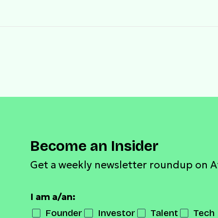
Become an Insider
Get a weekly newsletter roundup on A
I am a/an:
Founder
Investor
Talent
Tech 