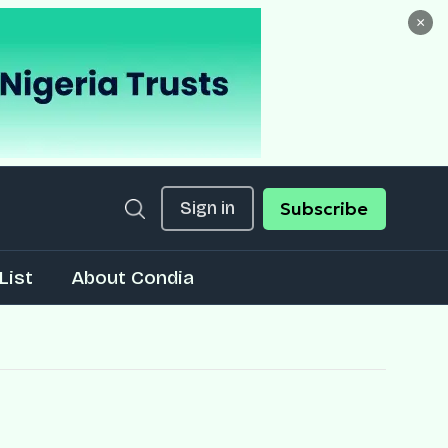
×
Sign in
Subscribe
List
About Condia