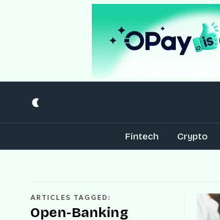
Fintech
Crypto
ARTICLES TAGGED:
Open-Banking