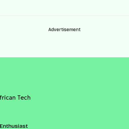
Advertisement
frican Tech
Enthusiast