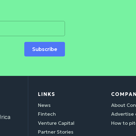
Subscribe
LINKS
COMPA
News
About Con
Fintech
Advertise
rica
Venture Capital
How to pit
Partner Stories