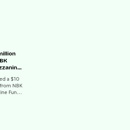
illion
NBK
zzanine
ed a $10
ty from NBK
nine Fund
ding raised