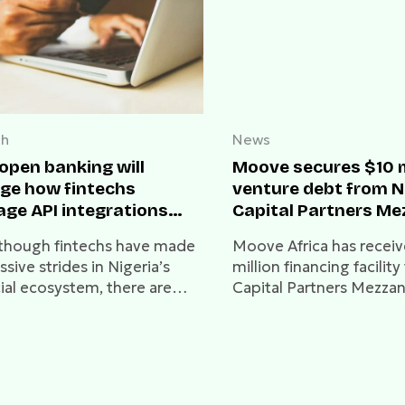
ch
News
open banking will
Moove secures $10 m
ge how fintechs
venture debt from 
ge API integrations
Capital Partners Me
 banks
Fund II
though fintechs have made
Moove Africa has receiv
sive strides in Nigeria’s
million financing facili
cial ecosystem, there are
Capital Partners Mezza
us challenges with how they
II, bringing its total fun
ntly access bank data.
to $78.2 million.