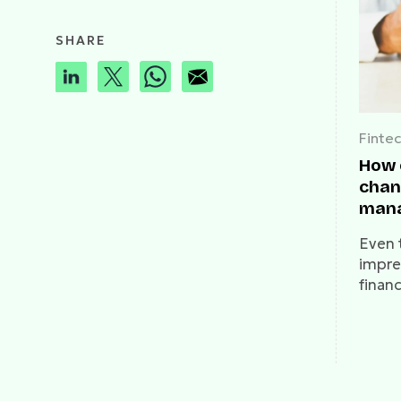
SHARE
Finte
How 
chan
mana
with
Even 
impres
finan
serio
curre