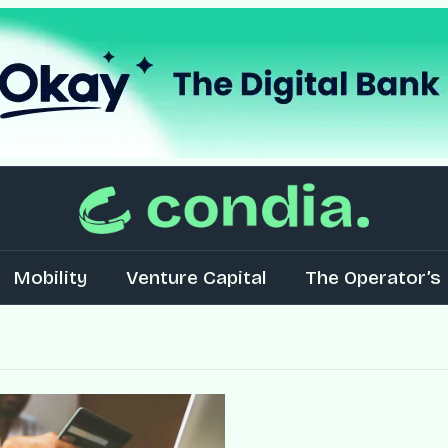
Mobility
Venture Capital
The Operator’s 