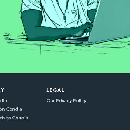
NY
LEGAL
dia
Our Privacy Policy
 on Condia
ch to Condia