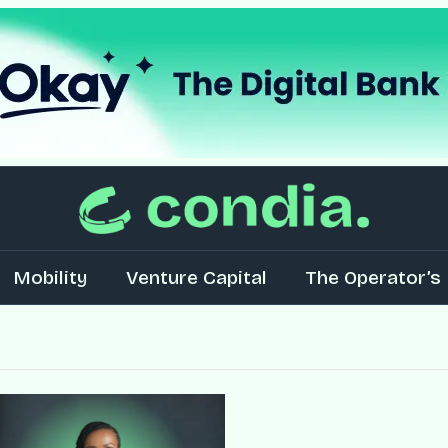
Mobility
Venture Capital
The Operator’s 