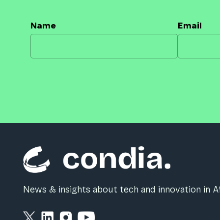
Name
Email
News & insights about tech and innovation in Af