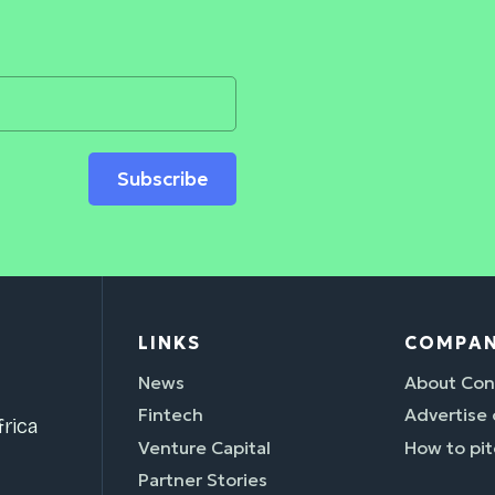
Subscribe
LINKS
COMPA
News
About Con
Fintech
Advertise
rica
Venture Capital
How to pit
Partner Stories