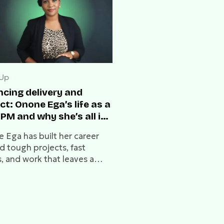
 Up
ncing delivery and
t: Onone Ega’s life as a
PM and why she’s all in
eb3
 Ega has built her career
d tough projects, fast
, and work that leaves a
In this conversation, she
about delivery, leadership,
he Web3 interest that now
s her next steps.