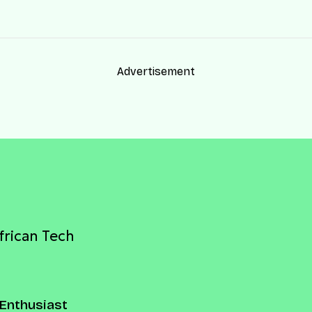
Advertisement
frican Tech
Enthusiast