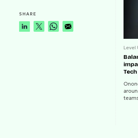
SHARE
Level
Bala
impac
Tech 
on W
Onone
aroun
teams
mark. 
talks 
and t
guide