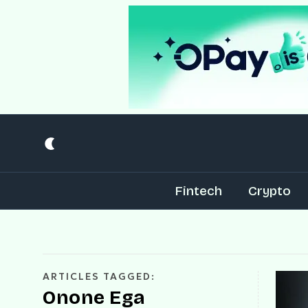
Fintech
Crypto
ARTICLES TAGGED:
Onone Ega