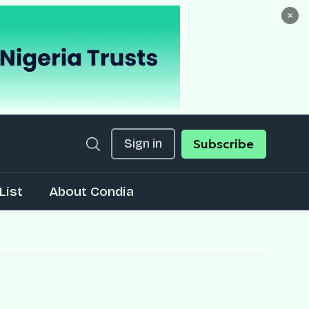
×
Sign in
Subscribe
List
About Condia