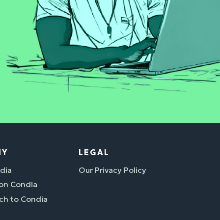
NY
LEGAL
dia
Our Privacy Policy
 on Condia
ch to Condia