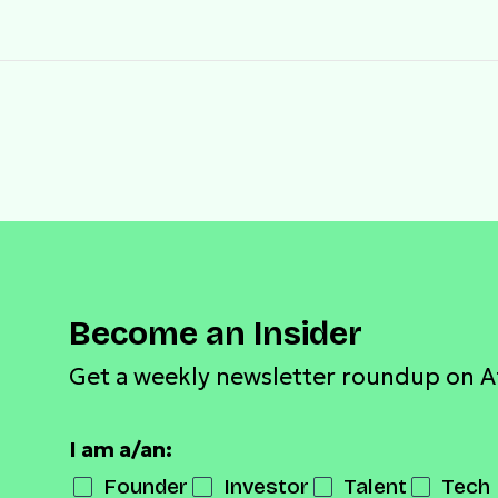
Become an Insider
Get a weekly newsletter roundup on A
I am a/an:
Founder
Investor
Talent
Tech 