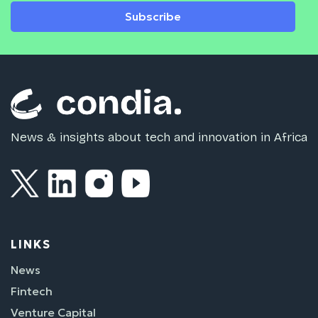
Subscribe
News & insights about tech and innovation in Africa
LINKS
News
Fintech
Venture Capital