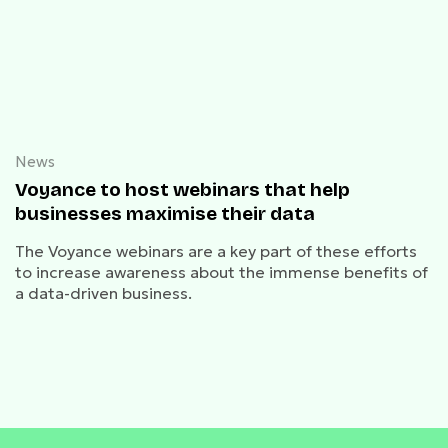
News
Voyance to host webinars that help
businesses maximise their data
The Voyance webinars are a key part of these efforts
to increase awareness about the immense benefits of
a data-driven business.