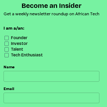
Become an Insider
Get a weekly newsletter roundup on African Tech
I am a/an:
Founder
Investor
Talent
Tech Enthusiast
Name
Email