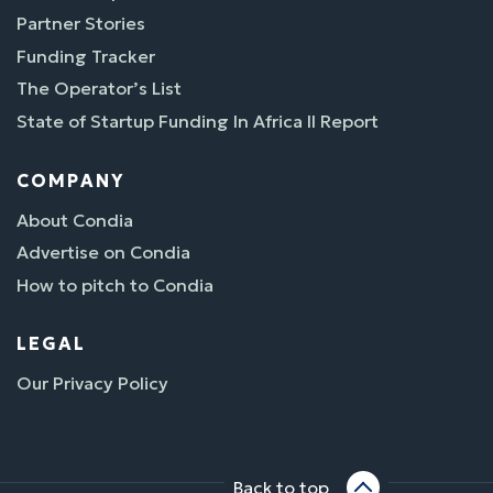
Partner Stories
Funding Tracker
The Operator’s List
State of Startup Funding In Africa II Report
COMPANY
About Condia
Advertise on Condia
How to pitch to Condia
LEGAL
Our Privacy Policy
Back to top