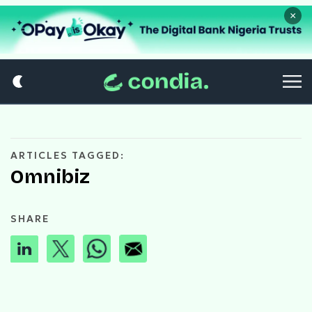
×
ARTICLES TAGGED:
Omnibiz
SHARE