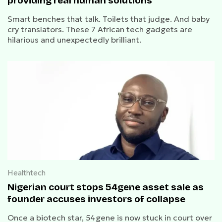
providing real human solutions
Smart benches that talk. Toilets that judge. And baby
cry translators. These 7 African tech gadgets are
hilarious and unexpectedly brilliant.
Healthtech
Nigerian court stops 54gene asset sale as
founder accuses investors of collapse
Once a biotech star, 54gene is now stuck in court over