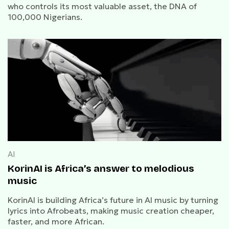
who controls its most valuable asset, the DNA of
100,000 Nigerians.
AI
KorinAI is Africa’s answer to melodious
music
KorinAI is building Africa’s future in AI music by turning
lyrics into Afrobeats, making music creation cheaper,
faster, and more African.