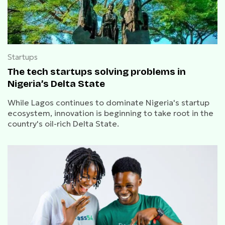
Startups
The tech startups solving problems in
Nigeria’s Delta State
While Lagos continues to dominate Nigeria's startup
ecosystem, innovation is beginning to take root in the
country's oil-rich Delta State.