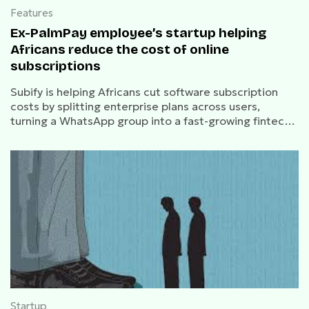
Features
Ex-PalmPay employee’s startup helping
Africans reduce the cost of online
subscriptions
Subify is helping Africans cut software subscription
costs by splitting enterprise plans across users,
turning a WhatsApp group into a fast-growing fintech
product.
Startup