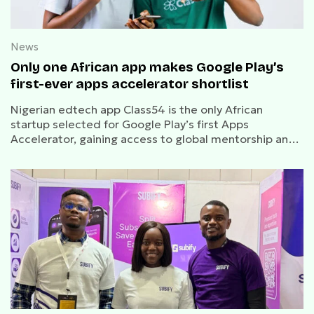
News
Only one African app makes Google Play’s
first-ever apps accelerator shortlist
Nigerian edtech app Class54 is the only African
startup selected for Google Play’s first Apps
Accelerator, gaining access to global mentorship and
growth support.