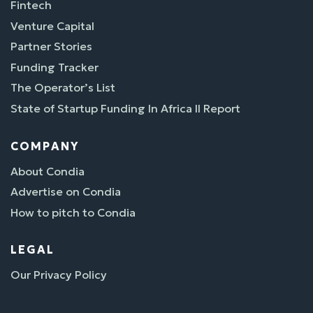
Fintech
Venture Capital
Partner Stories
Funding Tracker
The Operator’s List
State of Startup Funding In Africa II Report
COMPANY
About Condia
Advertise on Condia
How to pitch to Condia
LEGAL
Our Privacy Policy