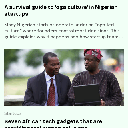
A survival guide to ‘oga culture’ in Nigerian
startups
Many Nigerian startups operate under an “oga-led
culture” where founders control most decisions. This
guide explains why it happens and how startup teams
can work effectively within it.
Startups
Seven African tech gadgets that are