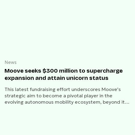
News
Moove seeks $300 million to supercharge
expansion and attain unicorn status
This latest fundraising effort underscores Moove's
strategic aim to become a pivotal player in the
evolving autonomous mobility ecosystem, beyond its
current fleet management role for Waymo.