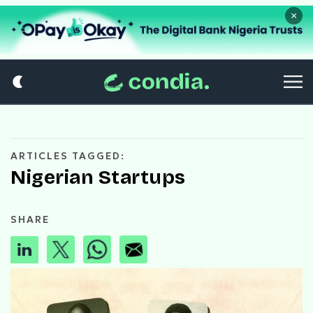
×
ARTICLES TAGGED:
Nigerian Startups
SHARE