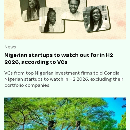
News
Nigerian startups to watch out for in H2
2026, according to VCs
VCs from top Nigerian investment firms told Condia
Nigerian startups to watch in H2 2026, excluding their
portfolio companies.