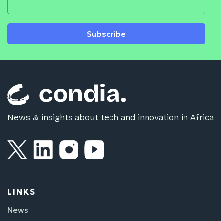
Subscribe
News & insights about tech and innovation in Africa
LINKS
News