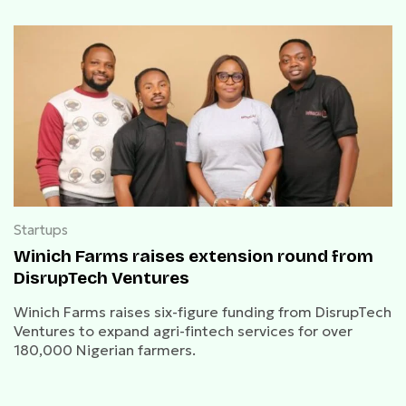
Startups
Winich Farms raises extension round from
DisrupTech Ventures
Winich Farms raises six-figure funding from DisrupTech
Ventures to expand agri-fintech services for over
180,000 Nigerian farmers.