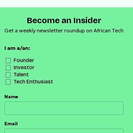
Become an Insider
Get a weekly newsletter roundup on African Tech
I am a/an:
Founder
Investor
Talent
Tech Enthusiast
Name
Email