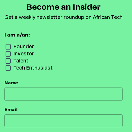
Become an Insider
Get a weekly newsletter roundup on African Tech
I am a/an:
Founder
Investor
Talent
Tech Enthusiast
Name
Email