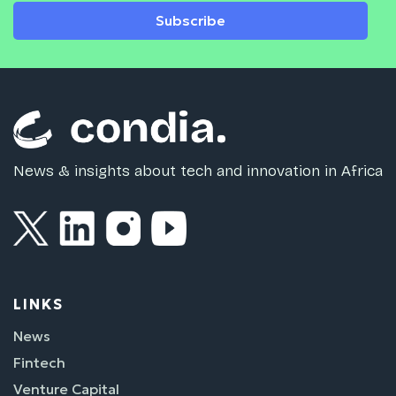
Subscribe
News & insights about tech and innovation in Africa
LINKS
News
Fintech
Venture Capital