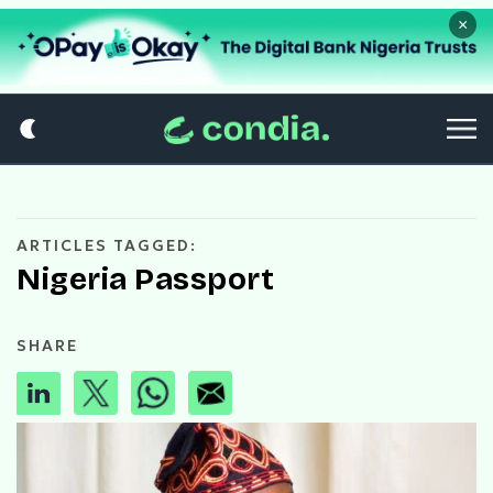
×
ARTICLES TAGGED:
Nigeria Passport
SHARE