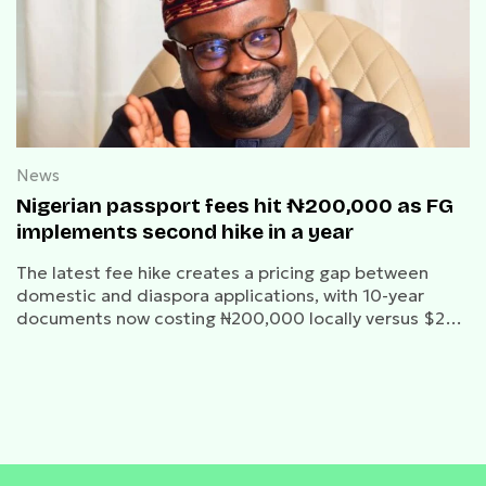
News
Nigerian passport fees hit ₦200,000 as FG
implements second hike in a year
The latest fee hike creates a pricing gap between
domestic and diaspora applications, with 10-year
documents now costing ₦200,000 locally versus $230
overseas.