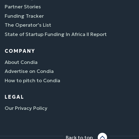
Partner Stories
Funding Tracker
The Operator’s List
State of Startup Funding In Africa II Report
COMPANY
About Condia
Advertise on Condia
How to pitch to Condia
LEGAL
Our Privacy Policy
Back to top