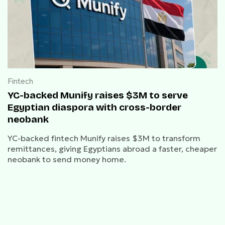
Fintech
YC-backed Munify raises $3M to serve
Egyptian diaspora with cross-border
neobank
YC-backed fintech Munify raises $3M to transform
remittances, giving Egyptians abroad a faster, cheaper
neobank to send money home.