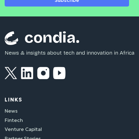
Subscribe
News & insights about tech and innovation in Africa
LINKS
News
Fintech
Venture Capital
Partner Stories