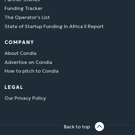
Funding Tracker
The Operator’s List
State of Startup Funding In Africa II Report
COMPANY
About Condia
Advertise on Condia
How to pitch to Condia
LEGAL
Our Privacy Policy
Back to top