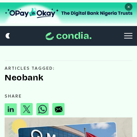
×
ARTICLES TAGGED:
Neobank
SHARE