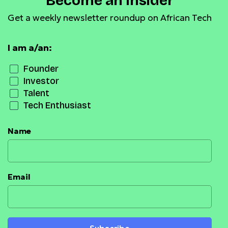
Become an Insider
Get a weekly newsletter roundup on African Tech
I am a/an:
Founder
Investor
Talent
Tech Enthusiast
Name
Email