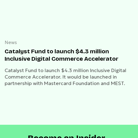
News
Catalyst Fund to launch $4.3 million
Inclusive Digital Commerce Accelerator
Catalyst Fund to launch $4.3 million Inclusive Digital
Commerce Accelerator. It would be launched in
partnership with Mastercard Foundation and MEST.