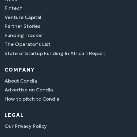
Fintech
Venture Capital
Partner Stories
Funding Tracker
The Operator’s List
State of Startup Funding In Africa II Report
COMPANY
About Condia
Advertise on Condia
How to pitch to Condia
LEGAL
Our Privacy Policy