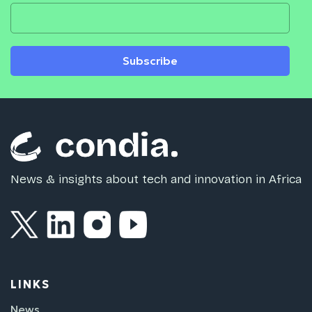
Subscribe
News & insights about tech and innovation in Africa
LINKS
News