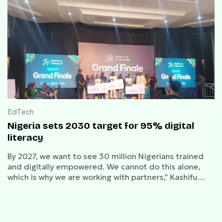
EdTech
Nigeria sets 2030 target for 95% digital
literacy
By 2027, we want to see 30 million Nigerians trained
and digitally empowered. We cannot do this alone,
which is why we are working with partners,” Kashifu
Abdullahi, NITDA DG said