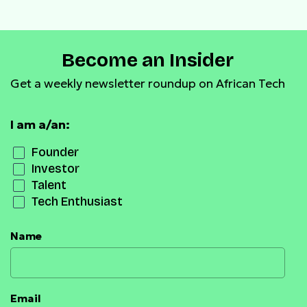
Become an Insider
Get a weekly newsletter roundup on African Tech
I am a/an:
Founder
Investor
Talent
Tech Enthusiast
Name
Email