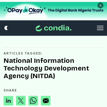
×
ARTICLES TAGGED:
National Information
Technology Development
Agency (NITDA)
SHARE